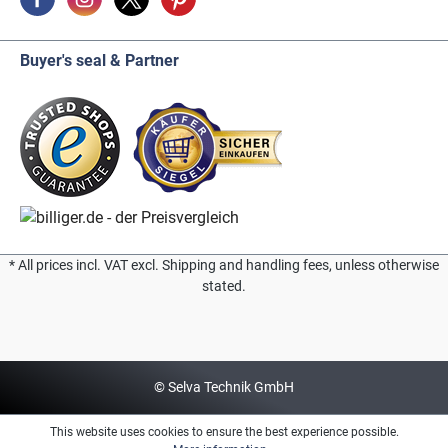
Buyer's seal & Partner
* All prices incl. VAT excl. Shipping and handling fees, unless otherwise
stated.
© Selva Technik GmbH
This website uses cookies to ensure the best experience possible.