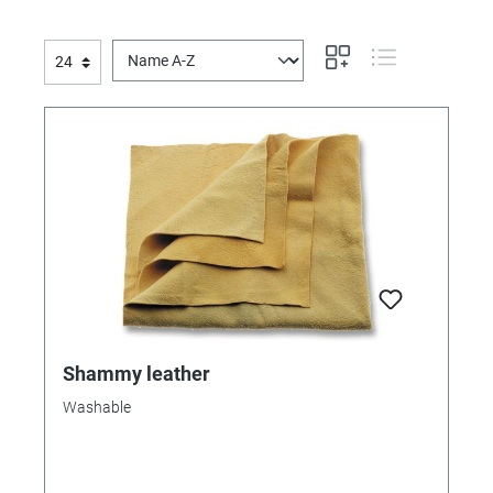
Shammy leather
Washable