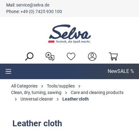
Mail:
service@selva.de
in content
Phone:
+49 (0) 7425 930 100
New
SALE %
All Categories
Tools/supplies
Clean, dry, turning, sawing
Care and cleaning products
Universal cleaner
Leather cloth
Leather cloth