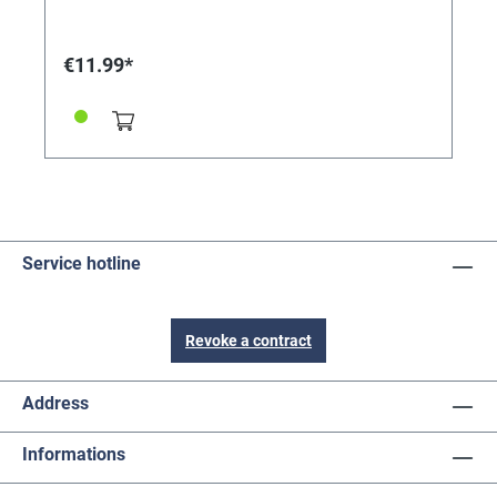
€11.99*
Service hotline
Revoke a contract
Address
Informations