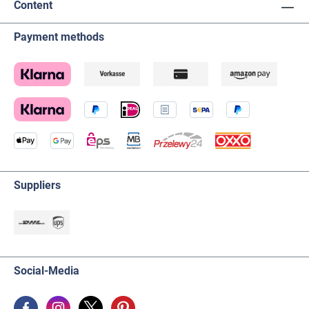
Content
Payment methods
Suppliers
Social-Media