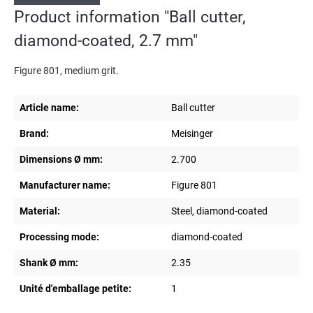
Product information "Ball cutter,
diamond-coated, 2.7 mm"
Figure 801, medium grit.
Article name:
Ball cutter
Brand:
Meisinger
Dimensions Ø mm:
2.700
Manufacturer name:
Figure 801
Material:
Steel, diamond-coated
Processing mode:
diamond-coated
Shank Ø mm:
2.35
Unité d'emballage petite:
1