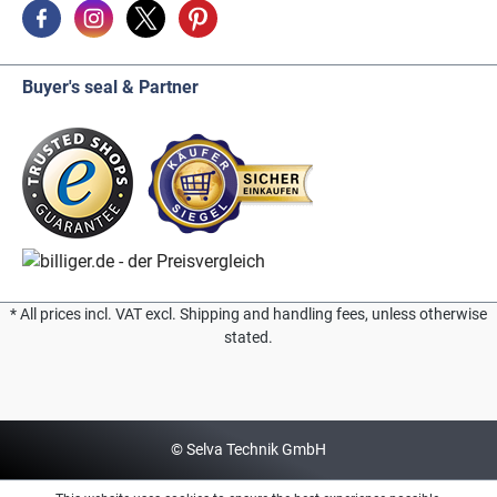
Buyer's seal & Partner
* All prices incl. VAT excl. Shipping and handling fees, unless otherwise
stated.
© Selva Technik GmbH