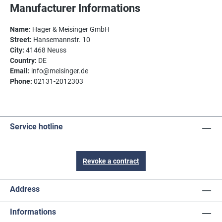
Manufacturer Informations
Name:
Hager & Meisinger GmbH
Street:
Hansemannstr. 10
City:
41468 Neuss
Country:
DE
Email:
info@meisinger.de
Phone:
02131-2012303
Service hotline
Revoke a contract
Address
Informations