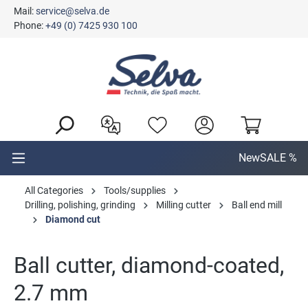
Mail:
service@selva.de
in content
Phone:
+49 (0) 7425 930 100
New
SALE %
All Categories
Tools/supplies
Drilling, polishing, grinding
Milling cutter
Ball end mill
Diamond cut
Ball cutter, diamond-coated,
2.7 mm