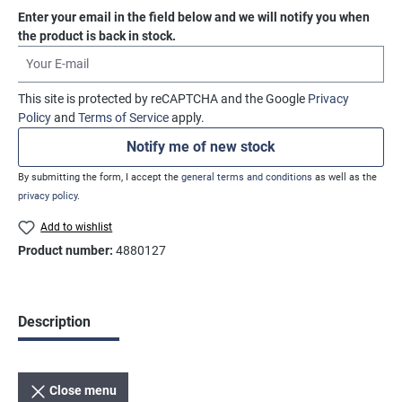
Enter your email in the field below and we will notify you when
the product is back in stock.
Your E-mail
This site is protected by reCAPTCHA and the Google
Privacy
Policy
and
Terms of Service
apply.
Notify me of new stock
By submitting the form, I accept the
general terms and conditions
as well as the
privacy policy
.
Add to wishlist
Product number:
4880127
Description
Close menu