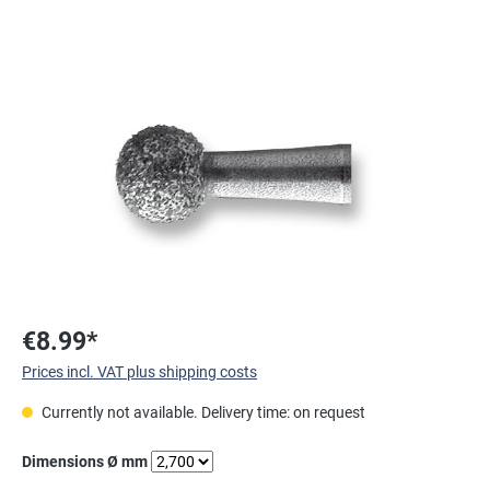
Skip image gallery
€8.99*
Prices incl. VAT plus shipping costs
Currently not available. Delivery time: on request
Select
Dimensions Ø mm