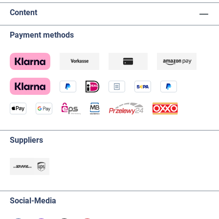
Content
Payment methods
Suppliers
Social-Media