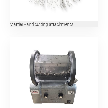
Mattier - and cutting attachments