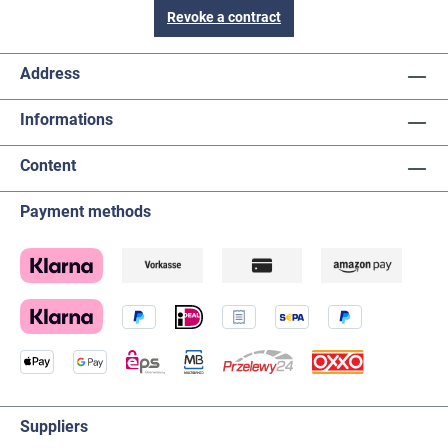
Revoke a contract
Address
Informations
Content
Payment methods
Suppliers