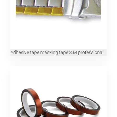
Adhesive tape masking tape 3 M professional