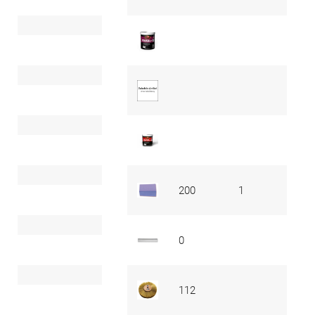
200
1
0
112