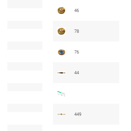
46
78
76
44
449