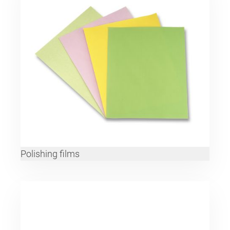
Polishing films