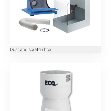
Dust and scratch box