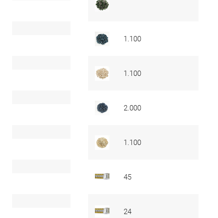
1.100
1.100
2.000
1.100
45
24