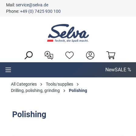
Mail:
service@selva.de
in content
Phone:
+49 (0) 7425 930 100
New
SALE %
All Categories
Tools/supplies
Drilling, polishing, grinding
Polishing
Polishing