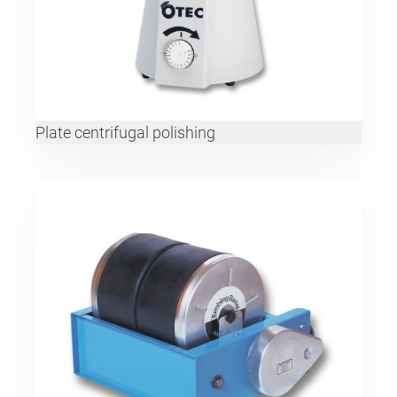
Plate centrifugal polishing