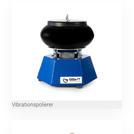
Vibrationspolierer