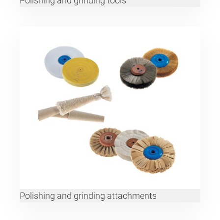
Polishing and grinding tools
Polishing and grinding attachments