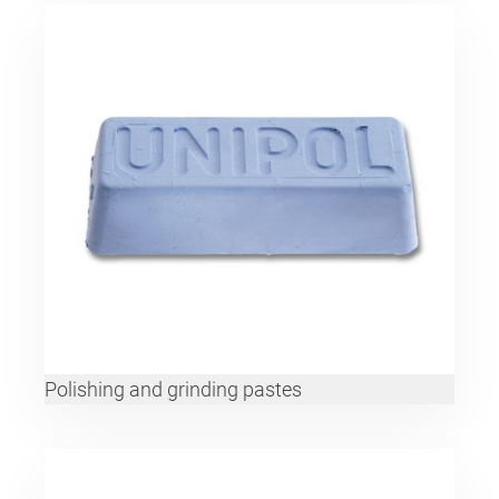
Polishing and grinding pastes