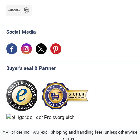
Social-Media
Buyer's seal & Partner
* All prices incl. VAT excl. Shipping and handling fees, unless otherwise
stated.