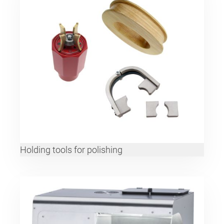
Holding tools for polishing