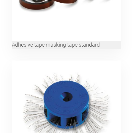
Adhesive tape masking tape standard