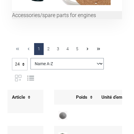
Accessories/spare parts for engines
1
2
3
4
5
Article
Poids
Unité d’emballa