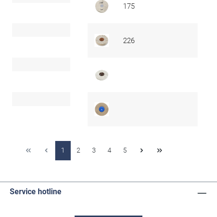
175
226
1
2
3
4
5
Service hotline