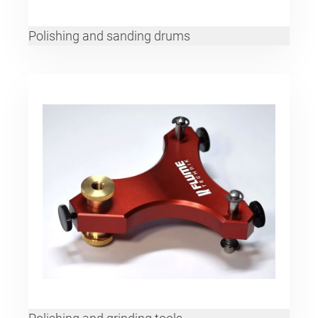
Polishing and sanding drums