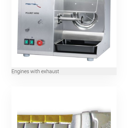
Engines with exhaust