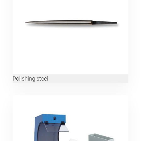
Polishing steel