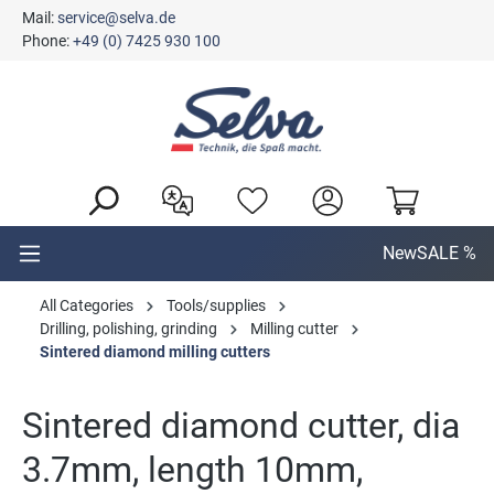
Mail:
service@selva.de
in content
Phone:
+49 (0) 7425 930 100
New
SALE %
All Categories
Tools/supplies
Drilling, polishing, grinding
Milling cutter
Sintered diamond milling cutters
Sintered diamond cutter, dia
3.7mm, length 10mm,