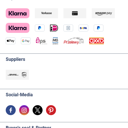
Suppliers
Social-Media
Buyer's seal & Partner