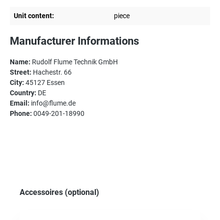
Unit content:
piece
Manufacturer Informations
Name:
Rudolf Flume Technik GmbH
Street:
Hachestr. 66
City:
45127 Essen
Country:
DE
Email:
info@flume.de
Phone:
0049-201-18990
Skip product gallery
Accessoires (optional)