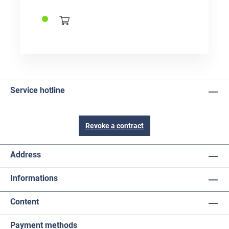
significantly improves the cleaning effect.
Service hotline
Revoke a contract
Address
Informations
Content
Payment methods