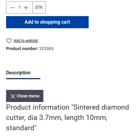
STK
Add to shopping cart
Add to wishlist
Product number:
323363
Description
Close menu
Product information "Sintered diamond
cutter, dia 3.7mm, length 10mm,
standard"