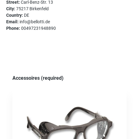
Street:
Carl-Benz-Str. 13
City:
75217 Birkenfeld
Country:
DE
Email:
info@bellotti.de
Phone:
00497231948890
Skip product gallery
Accessoires (required)