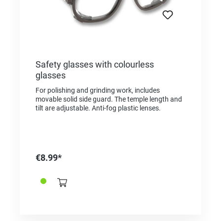
Safety glasses with colourless
glasses
For polishing and grinding work, includes
movable solid side guard. The temple length and
tilt are adjustable. Anti-fog plastic lenses.
€8.99*