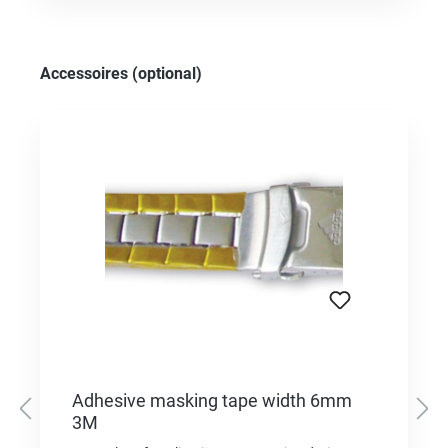
Skip product gallery
Accessoires (optional)
Adhesive masking tape width 6mm
3M