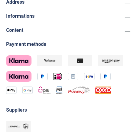
Address
Informations
Content
Payment methods
Suppliers