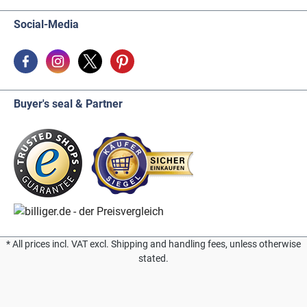
Social-Media
Buyer's seal & Partner
* All prices incl. VAT excl. Shipping and handling fees, unless otherwise
stated.