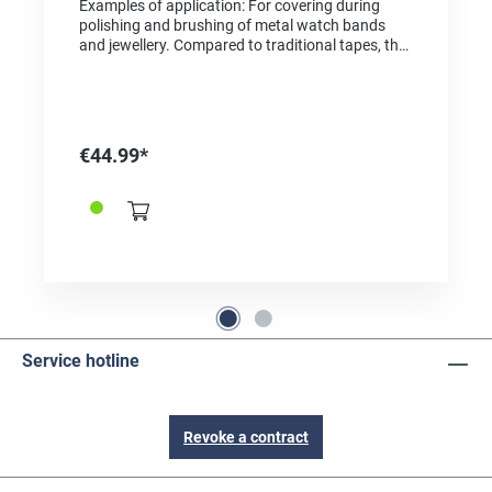
Examples of application: For covering during
polishing and brushing of metal watch bands
and jewellery. Compared to traditional tapes, the
tape is extremely tear-resistant, heat-resistant
and can be removed without residue. We offer
the original by 3M with the original Kapton high-
performance film DuPont. This high-quality
polyimide film has been manufactured for
€44.99*
decades and distinguishes itself from cheaper
tapes and imports with top quality, perfect
accuracy, and top chemical, physical, and
thermal properties. Technical Specifications: -
Thickness mm: 0.07 mm - Adhesive: silicone - Peel
strength: 22 N/100mm - Heat resistance
(continuous): +260 °C - Heat resistance
temporary: +370 °C - Flame-retardant - Chemical-
resistant - Dimensionally stable - Adhesive-
repellent surface Remains dimensionally stable
Service hotline
over a wide temperature range Suitable for use in
soldering processes
Revoke a contract