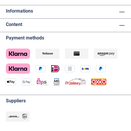
Informations
Content
Payment methods
Suppliers