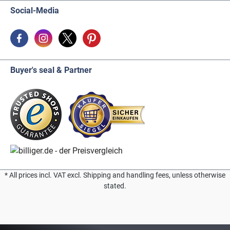
Social-Media
Buyer's seal & Partner
* All prices incl. VAT excl. Shipping and handling fees, unless otherwise
stated.