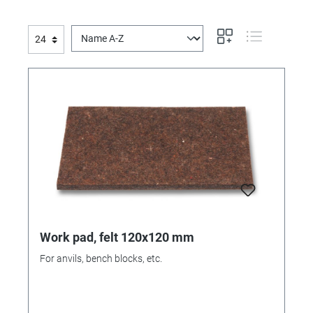
Work pad, felt 120x120 mm
For anvils, bench blocks, etc.