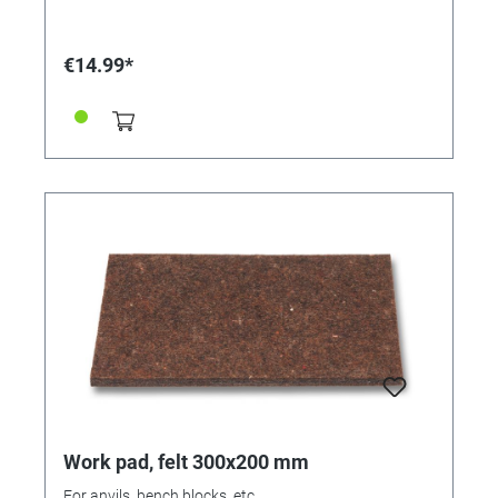
€14.99*
Work pad, felt 300x200 mm
For anvils, bench blocks, etc.