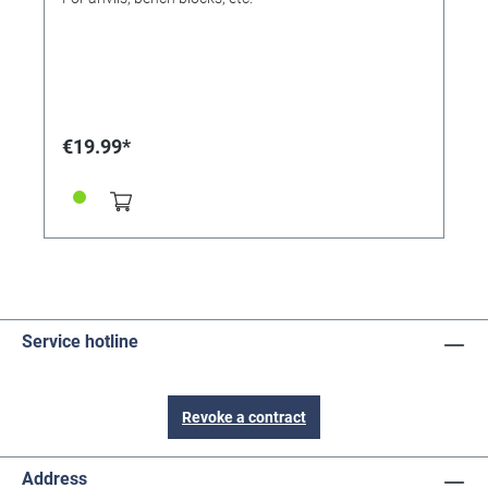
€19.99*
Service hotline
Revoke a contract
Address