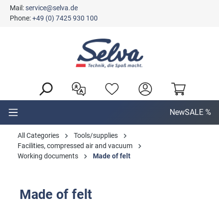
Mail:
service@selva.de
in content
Phone:
+49 (0) 7425 930 100
New
SALE %
All Categories
Tools/supplies
Facilities, compressed air and vacuum
Working documents
Made of felt
Made of felt