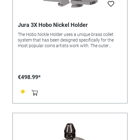
Jura 3X Hobo Nickel Holder
The Hobo Nickle Holder uses a unique brass collet
system that has been designed specifically for the
most popular coins artists work with. The outer
portion of the vise provides a sturdy clamping system
to reduce vibration. By attaching the orbital ball to the
bottom, the artist gains the ability to tilt the fixture
while being able to rotate their vise, keeping the
working area centered under the microscope.
€498.99*