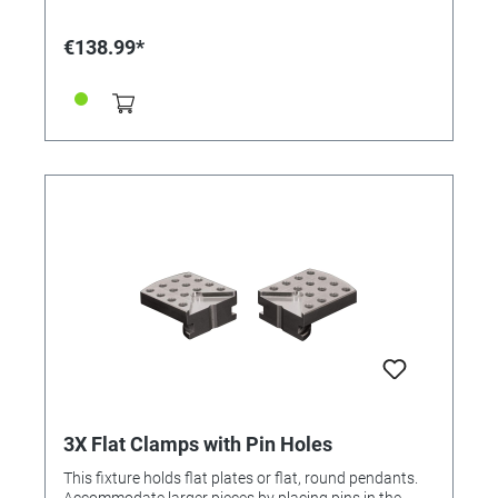
€138.99*
3X Flat Clamps with Pin Holes
This fixture holds flat plates or flat, round pendants.
Accommodate larger pieces by placing pins in the