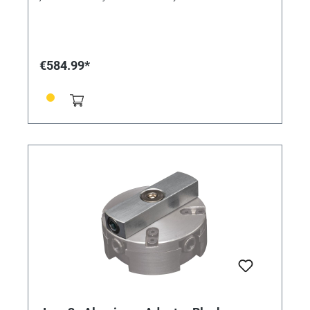
configurations to hold your work securely. This fixture
is compatible with the Jura by GRS 3X Line.
€584.99*