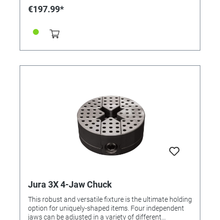
€197.99*
Jura 3X 4-Jaw Chuck
This robust and versatile fixture is the ultimate holding
option for uniquely-shaped items. Four independent
jaws can be adjusted in a variety of different