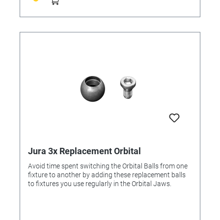
Jura 3x Replacement Orbital
Avoid time spent switching the Orbital Balls from one
fixture to another by adding these replacement balls
to fixtures you use regularly in the Orbital Jaws.