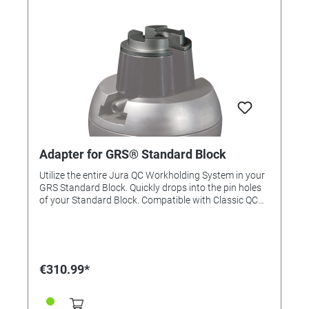
Adapter for GRS® Standard Block
Utilize the entire Jura QC Workholding System in your
GRS Standard Block. Quickly drops into the pin holes
of your Standard Block. Compatible with Classic QC
Workholding Fixtures.
€310.99*