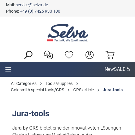
Mail:
service@selva.de
in content
Phone:
+49 (0) 7425 930 100
New
SALE %
All Categories
Tools/supplies
Goldsmith special tools/GRS
GRS article
Jura-tools
Jura-tools
Jura by GRS
bietet eine der innovativsten Lösungen