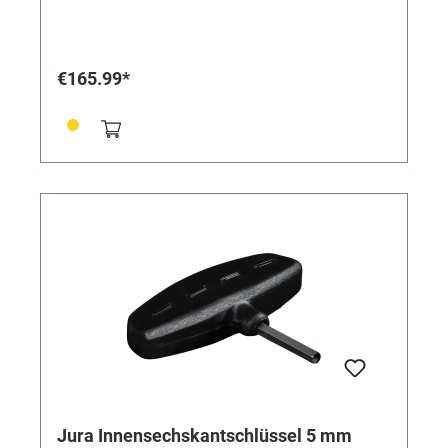
€165.99*
Jura Innensechskantschlüssel 5 mm