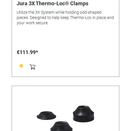
Jura 3X Thermo-Loc® Clamps
Utilize the 3X System while holding odd-shaped
pieces. Designed to help keep Thermo-Loc in place and
your work secure.
€111.99*