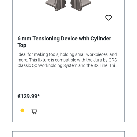
6 mm Tensioning Device with Cylinder
Top
Ideal for making tools, holding small workpieces, and
more. This fixture is compatible with the Jura by GRS
Classic QC Workholding System and the 3X Line. This
item is included in the Complete Set and Advanced
Set.
€129.99*