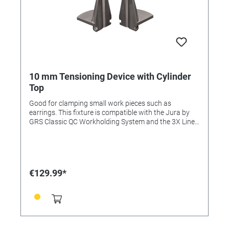
10 mm Tensioning Device with Cylinder
Top
Good for clamping small work pieces such as
earrings. This fixture is compatible with the Jura by
GRS Classic QC Workholding System and the 3X Line.
This item is included in the Complete Set and
Advanced Set.
€129.99*