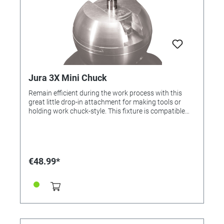
Jura 3X Mini Chuck
Remain efficient during the work process with this
great little drop-in attachment for making tools or
holding work chuck-style. This fixture is compatible
with the Jura by GRS 3X Line.
€48.99*