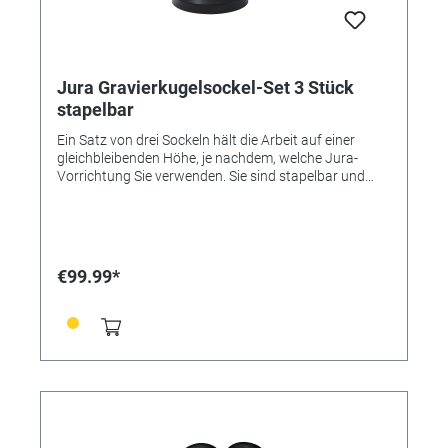
Jura Gravierkugelsockel-Set 3 Stück
stapelbar
Ein Satz von drei Sockeln hält die Arbeit auf einer
gleichbleibenden Höhe, je nachdem, welche Jura-
Vorrichtung Sie verwenden. Sie sind stapelbar und
stabil. Dieses Set mit 3 stapelbaren Sockeln ist im
Lieferumfang des 3X Starter Set enthalten
€99.99*