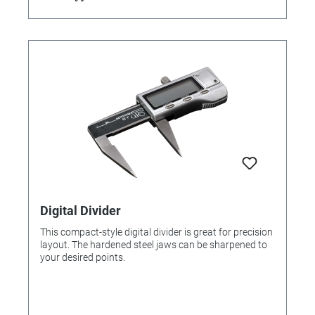
Digital Divider
This compact-style digital divider is great for precision
layout. The hardened steel jaws can be sharpened to
your desired points.