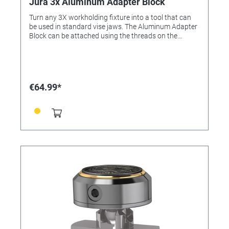
Jura 3x Aluminum Adapter Block
Turn any 3X workholding fixture into a tool that can
be used in standard vise jaws. The Aluminum Adapter
Block can be attached using the threads on the
bottom of the 3X fixtures, allowing them to be
clamped in any vise.
€64.99*