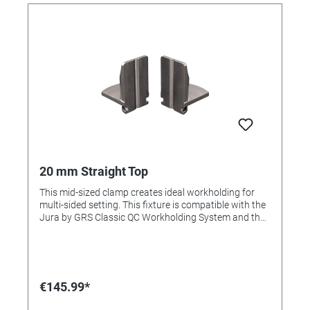
20 mm Straight Top
This mid-sized clamp creates ideal workholding for
multi-sided setting. This fixture is compatible with the
Jura by GRS Classic QC Workholding System and the
3X Line. This item is included in the Complete Set and
Advanced Set.
€145.99*