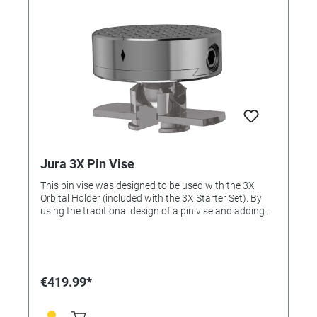
Jura 3X Pin Vise
This pin vise was designed to be used with the 3X
Orbital Holder (included with the 3X Starter Set). By
using the traditional design of a pin vise and adding
the orbital approach, the user can clamp their work
and keep it in center while also being able to tilt the pin
vise. This fixture is compatible with the Jura by GRS
3X Line.
€419.99*