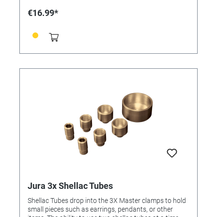
€16.99*
Jura 3x Shellac Tubes
Shellac Tubes drop into the 3X Master clamps to hold
small pieces such as earrings, pendants, or other