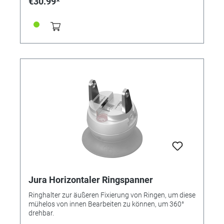
€30.99*
wechseln.
Jura Horizontaler Ringspanner
Ringhalter zur äußeren Fixierung von Ringen, um diese
mühelos von innen Bearbeiten zu können, um 360°
drehbar.