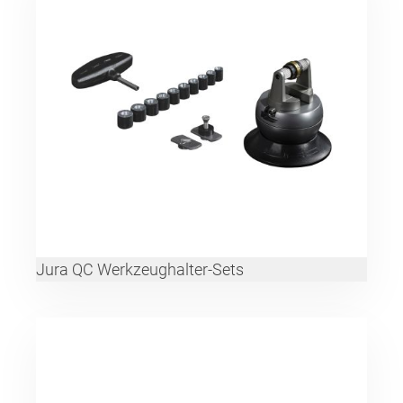
Jura QC Werkzeughalter-Sets