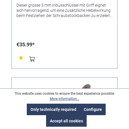
Dieser grosse 5 mm Inbusschlüssel mit Griff eignet
sich hervorragend, um eine zusätzliche Hebelwirkung
beim Festziehen der Schraubstockbacken zu erzielen.
Er ist in den Sets Basic, Complete und Advanced mit
MicroBlock oder MicroBlock XL enthalten.
€35.99*
This website uses cookies to ensure the best experience possible.
More information...
Only technically required
Configure
Accept all cookies