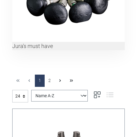
Jura's must have
1
2