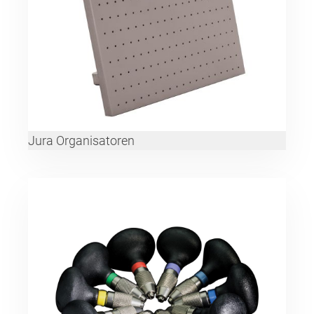
Jura Organisatoren