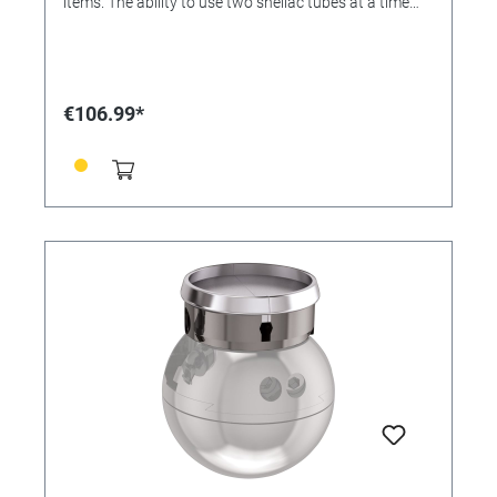
items. The ability to use two shellac tubes at a time
allows for greater efficiency. Available in four sizes to
save time heating. This fixture is compatible with the
Jura by GRS 3X Line. (1) 39 mm tube, (2) 20 mm
tubes, (2) 15 mm tubes, (2) 11 mm tubes
€106.99*