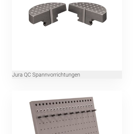
Jura QC Spannvorrichtungen