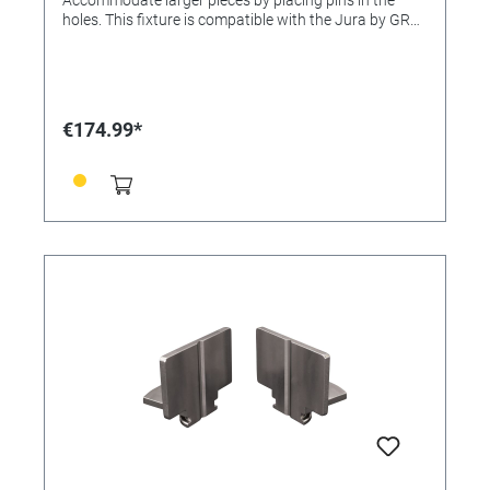
holes. This fixture is compatible with the Jura by GRS
Classic QC Workholding System and the 3X Line.
€174.99*