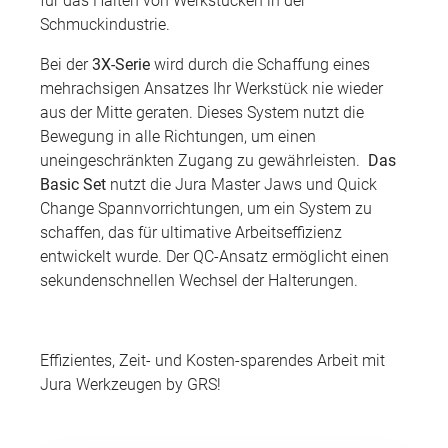
für das Halten von Werkstücken in der
Schmuckindustrie.
Bei der
3X-Serie
wird durch die Schaffung eines
mehrachsigen Ansatzes Ihr Werkstück nie wieder
aus der Mitte geraten. Dieses System nutzt die
Bewegung in alle Richtungen, um einen
uneingeschränkten Zugang zu gewährleisten.
Das
Basic Set
nutzt die Jura Master Jaws und Quick
Change Spannvorrichtungen, um ein System zu
schaffen, das für ultimative Arbeitseffizienz
entwickelt wurde. Der QC-Ansatz ermöglicht einen
sekundenschnellen Wechsel der Halterungen.
Effizientes, Zeit- und Kosten-sparendes Arbeit mit
Jura Werkzeugen by GRS!