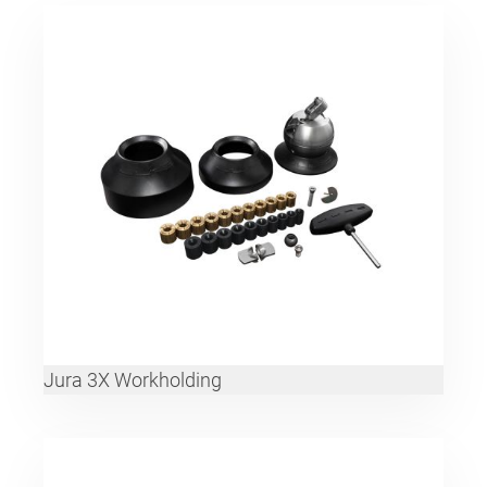
Jura 3X Workholding