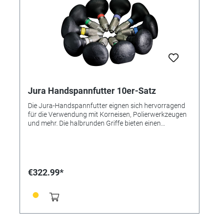
Jura Handspannfutter 10er-Satz
Die Jura-Handspannfutter eignen sich hervorragend
für die Verwendung mit Korneisen, Polierwerkzeugen
und mehr. Die halbrunden Griffe bieten einen
hervorragenden Bezugspunkt bei der Verwendung
von Korneisen. Die runden Griffe sind ideal zum
Polieren und Körnen. Dieser Satz ist im Erweiterten
Satz enthalten.
€322.99*