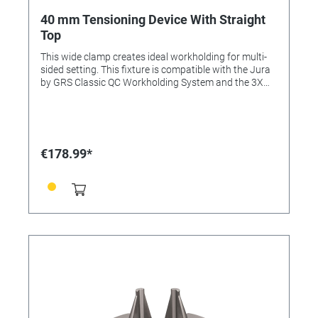
40 mm Tensioning Device With Straight
Top
This wide clamp creates ideal workholding for multi-
sided setting. This fixture is compatible with the Jura
by GRS Classic QC Workholding System and the 3X
Line. This item is included in the Complete Set and
Advanced Set.
€178.99*