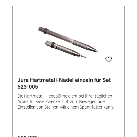
Jura Hartmetall-Nadel einzeln für Set
523-005
Die Hartmetall-Hebebühne dient bei Ihrer täglichen
Arbeit für viele Zwecke, z. B. zum Bewegen oder
Einstellen von Steinen. Mit einem Spannfutter kann
der Anwender die Spitzen leicht wechseln. (Abbildung
zeig das komplette Set) Die Hartmetall-Nadel dient bei
Ihrer täglichen Arbeit für viele Zwecke, z. B. zum
Bewegen oder Einstellen von Steinen. Mit einem
Spannfutter kann der Anwender die Spitzen leicht