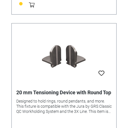
20 mm Tensioning Device with Round Top
Designed to hold rings, round pendants, and more.
This fixture is compatible with the Jura by GRS Classic
QC Workholding System and the 3X Line. This item is
included in the Complete Set and Advanced Set.