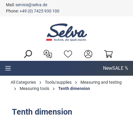
Mail:
service@selva.de
in content
Phone:
+49 (0) 7425 930 100
New
SALE %
All Categories
Tools/supplies
Measuring and testing
Measuring tools
Tenth dimension
Tenth dimension