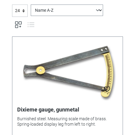
Dixieme gauge, gunmetal
Burnished steel. Measuring scale made of brass.
Spring-loaded display leg from left to right.