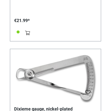
€21.99*
Dixieme gauge, nickel-plated