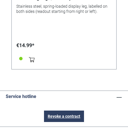
Stainless steel, spring-loaded display leg, labelled on
both sides (readout starting from right or left).
€14.99*
Service hotline
Revoke a contract