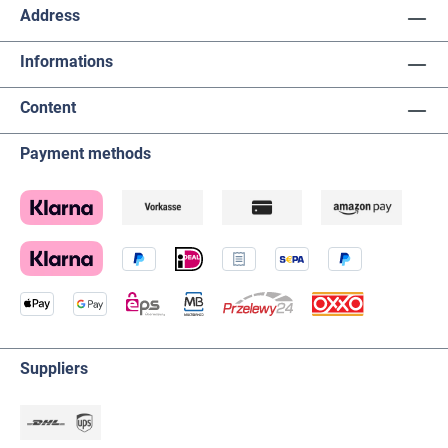
Address
Informations
Content
Payment methods
Suppliers