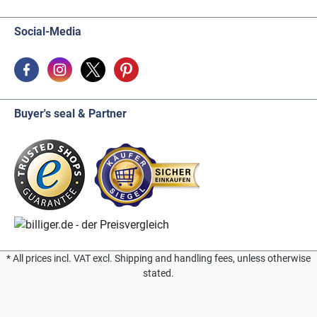
Social-Media
Buyer's seal & Partner
* All prices incl. VAT excl. Shipping and handling fees, unless otherwise
stated.