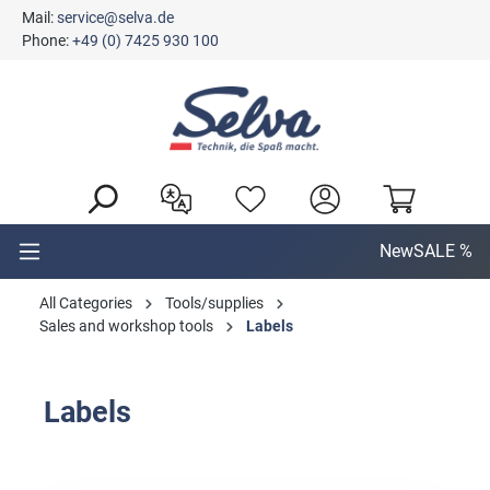
Mail:
service@selva.de
in content
Phone:
+49 (0) 7425 930 100
New
SALE %
All Categories
Tools/supplies
Sales and workshop tools
Labels
Labels