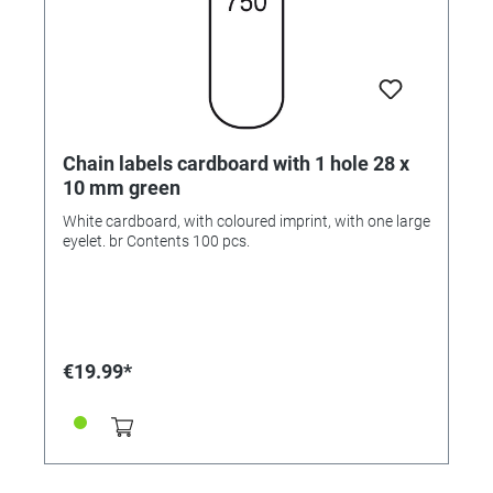
Chain labels cardboard with 1 hole 28 x
10 mm green
White cardboard, with coloured imprint, with one large
eyelet. br Contents 100 pcs.
€19.99*