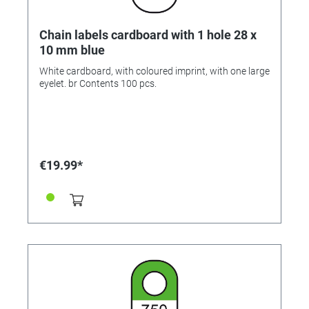
Chain labels cardboard with 1 hole 28 x
10 mm blue
White cardboard, with coloured imprint, with one large
eyelet. br Contents 100 pcs.
€19.99*