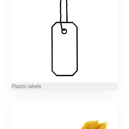
Plastic labels