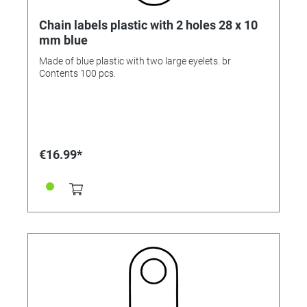
Chain labels plastic with 2 holes 28 x 10
mm blue
Made of blue plastic with two large eyelets. br
Contents 100 pcs.
€16.99*