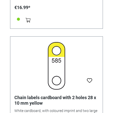
€16.99*
Chain labels cardboard with 2 holes 28 x
10 mm yellow
White cardboard, with coloured imprint and two large