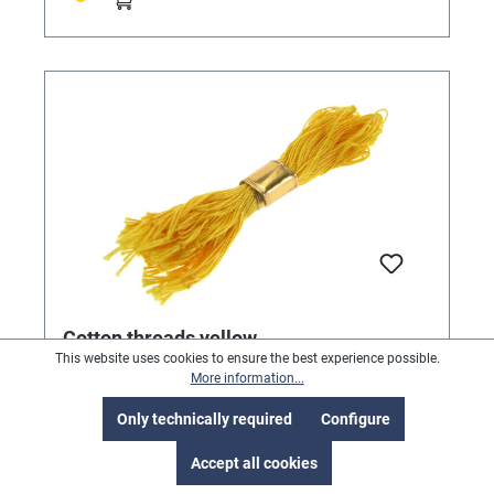
Cotton threads yellow
This website uses cookies to ensure the best experience possible.
For attaching labels. Pack of 1000.
More information...
Only technically required
Configure
Accept all cookies