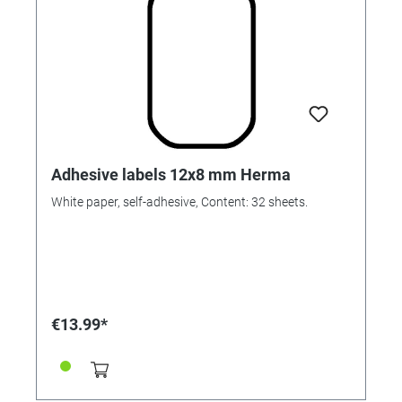
Adhesive labels 12x8 mm Herma
White paper, self-adhesive, Content: 32 sheets.
€13.99*