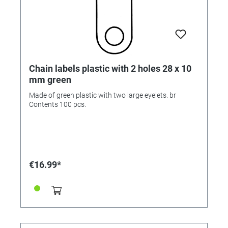
Chain labels plastic with 2 holes 28 x 10
mm green
Made of green plastic with two large eyelets. br
Contents 100 pcs.
€16.99*