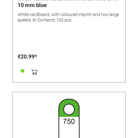
10 mm blue
White cardboard, with coloured imprint and two large
eyelets. br Contents 100 pcs.
€20.99*