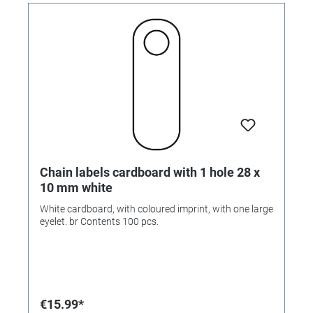
Chain labels cardboard with 1 hole 28 x
10 mm white
White cardboard, with coloured imprint, with one large
eyelet. br Contents 100 pcs.
€15.99*