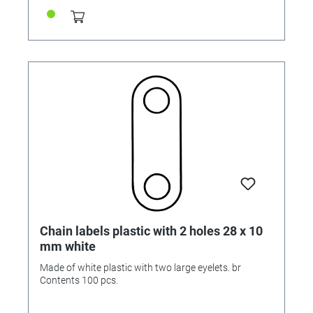
Chain labels plastic with 2 holes 28 x 10
mm white
Made of white plastic with two large eyelets. br
Contents 100 pcs.