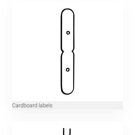
Cardboard labels