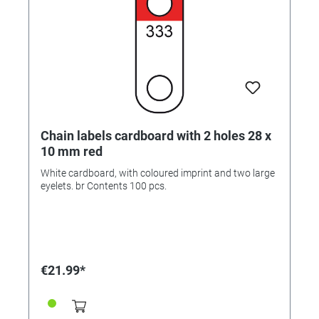
Chain labels cardboard with 2 holes 28 x
10 mm red
White cardboard, with coloured imprint and two large
eyelets. br Contents 100 pcs.
€21.99*