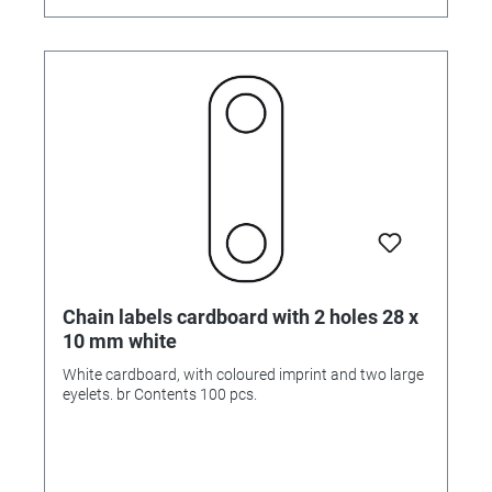
Chain labels cardboard with 2 holes 28 x
10 mm white
White cardboard, with coloured imprint and two large
eyelets. br Contents 100 pcs.