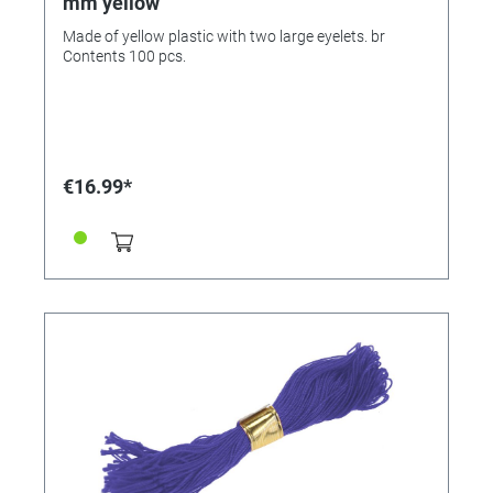
mm yellow
Made of yellow plastic with two large eyelets. br
Contents 100 pcs.
€16.99*