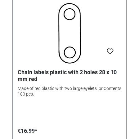
Chain labels plastic with 2 holes 28 x 10
mm red
Made of red plastic with two large eyelets. br Contents
100 pcs.
€16.99*