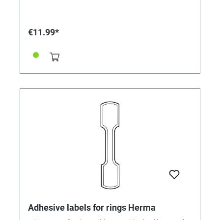
€11.99*
Adhesive labels for rings Herma