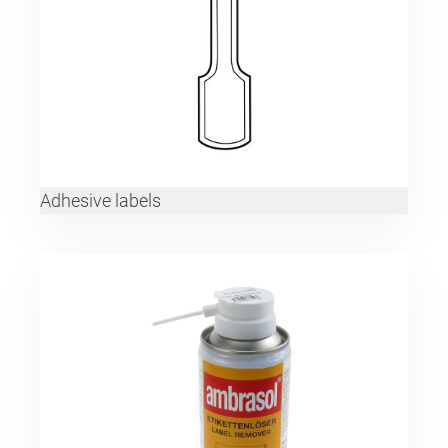
Adhesive labels