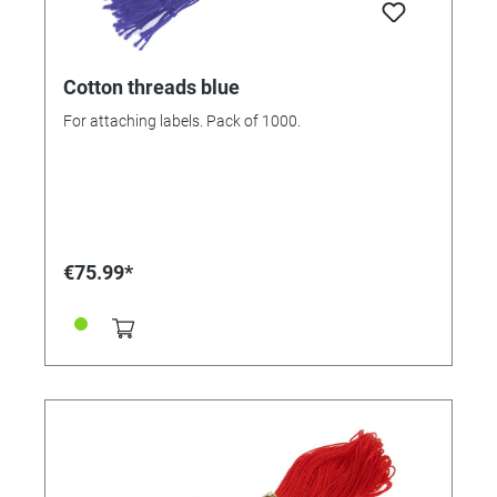
Cotton threads blue
For attaching labels. Pack of 1000.
€75.99*