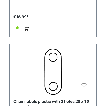
€16.99*
Chain labels plastic with 2 holes 28 x 10