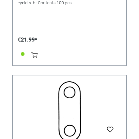
eyelets. br Contents 100 pcs.
€21.99*