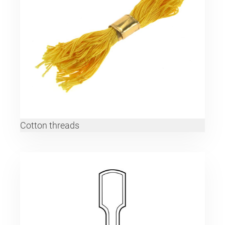
Cotton threads