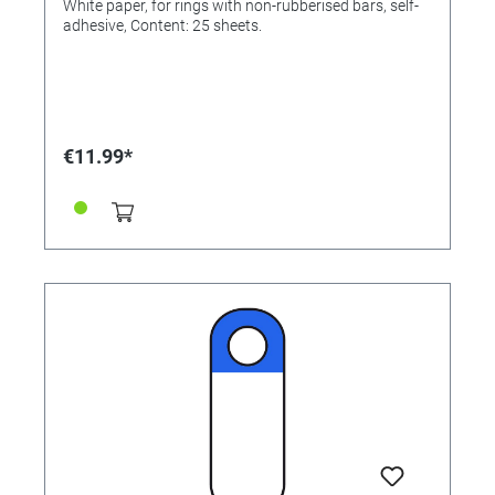
White paper, for rings with non-rubberised bars, self-
adhesive, Content: 25 sheets.
€11.99*