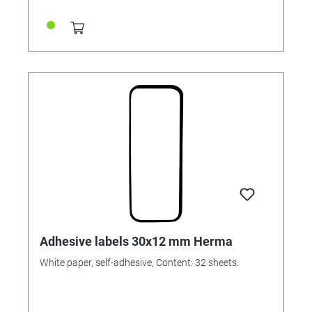
Adhesive labels 30x12 mm Herma
White paper, self-adhesive, Content: 32 sheets.