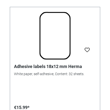
Adhesive labels 18x12 mm Herma
White paper, self-adhesive, Content: 32 sheets.
€15.99*