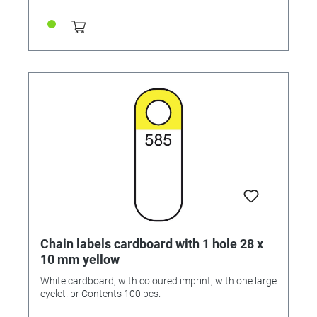
Chain labels cardboard with 1 hole 28 x
10 mm yellow
White cardboard, with coloured imprint, with one large
eyelet. br Contents 100 pcs.