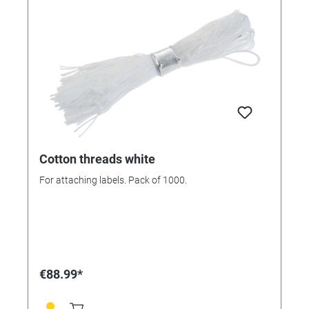
Cotton threads white
For attaching labels. Pack of 1000.
€88.99*