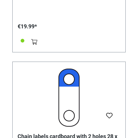
€19.99*
Chain labels cardboard with 2 holes 28 x