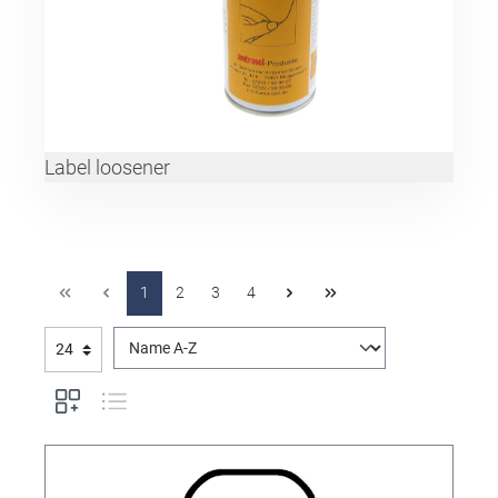
Label loosener
1
2
3
4