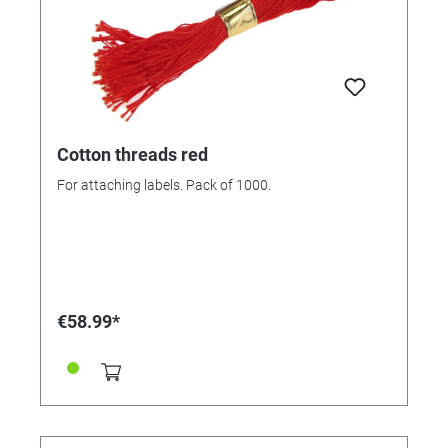
Cotton threads red
For attaching labels. Pack of 1000.
€58.99*