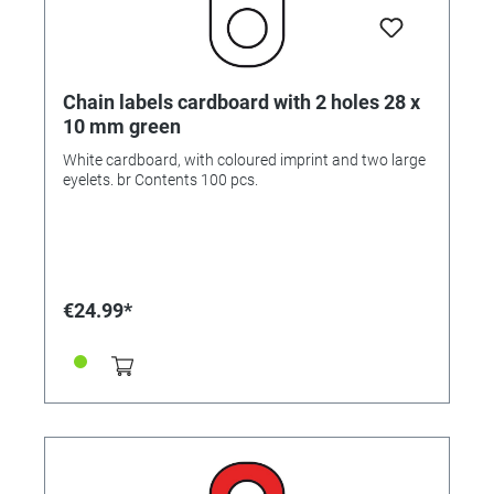
Chain labels cardboard with 2 holes 28 x
10 mm green
White cardboard, with coloured imprint and two large
eyelets. br Contents 100 pcs.
€24.99*