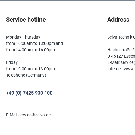
Service hotline
Address
Monday-Thursday
Selva Technik
from 10:00am to 13:00pm and
from 14:00pm to 16:00pm
Hachestraße 6
D-45127 Esse
Friday
E-Mail: servic
from 10:00am to 13:00pm
Internet: www.
Telephone (Germany)
+49 (0) 7425 930 100
E-Mail service@selva.de