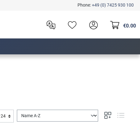
Phone:
+49 (0) 7425 930 100
€0.00