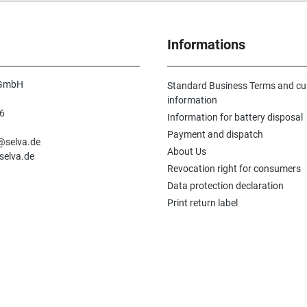
Informations
 GmbH
Standard Business Terms and c
information
6
Information for battery disposal
n
Payment and dispatch
e@selva.de
About Us
selva.de
Revocation right for consumers
Data protection declaration
Print return label