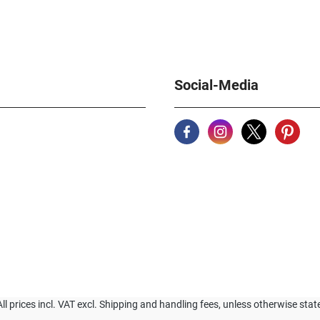
Social-Media
All prices incl. VAT excl. Shipping and handling fees, unless otherwise stat