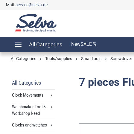
Mail:
service@selva.de
search
Skip to main navigation
All Categories
New
SALE %
All Categories
Tools/supplies
Small tools
Screwdriver
7 pieces F
All Categories
Clock Movements
Watchmaker Tool &
Workshop Need
Clocks and watches