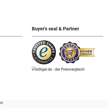
Buyer's seal & Partner
ed.