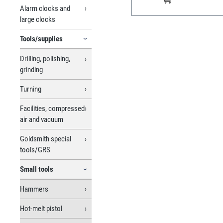
Alarm clocks and
large clocks
Tools/supplies
Drilling, polishing,
grinding
Turning
Facilities, compressed
air and vacuum
Goldsmith special
tools/GRS
Small tools
Hammers
Hot-melt pistol