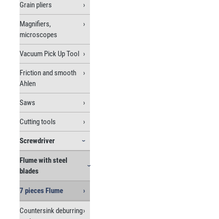
Grain pliers
Magnifiers,
microscopes
Vacuum Pick Up Tool
Friction and smooth
Ahlen
Saws
Cutting tools
Screwdriver
Flume with steel
blades
7 pieces Flume
Countersink deburring