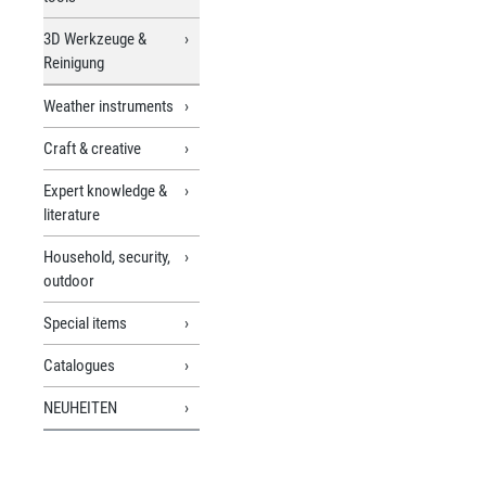
3D Werkzeuge &
Reinigung
Weather instruments
Craft & creative
Expert knowledge &
literature
Household, security,
outdoor
Special items
Catalogues
NEUHEITEN