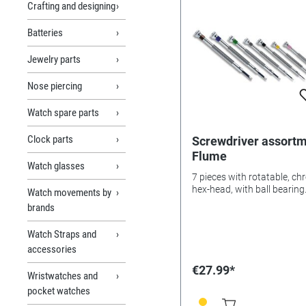
Crafting and designing
Batteries
Jewelry parts
Nose piercing
Watch spare parts
Clock parts
Screwdriver assort
Flume
Watch glasses
7 pieces with rotatable, c
hex-head, with ball bearing
Watch movements by
brands
Watch Straps and
accessories
€27.99*
Wristwatches and
pocket watches