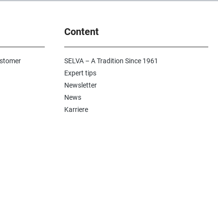
Content
ustomer
SELVA – A Tradition Since 1961
Expert tips
Newsletter
News
Karriere