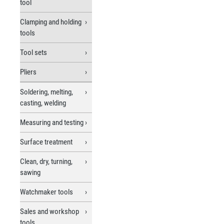
tool
Clamping and holding
tools
Tool sets
Pliers
Soldering, melting,
casting, welding
Measuring and testing
Surface treatment
Clean, dry, turning,
sawing
Watchmaker tools
Sales and workshop
tools