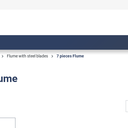
Flume with steel blades
7 pieces Flume
lume