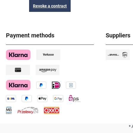
Revoke a contract
Payment methods
Suppliers
* 