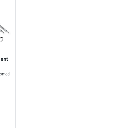
ment
hromed
.