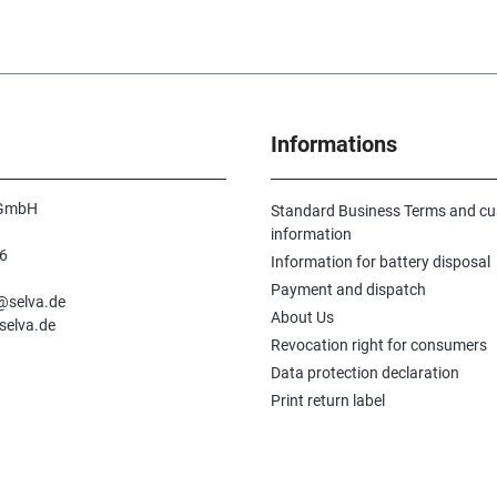
Informations
 GmbH
Standard Business Terms and c
information
6
Information for battery disposal
n
Payment and dispatch
e@selva.de
About Us
selva.de
Revocation right for consumers
Data protection declaration
Print return label