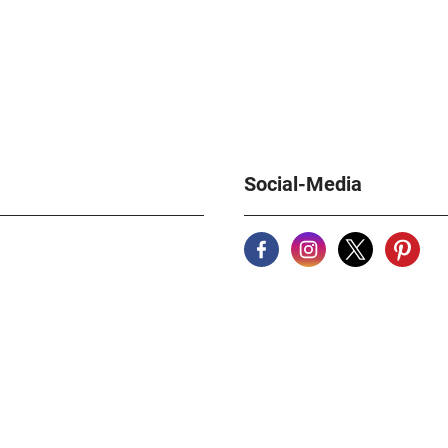
Social-Media