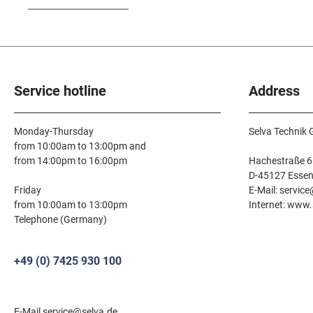
Service hotline
Address
Monday-Thursday
Selva Technik
from 10:00am to 13:00pm and
from 14:00pm to 16:00pm
Hachestraße 6
D-45127 Esse
Friday
E-Mail: servic
from 10:00am to 13:00pm
Internet: www.
Telephone (Germany)
+49 (0) 7425 930 100
E-Mail service@selva.de