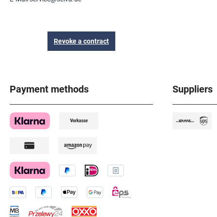
Revoke a contract
Payment methods
Suppliers