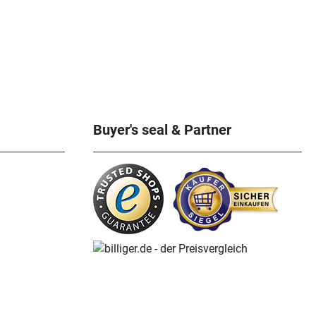
Buyer's seal & Partner