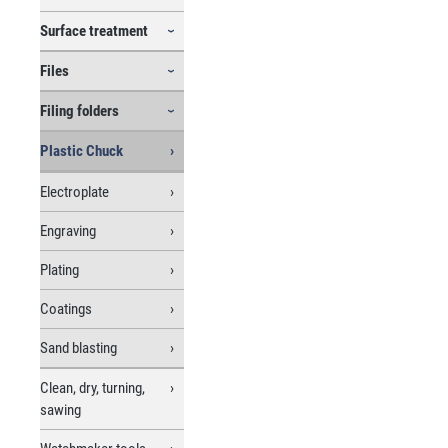
Surface treatment
Files
Filing folders
Plastic Chuck
Electroplate
Engraving
Plating
Coatings
Sand blasting
Clean, dry, turning,
sawing