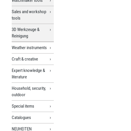
Watchmaker tools
Sales and workshop
tools
3D Werkzeuge &
Reinigung
Weather instruments
Craft & creative
Expert knowledge &
literature
Household, security,
outdoor
Special items
Catalogues
NEUHEITEN