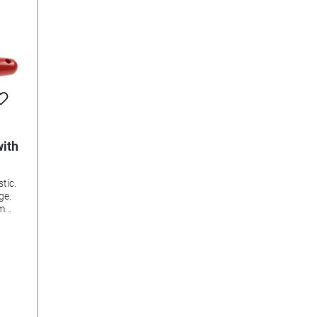
with
tic.
ge.
mm
lls,
ches,