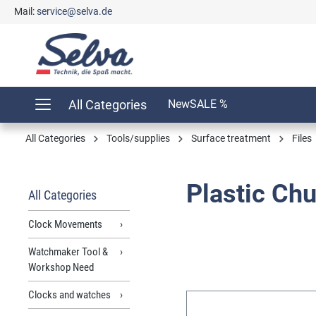
Mail:
service@selva.de
search
Skip to main navigation
All Categories
New
SALE %
All Categories
Tools/supplies
Surface treatment
Files
Plastic Ch
All Categories
Clock Movements
Watchmaker Tool &
Workshop Need
Clocks and watches