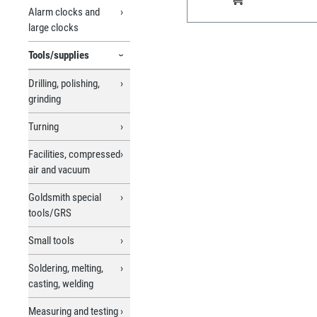
Alarm clocks and
large clocks
Tools/supplies
Drilling, polishing,
grinding
Turning
Facilities, compressed
air and vacuum
Goldsmith special
tools/GRS
Small tools
Soldering, melting,
casting, welding
Measuring and testing