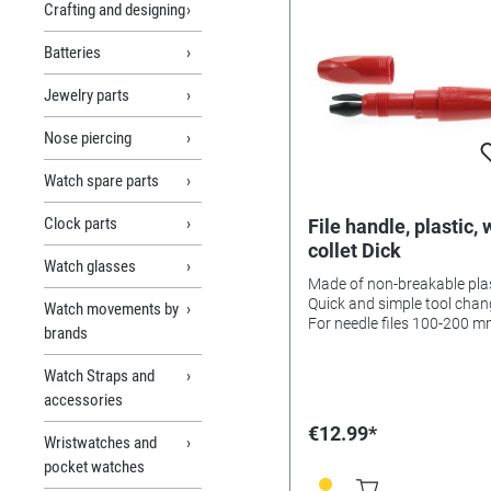
Crafting and designing
Batteries
Jewelry parts
Nose piercing
Watch spare parts
Clock parts
File handle, plastic, 
collet Dick
Watch glasses
Made of non-breakable plas
Quick and simple tool chan
Watch movements by
For needle files 100-200 
brands
length, escapement files. Dri
counterbores, cutting broa
Watch Straps and
etc.
accessories
€12.99*
Wristwatches and
pocket watches