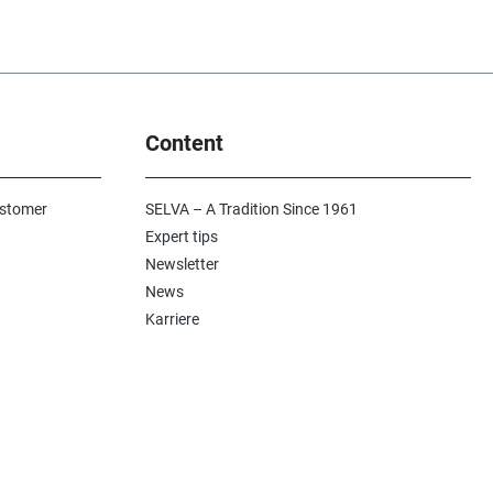
Content
ustomer
SELVA – A Tradition Since 1961
Expert tips
Newsletter
News
Karriere