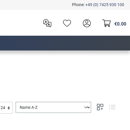
Phone:
+49 (0) 7425 930 100
€0.00