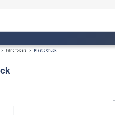
Filing folders
Plastic Chuck
uck