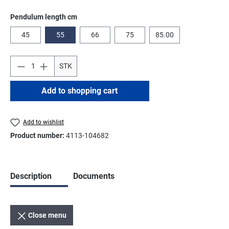
Select
Pendulum length cm
45
55
66
75
85.00
STK
Add to shopping cart
Add to wishlist
Product number:
4113-104682
Description
Documents
Close menu