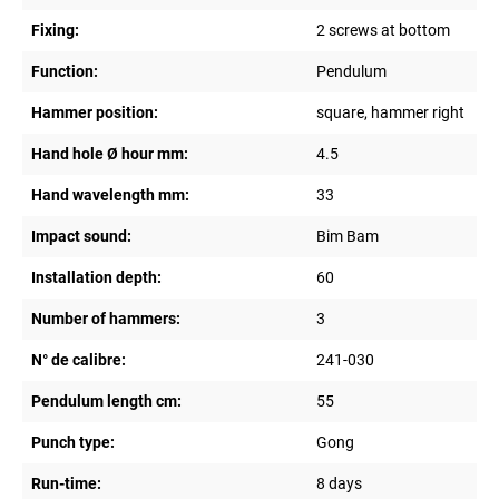
Fixing:
2 screws at bottom
Function:
Pendulum
Hammer position:
square, hammer right
Hand hole Ø hour mm:
4.5
Hand wavelength mm:
33
Impact sound:
Bim Bam
Installation depth:
60
Number of hammers:
3
N° de calibre:
241-030
Pendulum length cm:
55
Punch type:
Gong
Run-time:
8 days