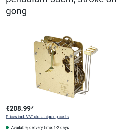
gong
Skip image gallery
€208.99*
Prices incl. VAT plus shipping costs
Available, delivery time: 1-2 days