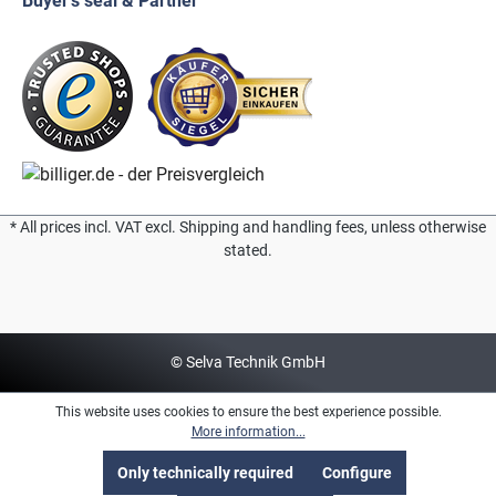
Buyer's seal & Partner
* All prices incl. VAT excl. Shipping and handling fees, unless otherwise
stated.
© Selva Technik GmbH
This website uses cookies to ensure the best experience possible.
More information...
Only technically required
Configure