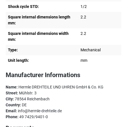
Shock cycle STD:
1/2
Square internal dimensions length
2.2
mm:
Square internal dimensions width
2.2
mm:
Type:
Mechanical
Unit length:
mm
Manufacturer Informations
Name:
Hermle DREHTEILE UND UHREN GmbH & Co. KG
Street:
Mühlstr. 3
City:
78564 Reichenbach
Country:
DE
Email:
info@hermle-drehteile.de
Phone:
49 7429/9401-0