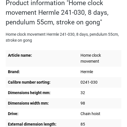
Product information "Home clock
movement Hermle 241-030, 8 days,
pendulum 55cm, stroke on gong"
Home clock movement Hermle 241-030, 8 days, pendulum 55cm,
stroke on gong
Article name:
Home clock
movement
Brand:
Hermle
Calibre number sorting:
0241-030
Dimensions height mm:
32
Dimensions width mm:
98
Drive:
Chain hoist
External dimension length:
85