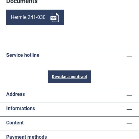
Documents
Hermle 241-030
Service hotline
Revoke a contract
Address
Informations
Content
Payment methods