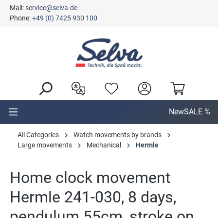
Mail:
service@selva.de
in content
Phone:
+49 (0) 7425 930 100
New
SALE %
All Categories
Watch movements by brands
Large movements
Mechanical
Hermle
Home clock movement
Hermle 241-030, 8 days,
pendulum 55cm, stroke on