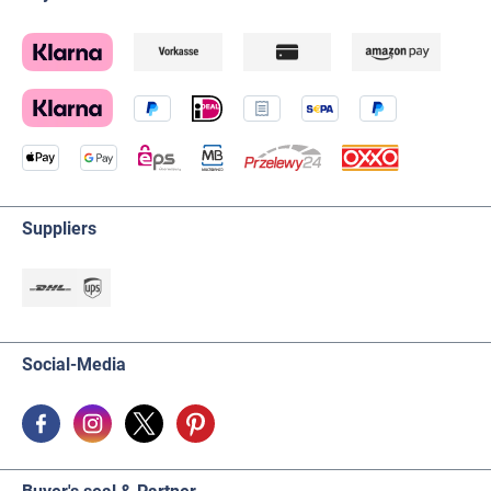
Suppliers
Social-Media