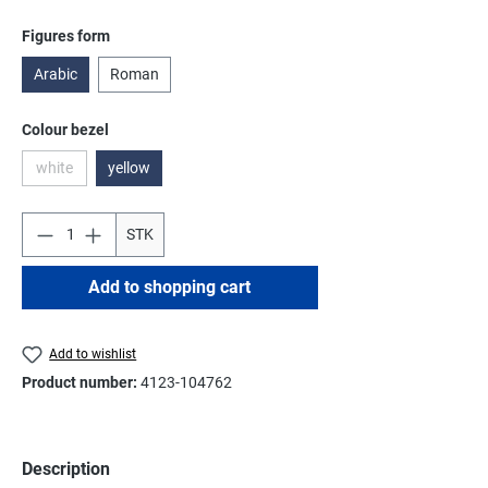
Select
Figures form
Arabic
Roman
Select
Colour bezel
white
yellow
(This option is currently unavailable.)
STK
Add to shopping cart
Add to wishlist
Product number:
4123-104762
Description