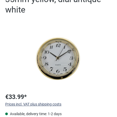
white
Skip image gallery
€33.99*
Prices incl. VAT plus shipping costs
Available, delivery time: 1-2 days