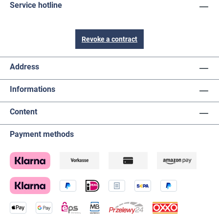
Service hotline
Revoke a contract
Address
Informations
Content
Payment methods