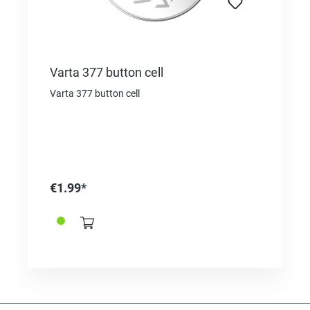
Varta 377 button cell
Varta 377 button cell
€1.99*