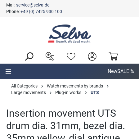
Mail:
service@selva.de
in content
Phone:
+49 (0) 7425 930 100
New
SALE %
All Categories
Watch movements by brands
Large movements
Plug-in works
UTS
Insertion movement UTS
drum dia. 31mm, bezel dia.
35mm yellow, dial antique