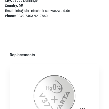
City:
78655 Dunningen
Country:
DE
Email:
info@uhrentechnik-schwarzwald.de
Phone:
0049-7403-9217860
Skip product gallery
Replacements