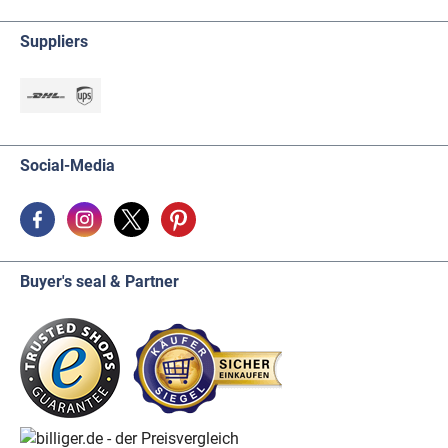
Suppliers
Social-Media
Buyer's seal & Partner