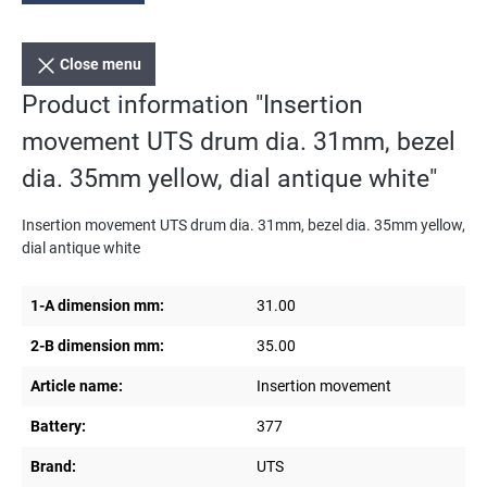
Close menu
Product information "Insertion
movement UTS drum dia. 31mm, bezel
dia. 35mm yellow, dial antique white"
Insertion movement UTS drum dia. 31mm, bezel dia. 35mm yellow,
dial antique white
1-A dimension mm:
31.00
2-B dimension mm:
35.00
Article name:
Insertion movement
Battery:
377
Brand:
UTS