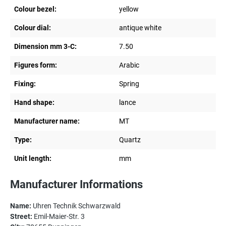
Colour bezel:
yellow
Colour dial:
antique white
Dimension mm 3-C:
7.50
Figures form:
Arabic
Fixing:
Spring
Hand shape:
lance
Manufacturer name:
MT
Type:
Quartz
Unit length:
mm
Manufacturer Informations
Name:
Uhren Technik Schwarzwald
Street:
Emil-Maier-Str. 3