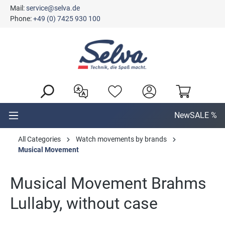
Mail:
service@selva.de
in content
Phone:
+49 (0) 7425 930 100
New
SALE %
All Categories
Watch movements by brands
Musical Movement
Musical Movement Brahms
Lullaby, without case