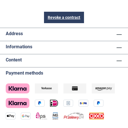
Revoke a contract
Address
Informations
Content
Payment methods