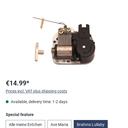
Skip image gallery
€14.99*
Prices incl. VAT plus shipping costs
Available, delivery time: 1-2 days
Select
Special feature
Alle meine Entchen
Ave Maria
Brahms Lullaby