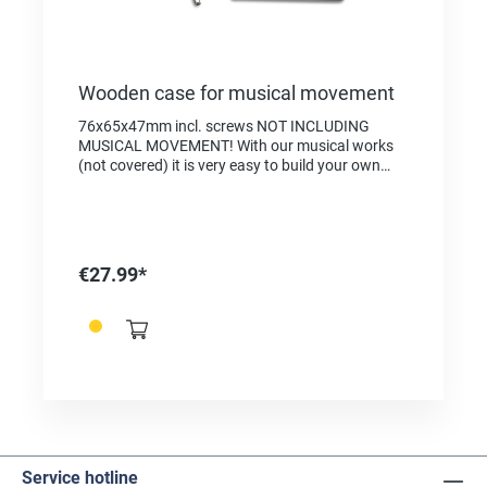
Wooden case for musical movement
76x65x47mm incl. screws NOT INCLUDING
MUSICAL MOVEMENT! With our musical works
(not covered) it is very easy to build your own
music box. 1. Remove the stopper from the
musical mechanism. To do this, loosen the left
screw, remove the stopper and tighten the screw
again. 2. Place the musical mechanism in the
box. 3. Attach the music mechanism to the case
€27.99*
base with 2 screws 4. Place the extractor on the
existing thread and tighten the extractor. 5. If
you keep turning now, the music works and the
melody starts. 6. Your own music box is ready!
Service hotline