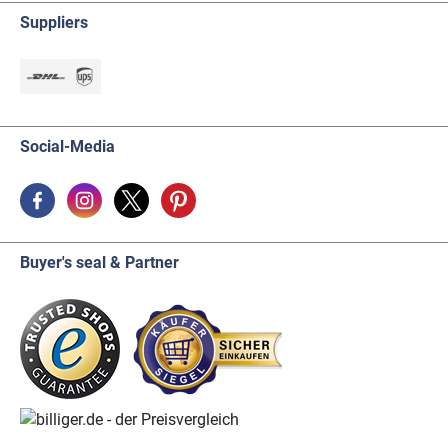
Suppliers
Social-Media
Buyer's seal & Partner