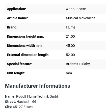
Application:
without case
Article name:
Musical Movement
Brand:
Flume
Dimensions height mm:
21.00
Dimensions width mm:
45.00
External dimension length:
52.00
Special feature:
Brahms Lullaby
Unit length:
mm
Manufacturer Informations
Name:
Rudolf Flume Technik GmbH
Street:
Hachestr. 66
City:
45127 Essen