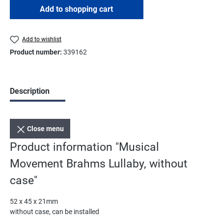
Add to shopping cart
Add to wishlist
Product number:
339162
Description
Close menu
Product information "Musical
Movement Brahms Lullaby, without
case"
52 x 45 x 21mm
without case, can be installed