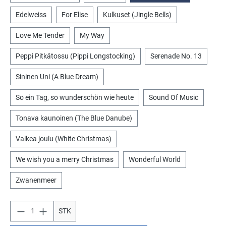
Edelweiss
For Elise
Kulkuset (Jingle Bells)
Love Me Tender
My Way
Peppi Pitkätossu (Pippi Longstocking)
Serenade No. 13
Sininen Uni (A Blue Dream)
So ein Tag, so wunderschön wie heute
Sound Of Music
Tonava kaunoinen (The Blue Danube)
Valkea joulu (White Christmas)
We wish you a merry Christmas
Wonderful World
Zwanenmeer
STK