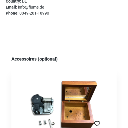
Country:
DE
Email:
info@flume.de
Phone:
0049-201-18990
Skip product gallery
Accessoires (optional)