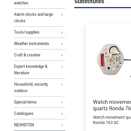
Substitutes
watches
Alarm clocks and large
Skip product gallery
clocks
Tools/supplies
Weather instruments
Craft & creative
Expert knowledge &
literature
Household, security,
outdoor
Watch moveme
Special items
quartz Ronda 7
Catalogues
Watch movement qu
Ronda 763 SC
NEUHEITEN