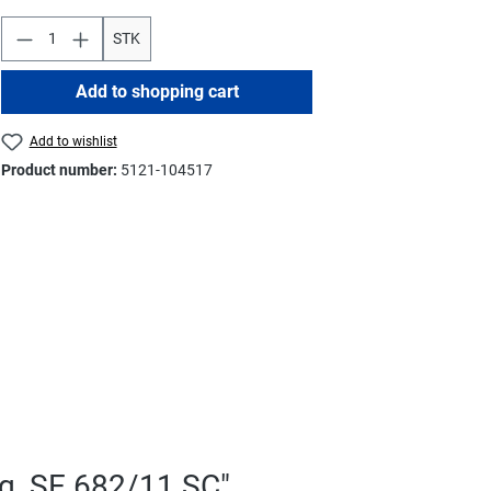
STK
Add to shopping cart
Add to wishlist
Product number:
5121-104517
g, SE 682/11 SC"