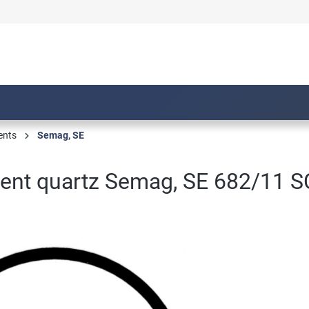
ents
Semag, SE
nt quartz Semag, SE 682/11 S