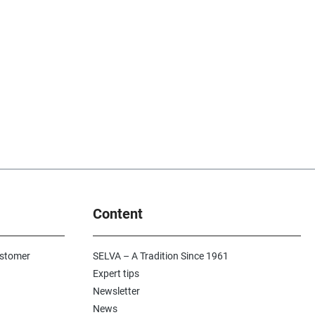
Content
ustomer
SELVA – A Tradition Since 1961
Expert tips
Newsletter
News