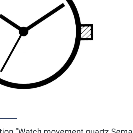
ation "Watch movement quartz Sema