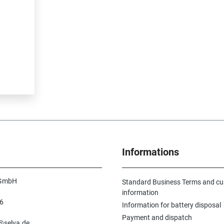
Informations
 GmbH
Standard Business Terms and c
information
6
Information for battery disposal
n
Payment and dispatch
e@selva.de