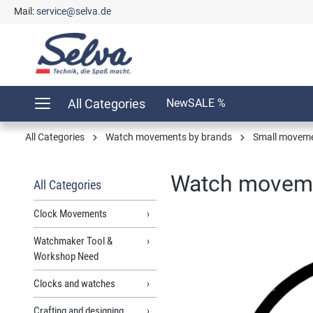
Mail:
service@selva.de
search
Skip to main navigation
All Categories
New
SALE %
All Categories
Watch movements by brands
Small movem
Watch moveme
All Categories
Clock Movements
Watchmaker Tool &
Skip image gallery
Workshop Need
Clocks and watches
Crafting and designing