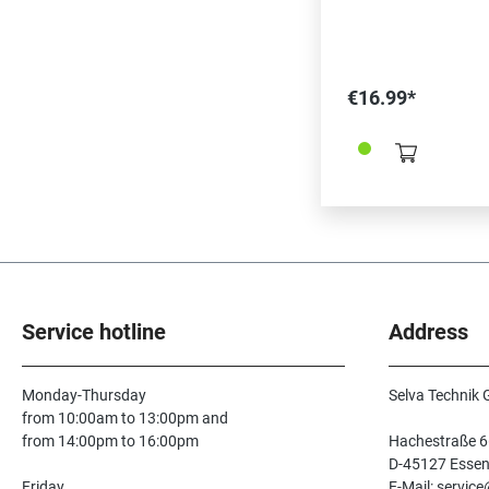
€16.99*
Service hotline
Address
Monday-Thursday
Selva Technik
from 10:00am to 13:00pm and
from 14:00pm to 16:00pm
Hachestraße 6
D-45127 Esse
Friday
E-Mail: servic