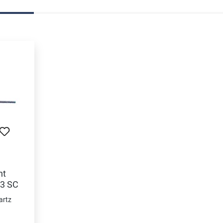
nt
63 SC
artz