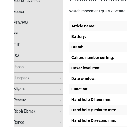
Eberle Tavannes
Watch movement quartz Semag,
Ebosa
ETA/ESA
Article name:
FE
Battery:
FHF
Brand:
ISA
Calibre number sorting:
Japan
Cover level mm:
Junghans
Date window:
Miyota
Function:
Hand hole Ø hour mm:
Peseux
Hand hole Ø minute mm:
Ricoh Elemex
Hand hole Ø second mm:
Ronda