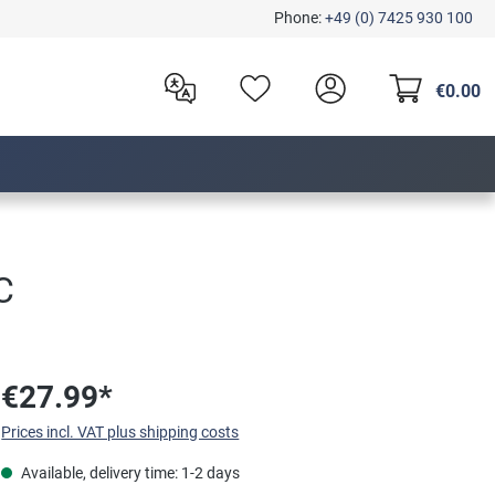
Phone:
+49 (0) 7425 930 100
€0.00
C
€27.99*
Prices incl. VAT plus shipping costs
Available, delivery time: 1-2 days