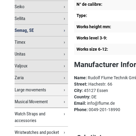
N° de calibre:
Seiko
Type:
Sellita
Works height mm:
Semag, SE
Works level 3-9:
Timex
Works size 6-12:
Unitas
Manufacturer Info
Valjoux
Zaria
Name:
Rudolf Flume Technik G
Street:
Hachestr. 66
Large movements
City:
45127 Essen
Country:
DE
Musical Movement
Email:
info@flume.de
Phone:
0049-201-18990
Watch Straps and
accessories
Wristwatches and pocket