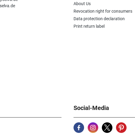
About Us
selva.de
Revocation right for consumers
Data protection declaration
Print return label
Social-Media