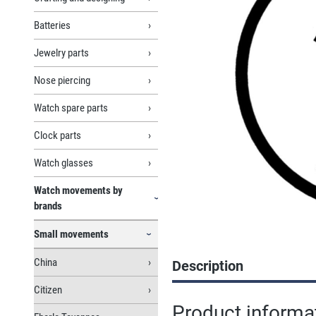
Batteries
Jewelry parts
Nose piercing
Watch spare parts
Clock parts
Watch glasses
Watch movements by
brands
Small movements
China
Description
Citizen
Product inform