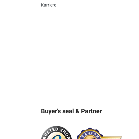
Karriere
Buyer's seal & Partner