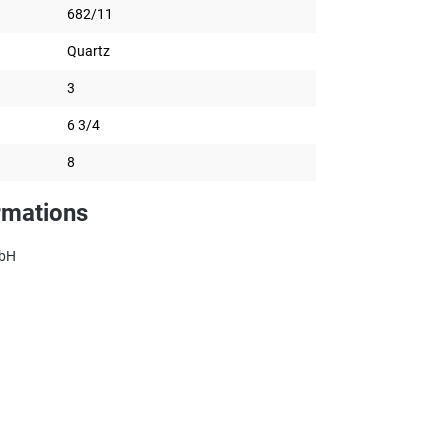
682/11
Quartz
3
6 3/4
8
rmations
mbH