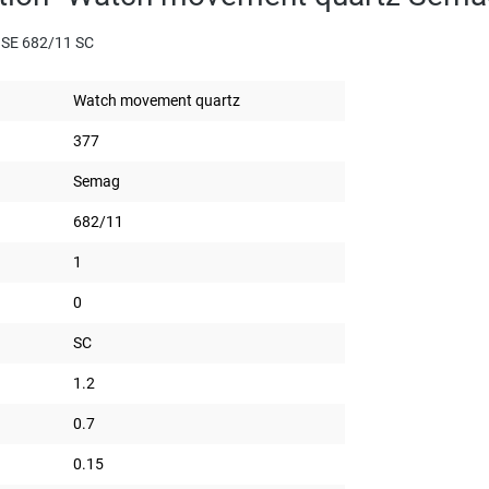
 SE 682/11 SC
Watch movement quartz
377
Semag
682/11
1
0
SC
1.2
0.7
0.15