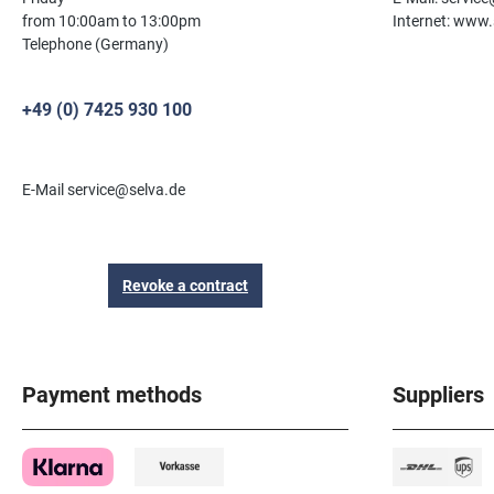
from 10:00am to 13:00pm
Internet: www.
Telephone (Germany)
+49 (0) 7425 930 100
E-Mail service@selva.de
Revoke a contract
Payment methods
Suppliers