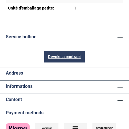
Unité d'emballage petite:
1
Service hotline
Revoke a contract
Address
Informations
Content
Payment methods