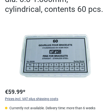
cylindrical, contents 60 pcs.
Skip image gallery
€59.99*
Prices incl. VAT plus shipping costs
Currently not available. Delivery time: more than 6 weeks