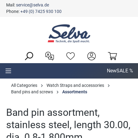
Mail:
service@selva.de
in content
Phone:
+49 (0) 7425 930 100
New
SALE %
All Categories
Watch Straps and accessories
Band pins and screws
Assortments
Band pin assortment,
stainless steel, length 30.00,
dia. 0.8-1.800mm,