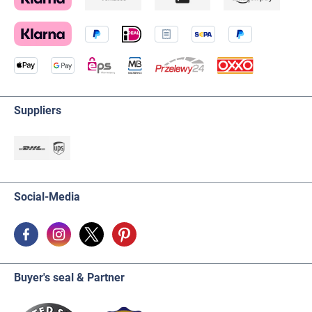
Suppliers
Social-Media
Buyer's seal & Partner