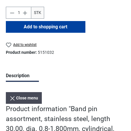
STK
Add to shopping cart
Add to wishlist
Product number:
5151032
Description
Close menu
Product information "Band pin
assortment, stainless steel, length
30.00, dia. 0.8-1.800mm, cylindrical,