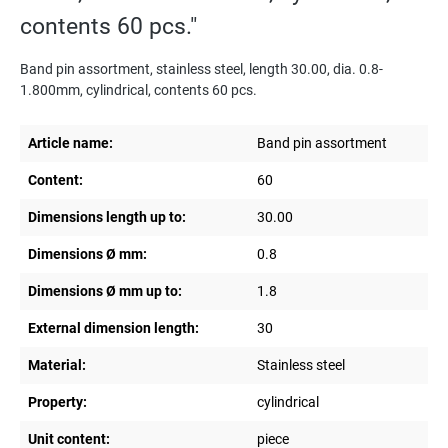
contents 60 pcs."
Band pin assortment, stainless steel, length 30.00, dia. 0.8-
1.800mm, cylindrical, contents 60 pcs.
Article name:
Band pin assortment
Content:
60
Dimensions length up to:
30.00
Dimensions Ø mm:
0.8
Dimensions Ø mm up to:
1.8
External dimension length:
30
Material:
Stainless steel
Property:
cylindrical
Unit content:
piece