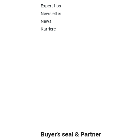
Expert tips
Newsletter
News
Karriere
Buyer's seal & Partner