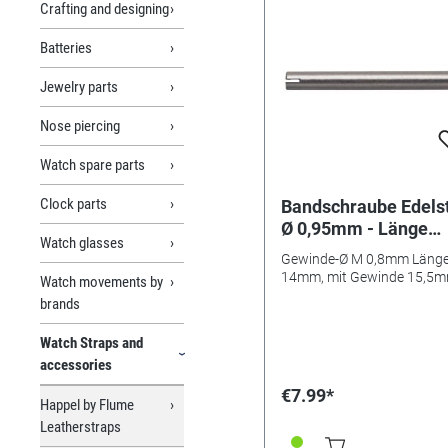
Crafting and designing
Batteries
Jewelry parts
Nose piercing
Watch spare parts
Clock parts
Bandschraube Edels
Ø 0,95mm - Länge
Watch glasses
14mm/ 15,5mm
Gewinde-Ø M 0,8mm Läng
14mm, mit Gewinde 15,5
Watch movements by
brands
Watch Straps and
accessories
€7.99*
Happel by Flume
Leatherstraps