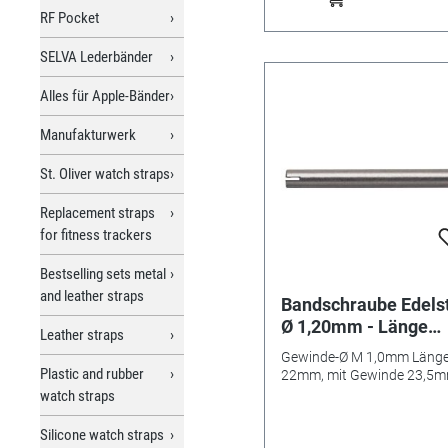
RF Pocket
SELVA Lederbänder
Alles für Apple-Bänder
Manufakturwerk
St. Oliver watch straps
Replacement straps
for fitness trackers
Bestselling sets metal
and leather straps
Bandschraube Edels
Ø 1,20mm - Länge
Leather straps
22mm/ 23,5mm
Gewinde-Ø M 1,0mm Läng
Plastic and rubber
22mm, mit Gewinde 23,5
watch straps
Silicone watch straps