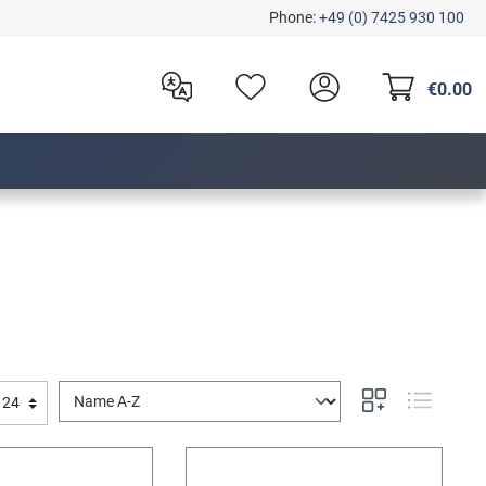
Phone:
+49 (0) 7425 930 100
€0.00