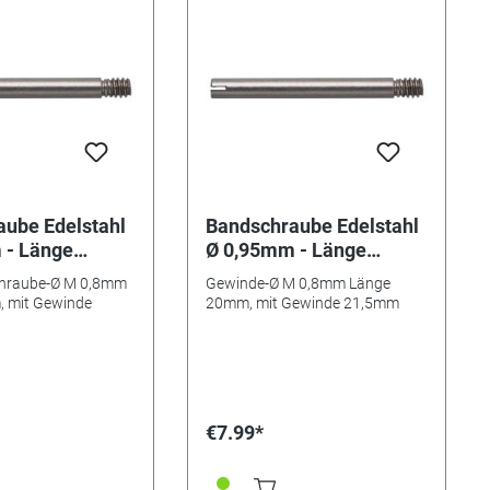
ube Edelstahl
Bandschraube Edelstahl
 - Länge
Ø 0,95mm - Länge
9,5mm
20mm/ 21,5mm
hraube-Ø M 0,8mm
Gewinde-Ø M 0,8mm Länge
 mit Gewinde
20mm, mit Gewinde 21,5mm
€7.99*