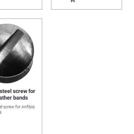
steel screw for
eather bands
el screw for Anfibio
s