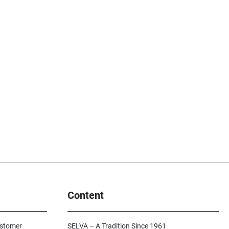
Content
ustomer
SELVA – A Tradition Since 1961