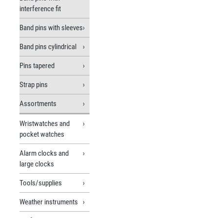
interference fit
Band pins with sleeves
Band pins cylindrical
Pins tapered
Strap pins
Assortments
Wristwatches and
pocket watches
Alarm clocks and
large clocks
Tools/supplies
Weather instruments