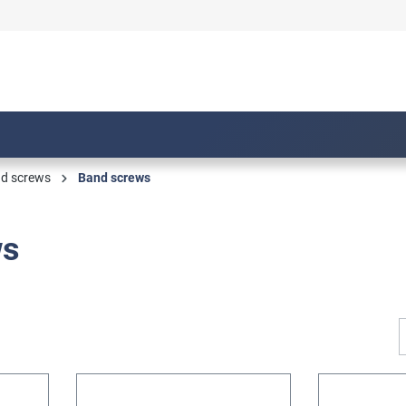
nd screws
Band screws
ws