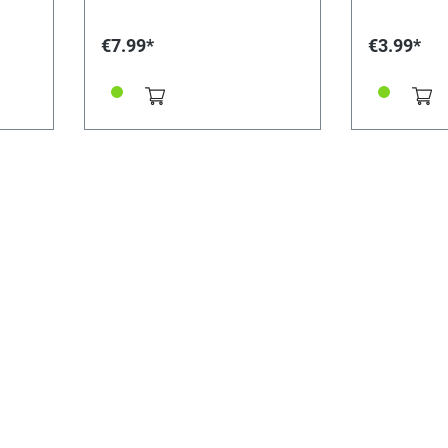
€7.99*
€3.99*