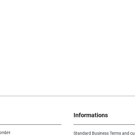
Informations
 GmbH
Standard Business Terms and c