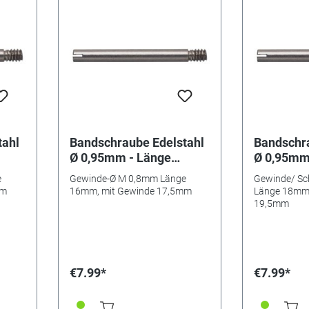
tahl
Bandschraube Edelstahl
Bandschra
Ø 0,95mm - Länge
Ø 0,95mm
16mm/ 17,5mm
18mm/ 1
e
Gewinde-Ø M 0,8mm Länge
Gewinde/ Sc
mm
16mm, mit Gewinde 17,5mm
Länge 18mm,
19,5mm
€7.99*
€7.99*