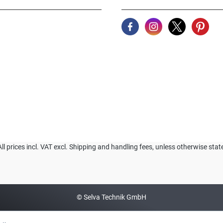
All prices incl. VAT excl. Shipping and handling fees, unless otherwise stat
© Selva Technik GmbH