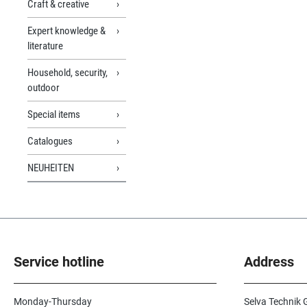
Craft & creative
Expert knowledge &
literature
Household, security,
outdoor
Special items
Catalogues
NEUHEITEN
Service hotline
Address
Monday-Thursday
Selva Technik