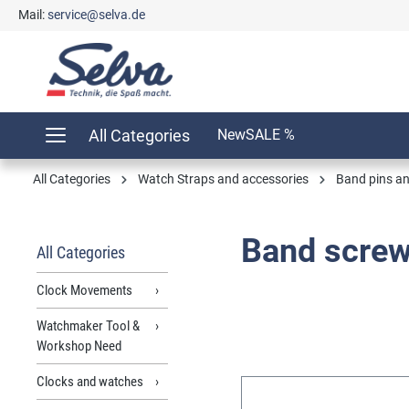
Mail:
service@selva.de
search
Skip to main navigation
All Categories
New
SALE %
All Categories
Watch Straps and accessories
Band pins a
Band scre
All Categories
Clock Movements
Watchmaker Tool &
Workshop Need
Clocks and watches