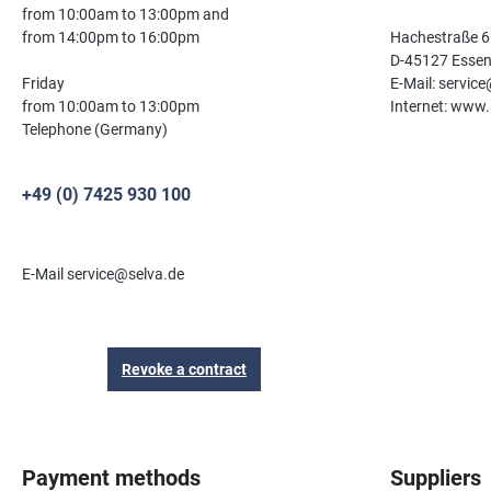
from 10:00am to 13:00pm and
from 14:00pm to 16:00pm
Hachestraße 6
D-45127 Esse
Friday
E-Mail: servic
from 10:00am to 13:00pm
Internet: www.
Telephone (Germany)
+49 (0) 7425 930 100
E-Mail service@selva.de
Revoke a contract
Payment methods
Suppliers