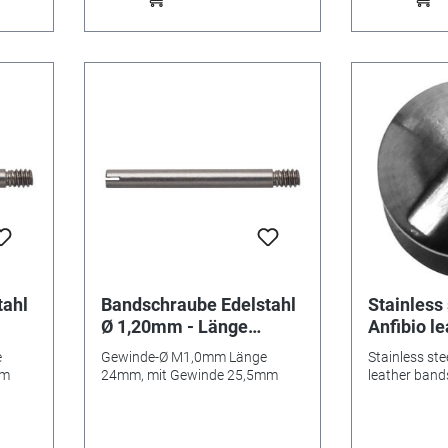
tahl
Bandschraube Edelstahl
Stainless 
Ø 1,20mm - Länge
Anfibio l
24mm/ 25,5mm
e
Gewinde-Ø M1,0mm Länge
Stainless ste
mm
24mm, mit Gewinde 25,5mm
leather band