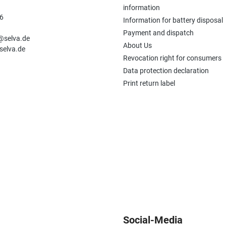
information
6
Information for battery disposal
n
Payment and dispatch
e@selva.de
About Us
selva.de
Revocation right for consumers
Data protection declaration
Print return label
Social-Media