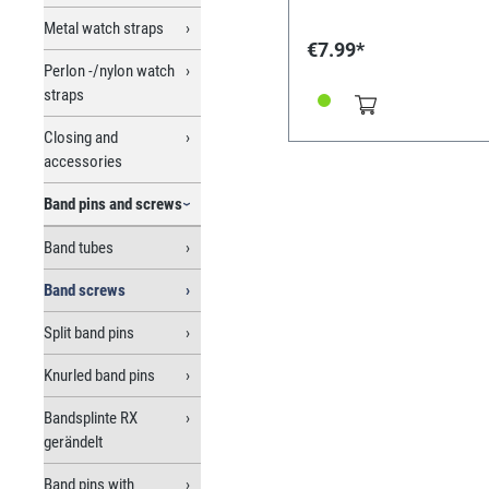
Metal watch straps
€7.99*
Perlon -/nylon watch
straps
Closing and
accessories
Band pins and screws
Band tubes
Band screws
Split band pins
Knurled band pins
Bandsplinte RX
gerändelt
Band pins with