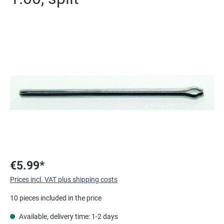
Skip image gallery
€5.99*
Prices incl. VAT plus shipping costs
10 pieces included in the price
Available, delivery time: 1-2 days