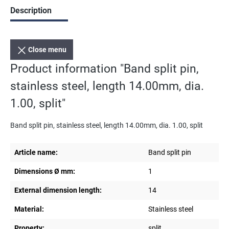
Description
Close menu
Product information "Band split pin,
stainless steel, length 14.00mm, dia.
1.00, split"
Band split pin, stainless steel, length 14.00mm, dia. 1.00, split
Article name:
Band split pin
Dimensions Ø mm:
1
External dimension length:
14
Material:
Stainless steel
Property:
split