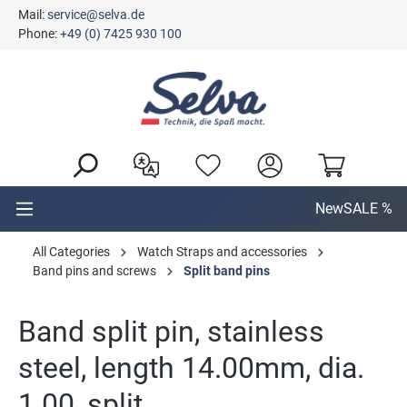
Mail:
service@selva.de
in content
Phone:
+49 (0) 7425 930 100
New
SALE %
All Categories
Watch Straps and accessories
Band pins and screws
Split band pins
Band split pin, stainless
steel, length 14.00mm, dia.
1.00, split