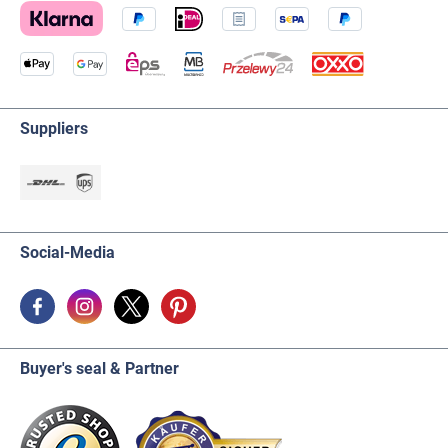
Suppliers
Social-Media
Buyer's seal & Partner