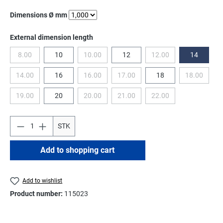
Select
Dimensions Ø mm
Select
External dimension length
8.00
10
10.00
12
12.00
14
(This option is currently unavailable.)
(This option is currently unavailable.)
(This option is currentl
14.00
16
16.00
17.00
18
18.00
(This option is currently unavailable.)
(This option is currently unavailable.)
(This option is currently unavailable.
(This optio
19.00
20
20.00
21.00
22.00
(This option is currently unavailable.)
(This option is currently unavailable.)
(This option is currently unavailable.
(This option is currentl
STK
Add to shopping cart
Add to wishlist
Product number:
115023