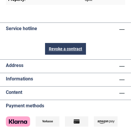
Service hotline
Revoke a contract
Address
Informations
Content
Payment methods