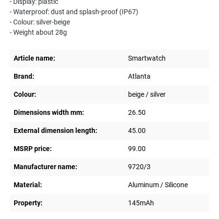
- Display: plastic
- Waterproof: dust and splash-proof (IP67)
- Colour: silver-beige
- Weight about 28g
Article name:
Smartwatch
Brand:
Atlanta
Colour:
beige / silver
Dimensions width mm:
26.50
External dimension length:
45.00
MSRP price:
99.00
Manufacturer name:
9720/3
Material:
Aluminum / Silicone
Property:
145mAh