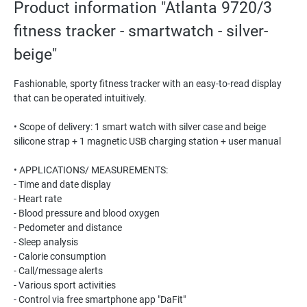
Product information "Atlanta 9720/3
fitness tracker - smartwatch - silver-
beige"
Fashionable, sporty fitness tracker with an easy-to-read display
that can be operated intuitively.
• Scope of delivery: 1 smart watch with silver case and beige
silicone strap + 1 magnetic USB charging station + user manual
• APPLICATIONS/ MEASUREMENTS:
- Time and date display
- Heart rate
- Blood pressure and blood oxygen
- Pedometer and distance
- Sleep analysis
- Calorie consumption
- Call/message alerts
- Various sport activities
- Control via free smartphone app "DaFit"