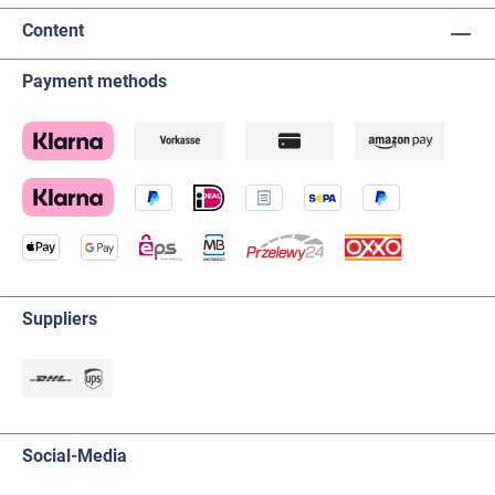
Content
Payment methods
Suppliers
Social-Media