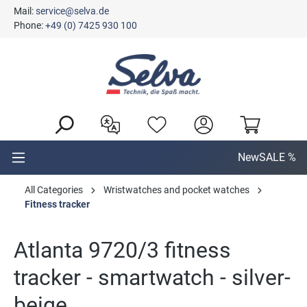
Mail:
service@selva.de
in content
Phone:
+49 (0) 7425 930 100
New
SALE %
All Categories
Wristwatches and pocket watches
Fitness tracker
Atlanta 9720/3 fitness
tracker - smartwatch - silver-
beige