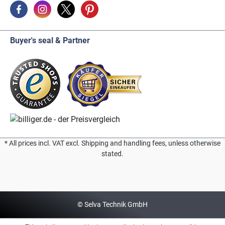
Buyer's seal & Partner
* All prices incl. VAT excl. Shipping and handling fees, unless otherwise
stated.
© Selva Technik GmbH