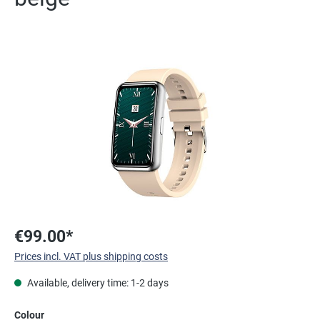
Skip image gallery
€99.00*
Prices incl. VAT plus shipping costs
Available, delivery time: 1-2 days
Select
Colour