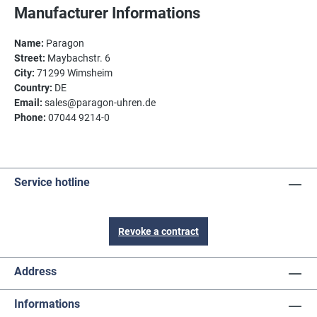
Manufacturer Informations
Name:
Paragon
Street:
Maybachstr. 6
City:
71299 Wimsheim
Country:
DE
Email:
sales@paragon-uhren.de
Phone:
07044 9214-0
Service hotline
Revoke a contract
Address
Informations