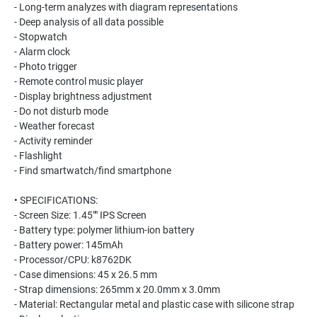
- Long-term analyzes with diagram representations
- Deep analysis of all data possible
- Stopwatch
- Alarm clock
- Photo trigger
- Remote control music player
- Display brightness adjustment
- Do not disturb mode
- Weather forecast
- Activity reminder
- Flashlight
- Find smartwatch/find smartphone
• SPECIFICATIONS:
- Screen Size: 1.45"" IPS Screen
- Battery type: polymer lithium-ion battery
- Battery power: 145mAh
- Processor/CPU: k8762DK
- Case dimensions: 45 x 26.5 mm
- Strap dimensions: 265mm x 20.0mm x 3.0mm
- Material: Rectangular metal and plastic case with silicone strap