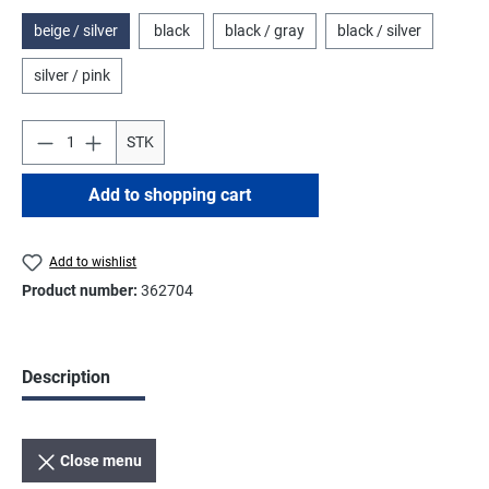
beige / silver
black
black / gray
black / silver
silver / pink
STK
Add to shopping cart
Add to wishlist
Product number:
362704
Description
Close menu