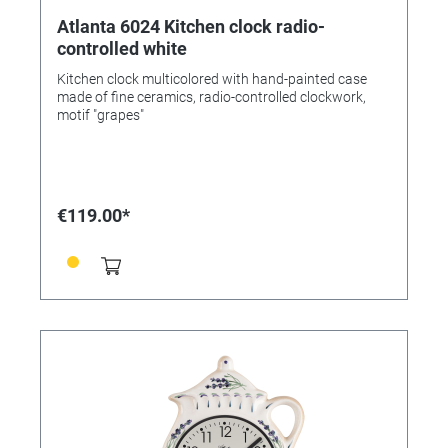
Atlanta 6024 Kitchen clock radio-
controlled white
Kitchen clock multicolored with hand-painted case
made of fine ceramics, radio-controlled clockwork,
motif "grapes"
€119.00*