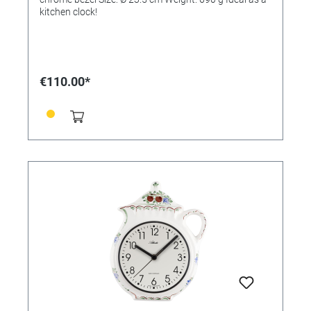
kitchen clock!
€110.00*