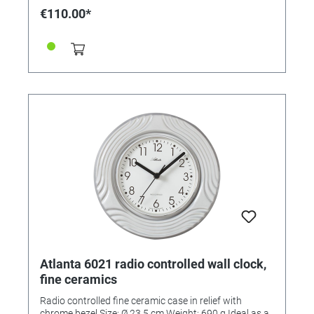
€110.00*
Atlanta 6021 radio controlled wall clock,
fine ceramics
Radio controlled fine ceramic case in relief with
chrome bezel Size: Ø 23.5 cm Weight: 690 g Ideal as a