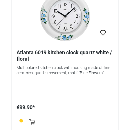
Atlanta 6019 kitchen clock quartz white /
floral
Multicolored kitchen clock with housing made of fine
ceramics, quartz movement, motif "Blue Flowers"
€99.90*