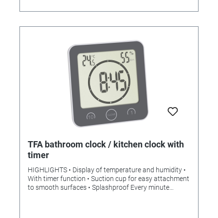
TFA bathroom clock / kitchen clock with
timer
HIGHLIGHTS • Display of temperature and humidity •
With timer function • Suction cup for easy attachment
to smooth surfaces • Splashproof Every minute
counts, especially in the morning in the bathroom or
when cooking in the kitchen. All the better if you not
only have the current time in view with the bathroom /