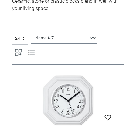
Ceramic, stone or plastic clocks blend in well with
your living space.