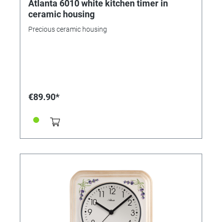
Atlanta 6010 white kitchen timer in
ceramic housing
Precious ceramic housing
€89.90*