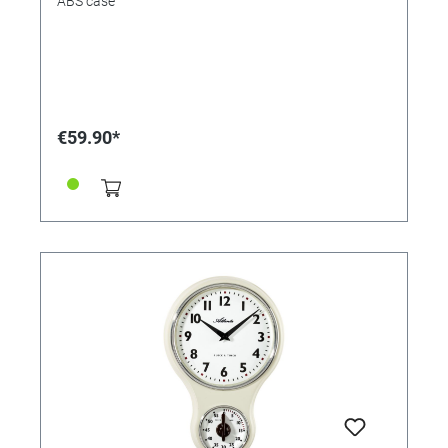
ABS case
€59.90*