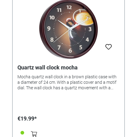
Quartz wall clock mocha
Mocha quartz wall clock in a brown plastic case with
a diameter of 24 cm. With a plastic cover and a motif
dial. The wall clock has a quartz movement with a
floating second, so it is completely silent. The clock is
made in Bavaria / Germany.
€19.99*