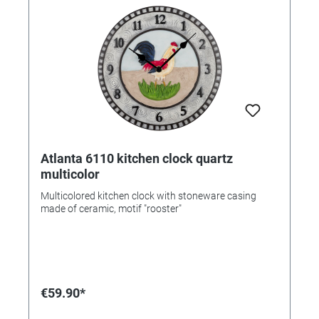
Atlanta 6110 kitchen clock quartz
multicolor
Multicolored kitchen clock with stoneware casing
made of ceramic, motif "rooster"
€59.90*