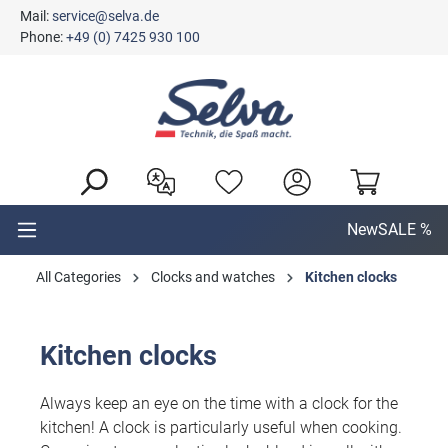
Mail:
service@selva.de
in content
Phone:
+49 (0) 7425 930 100
New
SALE %
All Categories
Clocks and watches
Kitchen clocks
Kitchen clocks
Always keep an eye on the time with a clock for the
kitchen! A clock is particularly useful when cooking.