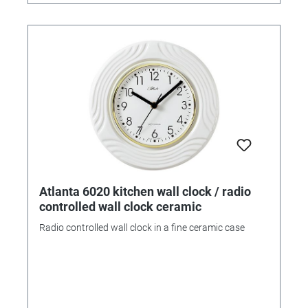
Atlanta 6020 kitchen wall clock / radio
controlled wall clock ceramic
Radio controlled wall clock in a fine ceramic case