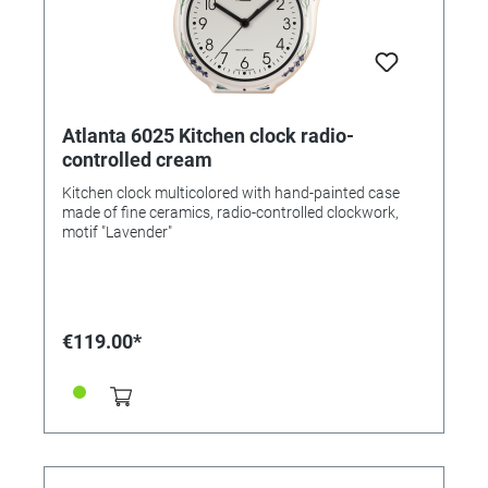
Atlanta 6025 Kitchen clock radio-
controlled cream
Kitchen clock multicolored with hand-painted case
made of fine ceramics, radio-controlled clockwork,
motif "Lavender"
€119.00*