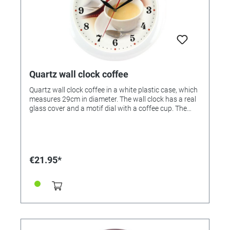
Quartz wall clock coffee
Quartz wall clock coffee in a white plastic case, which
measures 29cm in diameter. The wall clock has a real
glass cover and a motif dial with a coffee cup. The
wall clock is equipped with a noiseless quartz
movement (sweeping second) and is therefore silent.
This watch is made in Bavaria / Germany.
€21.95*