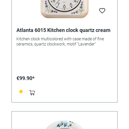
Atlanta 6015 Kitchen clock quartz cream
Kitchen clock multicolored with case made of fine
ceramics, quartz clockwork, motif "Lavender"
€99.90*