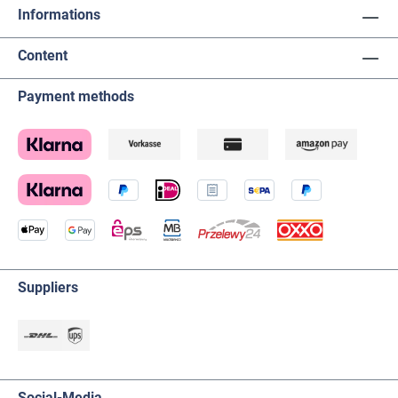
Informations
Content
Payment methods
Suppliers
Social-Media