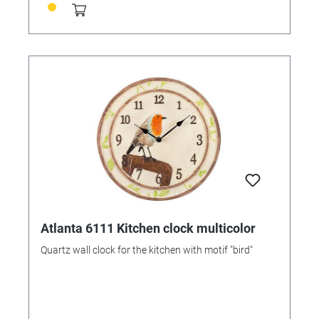
Atlanta 6111 Kitchen clock multicolor
Quartz wall clock for the kitchen with motif "bird"