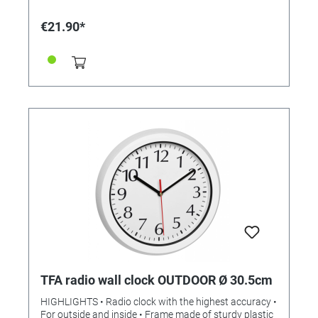
kitchen clock from TFA, but also have a timer function.
The timer can be set to up to 99 minutes and thus
€21.90*
covers everything from brushing your teeth to baking
cakes. The passage of time can be observed on the
circular graphic. The suction cup on the back ensures
a secure hold on tiles or mirror surfaces - without any
drilling. Alternatively, the moisture-proof clock can
also be set up or fastened with the hanging loop. The
integrated thermo-hygrometer measures the indoor
temperature and humidity, so you can always keep an
eye on the room climate. TECHNICAL
SPECIFICATIONS • Measuring range: time up to 99
min • Scope of delivery: bathroom / kitchen clock,
operating instructions • Temperature measuring
range: -10 ... + 50 ° C (+14 ... + 122 ° F) • Humidity
measuring range: 20 ... 99% • Clock: quartz clock •
Material: Plastic • Mounting: for hanging or standing •
Power supply: Batteries 2 x 1.5 V AAA (our reference
2625010) • Batteries included: no • Dimensions: (L)
106 x (W) 41 (52) x (H) 109 mm • Weight: 140 g
TFA radio wall clock OUTDOOR Ø 30.5cm
HIGHLIGHTS • Radio clock with the highest accuracy •
For outside and inside • Frame made of sturdy plastic