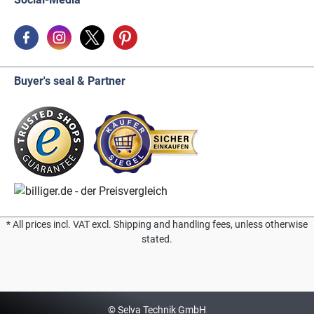
Buyer's seal & Partner
* All prices incl. VAT excl. Shipping and handling fees, unless otherwise
stated.
© Selva Technik GmbH