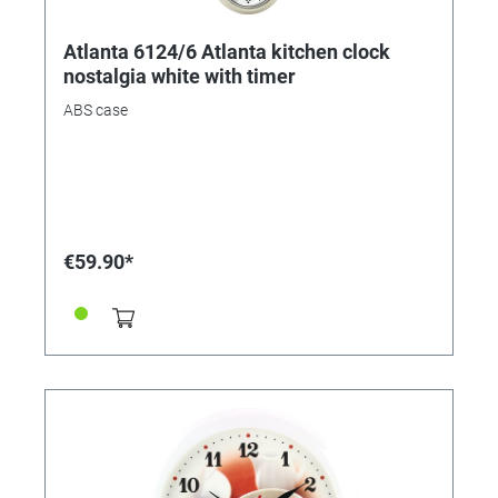
Atlanta 6124/6 Atlanta kitchen clock
nostalgia white with timer
ABS case
€59.90*