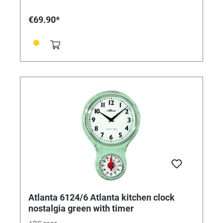
€69.90*
Atlanta 6124/6 Atlanta kitchen clock
nostalgia green with timer