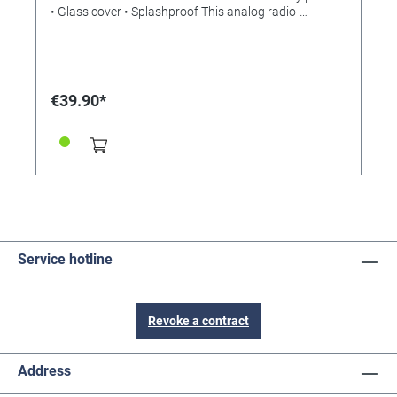
• Glass cover • Splashproof This analog radio-
controlled wall clock is a real all-rounder - whether
indoors or outdoors, it will always show you the
correct time to the second. Thanks to the splash-proof
housing and the robust plastic frame, the OUTDOOR
clock is perfect as a wall clock for outdoors. It does a
€39.90*
good job wherever you want to keep an eye on the
time, for example in swimming pools, wellness and
sports facilities, schools and restaurants. The clear
dial with the large numbers is easy to read from a
distance. Thanks to its moisture-resistant design, it is
also perfect as a bathroom clock or kitchen wall clock.
TECHNICAL SPECIFICATIONS • Scope of delivery:
radio-controlled wall clock, operating instructions •
Assembly: For hanging • Power supply: Batteries 1 x
1.5 V AA (our reference 331226) • Batteries included
Service hotline
no • Dimensions (L) 305 x (W) 56 x (H) 305 mm •
Weight 760 g
Revoke a contract
Address