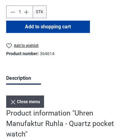
STK
Add to shopping cart
Add to wishlist
Product number:
364614
Description
Close menu
Product information "Uhren
Manufaktur Ruhla - Quartz pocket
watch"