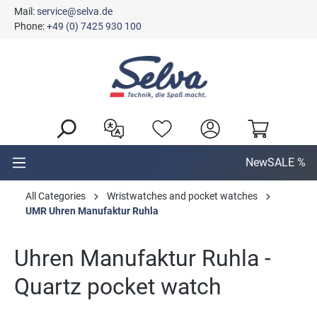
Mail:
service@selva.de
in content
Phone:
+49 (0) 7425 930 100
New
SALE %
All Categories
Wristwatches and pocket watches
UMR Uhren Manufaktur Ruhla
Uhren Manufaktur Ruhla -
Quartz pocket watch