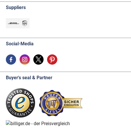
Suppliers
Social-Media
Buyer's seal & Partner