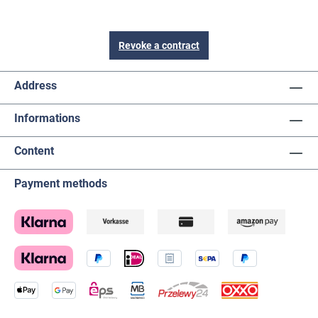
Revoke a contract
Address
Informations
Content
Payment methods