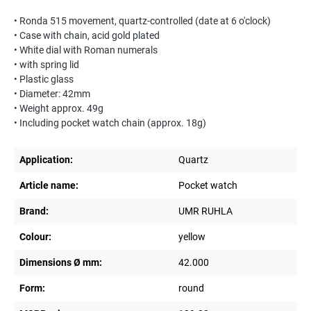
• Ronda 515 movement, quartz-controlled (date at 6 o'clock)
• Case with chain, acid gold plated
• White dial with Roman numerals
• with spring lid
• Plastic glass
• Diameter: 42mm
• Weight approx. 49g
• Including pocket watch chain (approx. 18g)
Application:
Quartz
Article name:
Pocket watch
Brand:
UMR RUHLA
Colour:
yellow
Dimensions Ø mm:
42.000
Form:
round