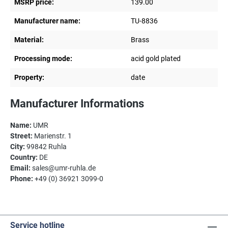
MSRP price:
139.00
Manufacturer name:
TU-8836
Material:
Brass
Processing mode:
acid gold plated
Property:
date
Manufacturer Informations
Name:
UMR
Street:
Marienstr. 1
City:
99842 Ruhla
Country:
DE
Email:
sales@umr-ruhla.de
Phone:
+49 (0) 36921 3099-0
Service hotline