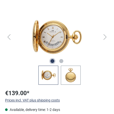
Skip image gallery
€139.00*
Prices incl. VAT plus shipping costs
Available, delivery time: 1-2 days