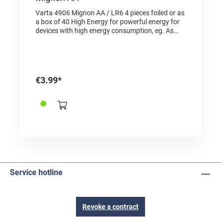
Varta 4906 Mignon AA / LR6 4 pieces foiled or as
a box of 40 High Energy for powerful energy for
devices with high energy consumption, eg. As
electronic toys, wireless mice, flashlights, etc.
"Made in Germany" as a quality feature and proof
of origin For the same type in blister pack choose
the reference 2625001
€3.99*
Service hotline
Revoke a contract