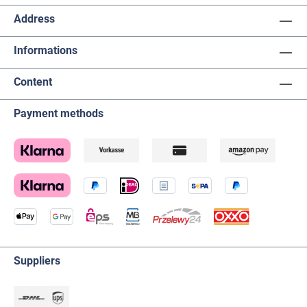
Address
Informations
Content
Payment methods
Suppliers