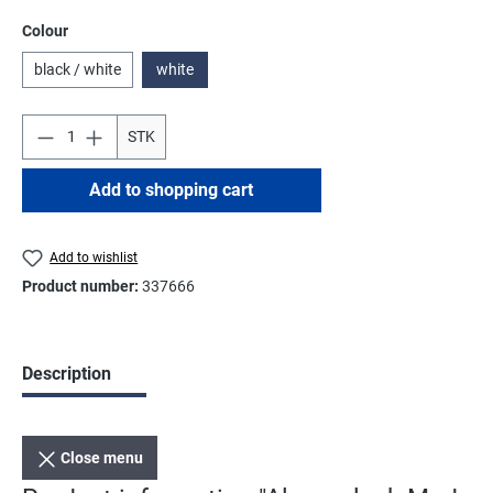
Select
Colour
black / white
white
STK
Add to shopping cart
Add to wishlist
Product number:
337666
Description
Close menu