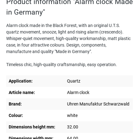
Product information "Alarm clock Made
in Germany"
Alarm clock made in the Black Forest, with an original U.T.S.
quartz movement, snooze, light and rising alarm (crescendo).
Whisper-quiet movement, high-quality workmanship, matt plastic
case, in four attractive colours. Design, components,
manufacture and quality "Made in Germany".
Timeless chic, high-quality craftsmanship, easy operation.
Application:
Quartz
Article name:
Alarm clock
Brand:
Uhren Manufaktur Schwarzwald
Colour:
white
Dimensions height mm:
32.00
Dimensions width mm:
64.00