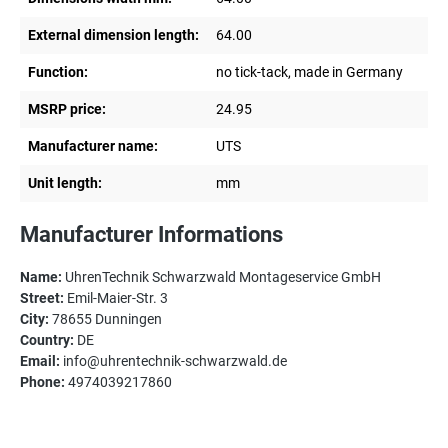
External dimension length:
64.00
Function:
no tick-tack, made in Germany
MSRP price:
24.95
Manufacturer name:
UTS
Unit length:
mm
Manufacturer Informations
Name:
UhrenTechnik Schwarzwald Montageservice GmbH
Street:
Emil-Maier-Str. 3
City:
78655 Dunningen
Country:
DE
Email:
info@uhrentechnik-schwarzwald.de
Phone:
4974039217860