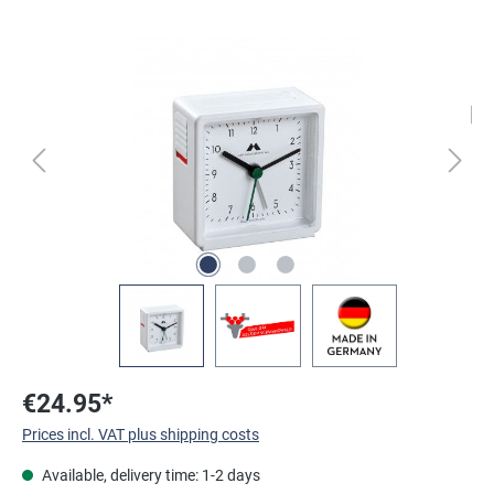
Skip image gallery
€24.95*
Prices incl. VAT plus shipping costs
Available, delivery time: 1-2 days