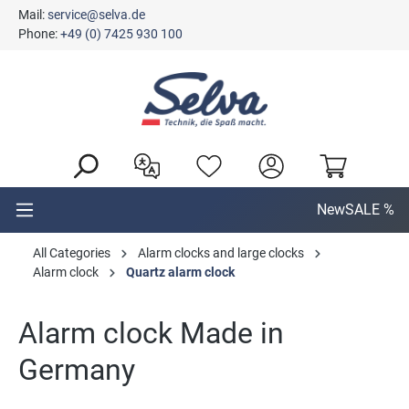
Mail:
service@selva.de
in content
Phone:
+49 (0) 7425 930 100
New
SALE %
All Categories
Alarm clocks and large clocks
Alarm clock
Quartz alarm clock
Alarm clock Made in
Germany