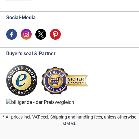
Social-Media
Buyer's seal & Partner
* All prices incl. VAT excl. Shipping and handling fees, unless otherwise
stated.