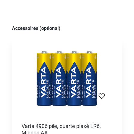
Skip product gallery
Accessoires (optional)
Varta 4906 pile, quarte plaxé LR6,
Mignon AA