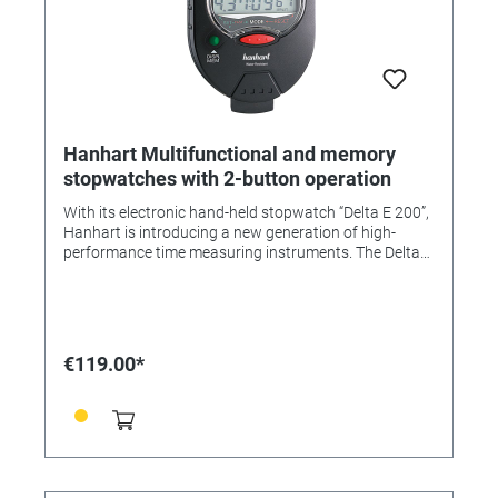
Hanhart Multifunctional and memory
stopwatches with 2-button operation
With its electronic hand-held stopwatch “Delta E 200”,
Hanhart is introducing a new generation of high-
performance time measuring instruments. The Delta
series uses software specially developed by Hanhart.
These stopwatches are water-resistant. ABS plastic
case, protective pouch with cord. Measuring range:
1/100 sec. LCD display: 2.5 lines Top line: 6-digit +
battery status display Bottom line: 7-digit, function
€119.00*
window for: Lap, Short, Lap, normal time, date,
countdown, pacer, 2-digit memory, display Numeral
height: 7 mm/5 mm Display range: Top line: 59 min.,
59.99 sec. Bottom line: 9 hrs., 59 min., 59.99 sec.
Memories: 65 per time type Size: 90 x 60 x 19 mm
Weight: approx. 85 g Battery: AAA, 1.5 V Battery life:
approx. 5 to 7 years Functions: • Start/Stop/Reset •