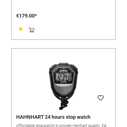
2 timers Selectable: 1/10 sec. or 1/100 min. Functions:
- Start/Stop/Reset, Addition, Flyback, Countdown
with adjustable acoustic alarm - 2 timers, fully
€179.00*
programmable, with start/stop activation either
together or separately - Repeat, manual or automatic -
Time of day Housing: ABS plastic Operating function:
2-button operation Measuring range: 1/10 sec., 1/100
min. Calibration possible: Yes Functions: time,
addition, autorepeat, countdown with signal, battery
change indicator Display lines: 2 Dimensions:
175x130x40/90 mm, 390 g
HAHNHART 24 hours stop watch
Affordable stopwatch in proven Hanhart quality. 24-