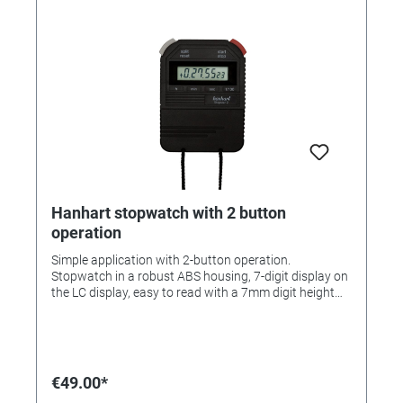
Addition/Split/Lap/Short Lap • Split time can be set in
advance of the actual time • Pacer (1-300 beats/min.)
• Countdown • Countdown and stopwatch can be
used at the same time • Time of day • Split, Lap, Short
Lap and time can be alternated during measurement •
Date 65 memories: with evaluation, fast search Case:
ABS plastic Operating function: 2-button operation
Measuring range: 1/100 sec. Calibration possible: Yes
Functions: Time, Date, Addition, Lap, Short-Lap, Split,
Autorepeat, Countdown with signal, Battery change
indicator Display lines: 2,5 Number of memories: 65
Water protection: Waterproof
Hanhart stopwatch with 2 button
operation
Simple application with 2-button operation.
Stopwatch in a robust ABS housing, 7-digit display on
the LC display, easy to read with a 7mm digit height
Functions: start / stop / reset and addition / split /
dual measurement. Measuring range 1/100 sec.
Housing: ABS plastic Operating function: 2-button
operation Measuring range: 1/100 sec. Accuracy: +/-
30 seconds / month Calibration possible: yes
€49.00*
Functions: addition, split Display lines: 1 MADE IN