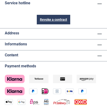
Service hotline
Revoke a contract
Address
Informations
Content
Payment methods