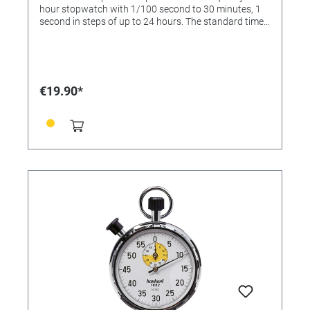
hour stopwatch with 1/100 second to 30 minutes, 1
second in steps of up to 24 hours. The standard time
shows hour, minute, second, morning / afternoon (AM
/ PM), month, date and weekday. With alarm / alarm
clock, 12/24 selectable hour display, hourly ringing
adjustable. Delivery incl. battery. Dimensions: 80 x 63 x
15mm Material: ABS plastic
€19.90*