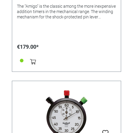
The “Amigo” is the classic among the more inexpensive
addition timers in the mechanical range. The winding
mechanism for the shock-protected pin lever
movement is located on the reverse. The robust ABS
case comes with a cord for hanging round the neck.
Colour: Black Dial colour: White Case: ABS plastic
Diameter: 55 mm Number of buttons: 3 Material of the
button/s: ABS-plastic Number of jewels: 1 Lever
€179.00*
Design: Pin lever Measuring range: 1/10 sec. Display
time: 15 min. Flyback: Yes Calibration possible: Yes