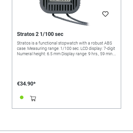
Stratos 2 1/100 sec
Stratos is a functional stopwatch with a robust ABS
case. Measuring range: 1/100 sec. LCD display: 7-digit
Numeral height: 6.5 mm Display range: 9 hrs., 59 min.,
59.99 sec. Size: 66 x 70 x 21 mm Weight: approx. 62 g
Battery: button cell SR 54 Battery life: approx. 2 years
Case: ABS-plastic Operating function: 2-button
operation Measuring range: 1/100 sec.
Ganggenauigkeit: +/- 30 seconds / month Calibration
€34.90*
possible: No Functions: Addition, Split Display lines: 1
Dimensions (LxBxH): 66 x 70 x 21 mm