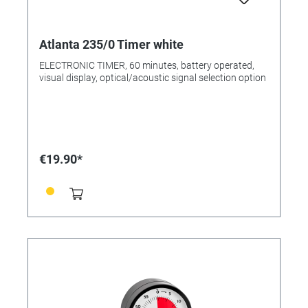
Atlanta 235/0 Timer white
ELECTRONIC TIMER, 60 minutes, battery operated,
visual display, optical/acoustic signal selection option
€19.90*