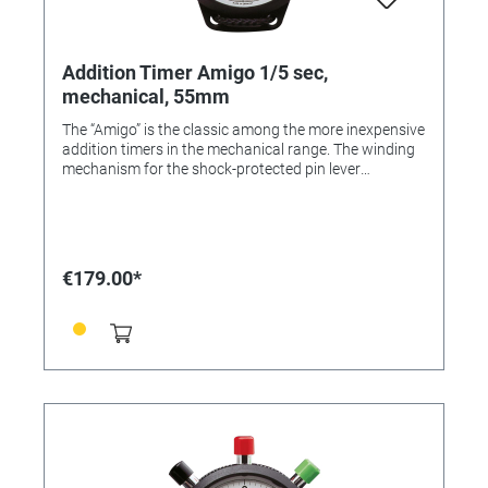
Addition Timer Amigo 1/5 sec,
mechanical, 55mm
The “Amigo” is the classic among the more inexpensive
addition timers in the mechanical range. The winding
mechanism for the shock-protected pin lever
movement is located on the reverse. The robust ABS
case comes with a cord for hanging round the neck.
Colour: Black Dial colour: White Case: ABS plastic
Diameter: 55 mm Number of buttons: 3 Material of the
button/s: ABS-plastic Number of jewels: 1 Lever
€179.00*
Design: Pin lever Measuring range: 1/5 sec. Display
time: 30 min. Flyback: Yes Calibration possible: Yes