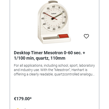
Desktop Timer Mesotron 0-60 sec. +
1/100 min, quartz, 110mm
For all applications, including school, sport, laboratory
and industry use. With the “Mesotron”, Hanhart is
offering a clearly readable, quartzcontrolled analogue
table-top/ wall-mounted timer. The ergonomic design
of this timer makes it very stable. The hands are
luminous. Measuring range: 0-60 sec. + 1/100 min.
Analog display: outer scale: 0-60 sec., + 0-60 min. inner
scale: 0-100 / 100 min. Dial: ø 110 mm Temperature
€179.00*
range: -10 ° to + 70 ° C Battery: Mignon cell (AA), 1.5V
Duration: approx. 1-2 years Case: ABS-plastic