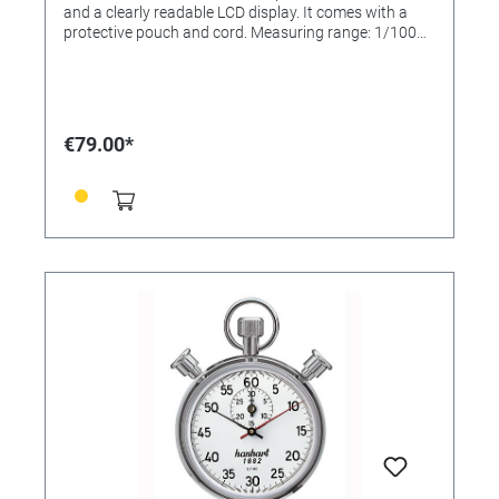
and a clearly readable LCD display. It comes with a
protective pouch and cord. Measuring range: 1/100
sec. LCD display: 7-digit + 2 for Event Counter Numeral
height: 8 mm Display range: 9 hrs., 59 min., 59.99 sec.
Size: 82 x 61 x 28 mm Weight: approx. 90 g Battery:
AA, 1.5 V Battery life: approx. 2-5 years Functions: -
Start/Stop/Reset - Addition/Split/Lap - Time of day 25
€79.00*
memories: 25 split times and 25 lap times The “Profil
25” also has a function window for Split, Lap and
normal times. Case: ABS plastic Operating function: 2-
button operation Measuring range: 1/100 sec.
Calibration possible: No Functions: Time, Addition,
Lap, Split Display lines: 1,5 Number of memories: 25
Water protection: Splash-proof Dimensions: 82 x 61 x
28 mm