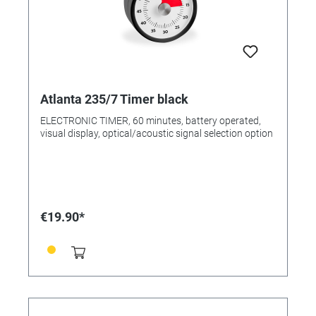
Atlanta 235/7 Timer black
ELECTRONIC TIMER, 60 minutes, battery operated,
visual display, optical/acoustic signal selection option
€19.90*