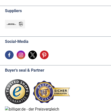
Suppliers
Social-Media
Buyer's seal & Partner