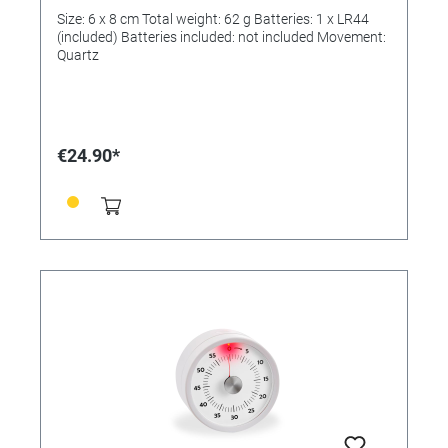
Size: 6 x 8 cm Total weight: 62 g Batteries: 1 x LR44
(included) Batteries included: not included Movement:
Quartz
€24.90*