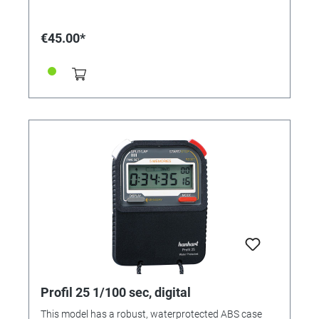
counter (count-up / count-down) • Simultaneous
operation of 2 countdowns • Timer memory recall (1
memory) • Alarm function • Audible alarm • Time
€45.00*
display: hours/ minutes/ seconds Housing: ABS
plastic Measuring range: 1/1 sec. Calibration possible:
No Functions: time, addition, countdown with signal
Display lines: 1
Profil 25 1/100 sec, digital
This model has a robust, waterprotected ABS case