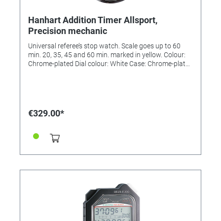
Hanhart Addition Timer Allsport,
Precision mechanic
Universal referee’s stop watch. Scale goes up to 60
min. 20, 35, 45 and 60 min. marked in yellow. Colour:
Chrome-plated Dial colour: White Case: Chrome-plated
brass Diameter: 55 mm Number of buttons: 1 Material
of the button/s: ABS-plastic Number of jewels: 7 Lever
Design: Pin lever Measuring range: 1/5 sec. Display
time: 60 min. Flyback: No Calibration possible: Yes
€329.00*