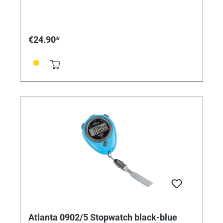
€24.90*
Atlanta 0902/5 Stopwatch black-blue