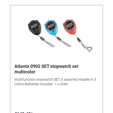
Atlanta 0902 SET stopwatch set
multicolor
Multifunction stopwatch SET, 6 assorted models in 3
colors Batteries included: 1 x LR44