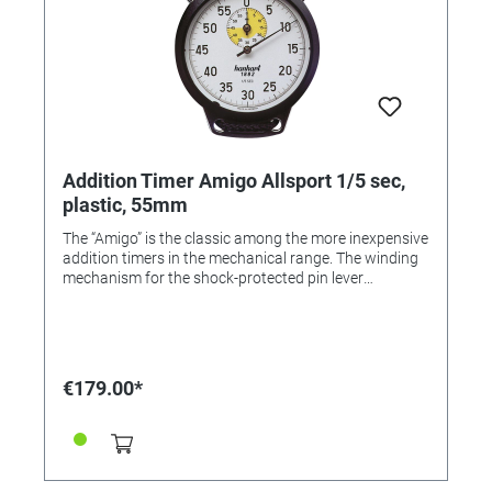
Addition Timer Amigo Allsport 1/5 sec,
plastic, 55mm
The “Amigo” is the classic among the more inexpensive
addition timers in the mechanical range. The winding
mechanism for the shock-protected pin lever
movement is located on the reverse. The robust ABS
case comes with a cord for hanging round the neck.
Color: Black Dial color: white Housing: ABS plastic
Diameter: 55 mm Number of pushers: 3 Material
pusher: ABS plastic Number of stones: 1 Anchor
€179.00*
version: pin anchor Measuring range: 1/5 sec Display
time: 60 min. Flyback: No. Calibration possible: Yes