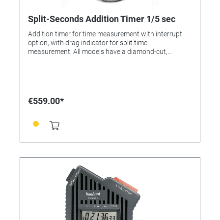
Split-Seconds Addition Timer 1/5 sec
Addition timer for time measurement with interrupt
option, with drag indicator for split time
measurement. All models have a diamond-cut,
chrome-plated brass case, polished. All models
feature a lever escapement with 7 jewels. They are
shockresistant and have additional dust and water
protection. Colour: Chrome-plated Dial colour: White
Case: Chrome-plated brass Diameter: 55 mm Number
€559.00*
of buttons: 2 Material of the button/s: ABS-plastic
Number of jewels: 7 Lever Design: Pin lever Measuring
range: 1/5 sec. Display time: 30 min. Flyback: No
Calibration possible: Yes