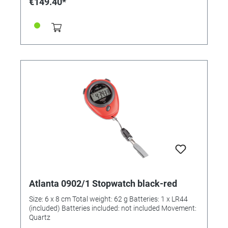
€149.40*
Atlanta 0902/1 Stopwatch black-red
Size: 6 x 8 cm Total weight: 62 g Batteries: 1 x LR44
(included) Batteries included: not included Movement:
Quartz