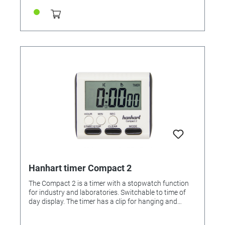
GERMANY
Hanhart timer Compact 2
The Compact 2 is a timer with a stopwatch function
for industry and laboratories. Switchable to time of
day display. The timer has a clip for hanging and
standing and a magnet. LCD display: 6 digits Battery:
1x micro cell R03, AAA, 1.5V Features: • Up/down