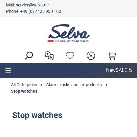
Mail:
service@selva.de
in content
Phone:
+49 (0) 7425 930 100
New
SALE %
All Categories
Alarm clocks and large clocks
Stop watches
Stop watches