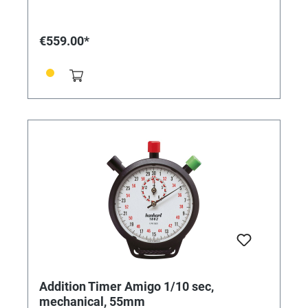
mm • Number of buttons: 1 • Handle material: chrome-
plated brass • Number of stones: 7 • Anchor design:
pin anchor • Measuring range: 1/5 sec. • Display time:
€559.00*
60 min. • Flyback: No • Made in Germany
Addition Timer Amigo 1/10 sec,
mechanical, 55mm