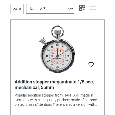
Addition stopper megaminute 1/5 sec,
mechanical, 55mm
Popular addition stopper from HANHART made in
Germany with high-quality pushers made of chrome-
plated brass (Attention: There is also a version with
plastic pushers!) • Color: chrome-plated • Dial color:
white • Housing: chrome-plated brass • Diameter: 55