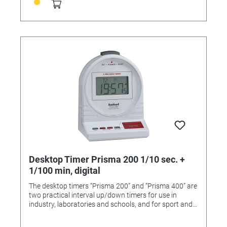
Operating function: 2-button operation Measuring
range: 1/100 sec., 1/1 sec. Calibration possible: Yes
Functions: Addition, Battery change indicator
Dimensions: 175 x 130 x 40/95 mm
Desktop Timer Prisma 200 1/10 sec. +
1/100 min, digital
The desktop timers “Prisma 200” and “Prisma 400” are
two practical interval up/down timers for use in
industry, laboratories and schools, and for sport and
domestic purposes. The “Prisma” range comes with a
strong plastic case and an adjustable acoustic alarm.