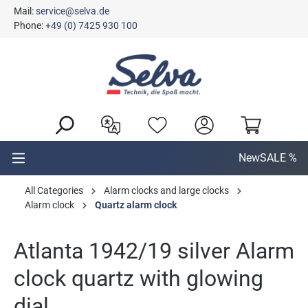
Mail:
service@selva.de
in content
Phone:
+49 (0) 7425 930 100
New
SALE %
All Categories
Alarm clocks and large clocks
Alarm clock
Quartz alarm clock
Atlanta 1942/19 silver Alarm
clock quartz with glowing
dial