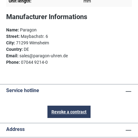
Unit length:
mm
Manufacturer Informations
Name:
Paragon
Street:
Maybachstr. 6
City:
71299 Wimsheim
Country:
DE
Email:
sales@paragon-uhren.de
Phone:
07044 9214-0
Service hotline
Revoke a contract
Address