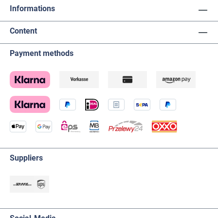
Informations
Content
Payment methods
Suppliers