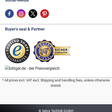
Social-Media
Buyer's seal & Partner
* All prices incl. VAT excl. Shipping and handling fees, unless otherwise
stated.
© Selva Technik GmbH