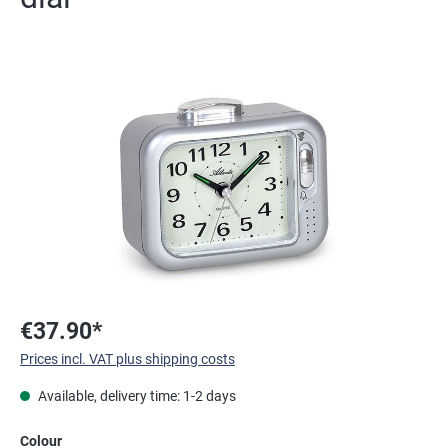
Skip image gallery
€37.90*
Prices incl. VAT plus shipping costs
Available, delivery time: 1-2 days
Select
Colour