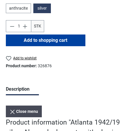
anthracite
silver
STK
Add to shopping cart
Add to wishlist
Product number:
326876
Description
Close menu
Product information "Atlanta 1942/19