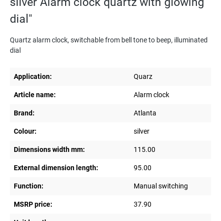
silver Alarm clock quartz with glowing
dial"
Quartz alarm clock, switchable from bell tone to beep, illuminated
dial
Application:
Quarz
Article name:
Alarm clock
Brand:
Atlanta
Colour:
silver
Dimensions width mm:
115.00
External dimension length:
95.00
Function:
Manual switching
MSRP price:
37.90