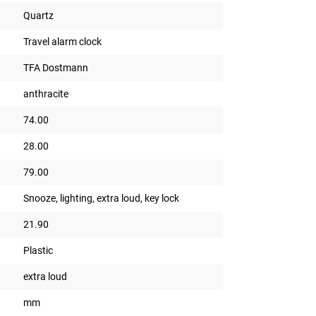
Quartz
Travel alarm clock
TFA Dostmann
anthracite
74.00
28.00
79.00
Snooze, lighting, extra loud, key lock
21.90
Plastic
extra loud
mm