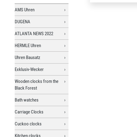
AMS Uhren
DUGENA
ATLANTA NEWS 2022
HERMLE Uhren
Uhren Bausatz
Exklusiv-Wecker
Wooden clocks from the
Black Forest
Bath watches
Carriage Clocks
Cuckoo clocks
Kitchen clocks