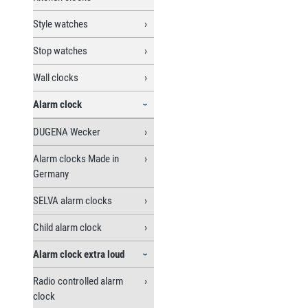
Style watches
Stop watches
Wall clocks
Alarm clock
DUGENA Wecker
Alarm clocks Made in
Germany
SELVA alarm clocks
Child alarm clock
Alarm clock extra loud
Radio controlled alarm
clock