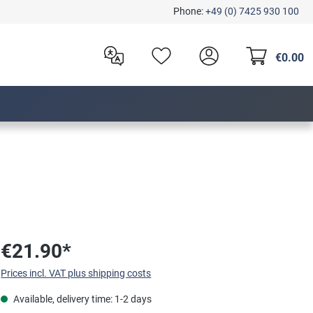
Phone:
+49 (0) 7425 930 100
€0.00
€21.90*
Prices incl. VAT plus shipping costs
Available, delivery time: 1-2 days