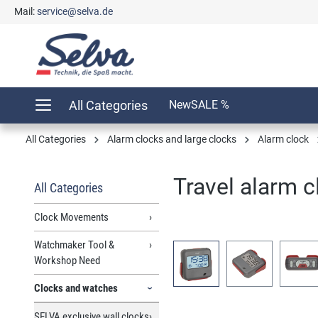
Mail:
service@selva.de
search
Skip to main navigation
All Categories
New
SALE %
All Categories
Alarm clocks and large clocks
Alarm clock
Travel alarm c
All Categories
Clock Movements
Watchmaker Tool &
Skip image gallery
Workshop Need
Clocks and watches
SELVA exclusive wall clocks