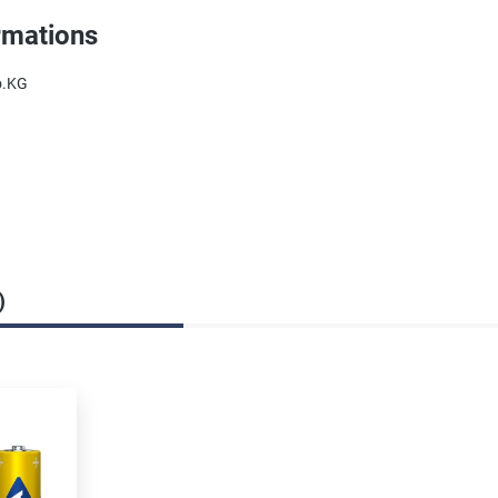
rmations
o.KG
)