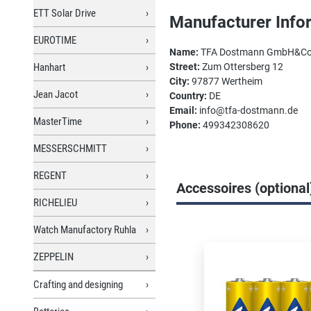
ETT Solar Drive
Manufacturer Info
EUROTIME
Name:
TFA Dostmann GmbH&C
Hanhart
Street:
Zum Ottersberg 12
City:
97877 Wertheim
Jean Jacot
Country:
DE
Email:
info@tfa-dostmann.de
MasterTime
Phone:
499342308620
MESSERSCHMITT
REGENT
Accessoires (optional
RICHELIEU
Watch Manufactory Ruhla
Skip product gallery
ZEPPELIN
Crafting and designing