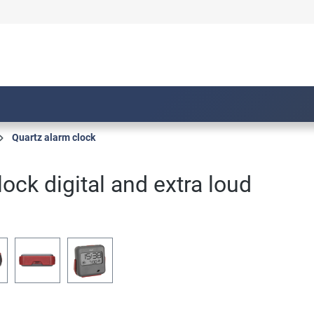
Quartz alarm clock
lock digital and extra loud