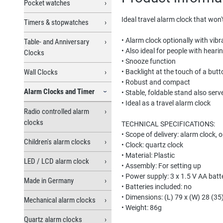
Pocket watches
Ideal travel alarm clock that won'
Timers & stopwatches
• Alarm clock optionally with vib
Table- and Anniversary
• Also ideal for people with hear
Clocks
• Snooze function
Wall Clocks
• Backlight at the touch of a butt
• Robust and compact
Alarm Clocks and Timer
• Stable, foldable stand also serv
• Ideal as a travel alarm clock
Radio controlled alarm
clocks
TECHNICAL SPECIFICATIONS:
• Scope of delivery: alarm clock, 
Children's alarm clocks
• Clock: quartz clock
• Material: Plastic
LED / LCD alarm clock
• Assembly: For setting up
• Power supply: 3 x 1.5 V AA batte
Made in Germany
• Batteries included: no
• Dimensions: (L) 79 x (W) 28 (3
Mechanical alarm clocks
• Weight: 86g
Quartz alarm clocks