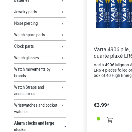
Batteries
Jewelry parts
Nose piercing
Watch spare parts
Clock parts
Varta 4906 pile,
quarte plaxé LR6
Watch glasses
Mignon AA
Varta 4906 Mignon A
Watch movements by
LR6 4 pieces foiled o
brands
box of 40 High Energ
powerful energy for 
with high energy
Watch Straps and
consumption, eg. As
accessories
electronic toys, wirel
mice, flashlights, etc
€3.99*
Wristwatches and pocket
in Germany" as a qua
watches
feature and proof of 
For the same type in 
Alarm clocks and large
pack choose the refe
2625001
clocks