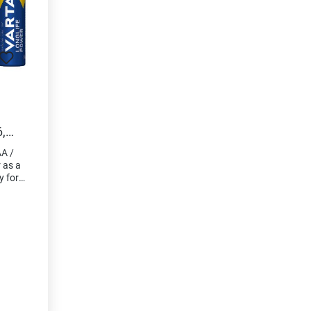
,
A /
r as a
y for
devices
ess
. "Made
lity
origin
blister
rence