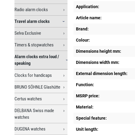
Application:
Radio alarm clocks
Article name:
Travel alarm clocks
Brand:
Selva Exclusive
Colour:
Timers & stopwatches
Dimensions height mm:
Alarm clocks extra loud /
Dimensions width mm:
speaking
External dimension length:
Clocks for handicaps
Function:
BRUNO SÖHNLE Glashütte
MSRP price:
Certus watches
Material:
DELBANA Swiss made
watches
Special feature:
DUGENA watches
Unit length: