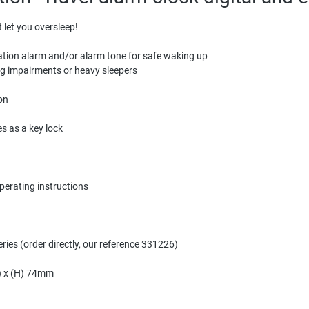
t let you oversleep!
ration alarm and/or alarm tone for safe waking up
ing impairments or heavy sleepers
on
es as a key lock
operating instructions
ries (order directly, our reference 331226)
5) x (H) 74mm