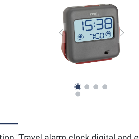
ion "Travel alarm clock digital and e