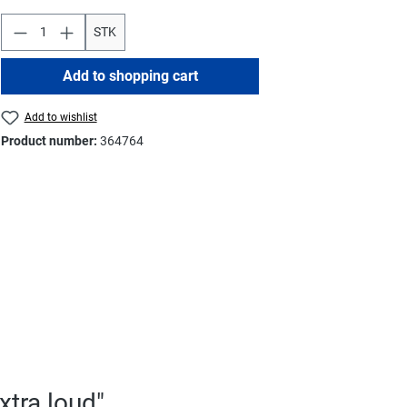
STK
Add to shopping cart
Add to wishlist
Product number:
364764
xtra loud"