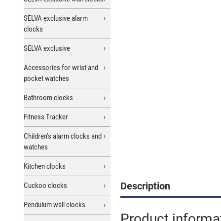
SELVA exclusive alarm
clocks
SELVA exclusive
Accessories for wrist and
pocket watches
Bathroom clocks
Fitness Tracker
Children's alarm clocks and
watches
Kitchen clocks
Description
Cuckoo clocks
Pendulum wall clocks
Product informat