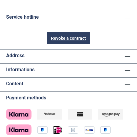
Service hotline
Revoke a contract
Address
Informations
Content
Payment methods