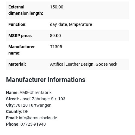
External
150.00
dimension length:
Function:
day, date, temperature
MSRP price:
89.00
Manufacturer
T1305
name:
Material:
Artifical Leather Design. Goose neck
Manufacturer Informations
Name:
AMS-Uhrenfabrik
Street:
Josef-Zähringer Str. 103
City:
78120 Furtwangen
Country:
DE
Email:
info@ams-clocks.de
Phone:
07723-91940