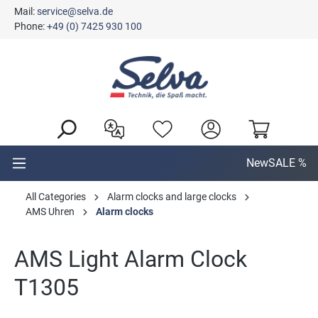
Mail:
service@selva.de
in content
Phone:
+49 (0) 7425 930 100
New
SALE %
All Categories
Alarm clocks and large clocks
AMS Uhren
Alarm clocks
AMS Light Alarm Clock
T1305