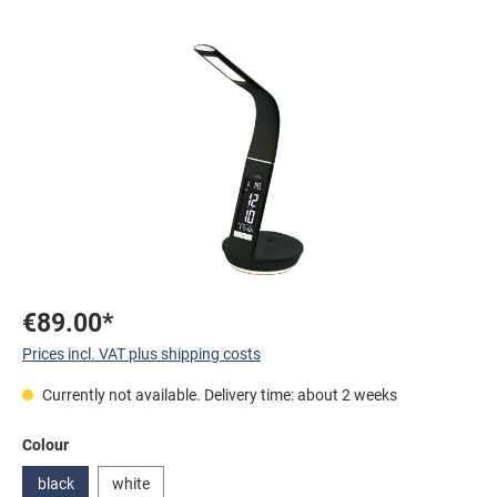
Skip image gallery
€89.00*
Prices incl. VAT plus shipping costs
Currently not available. Delivery time: about 2 weeks
Select
Colour
black
white