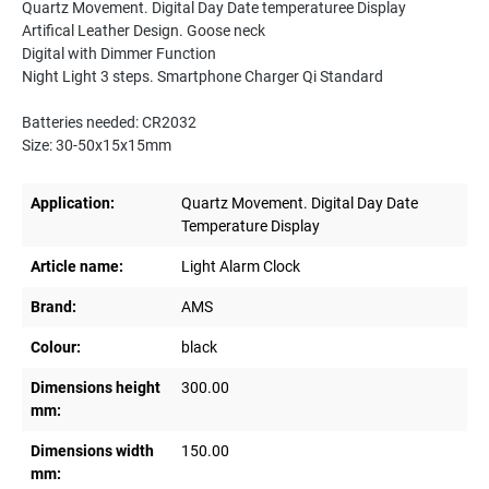
Quartz Movement. Digital Day Date temperaturee Display
Artifical Leather Design. Goose neck
Digital with Dimmer Function
Night Light 3 steps. Smartphone Charger Qi Standard
Batteries needed: CR2032
Size: 30-50x15x15mm
Application:
Quartz Movement. Digital Day Date
Temperature Display
Article name:
Light Alarm Clock
Brand:
AMS
Colour:
black
Dimensions height
300.00
mm:
Dimensions width
150.00
mm: