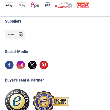
Suppliers
Social-Media
Buyer's seal & Partner