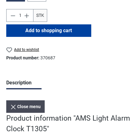
STK
Add to shopping cart
Add to wishlist
Product number:
370687
Description
Close menu
Product information "AMS Light Alarm
Clock T1305"