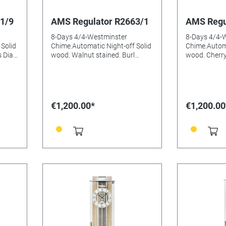
1/9
AMS Regulator R2663/1
AMS Regu
8-Days 4/4-Westminster
8-Days 4/4-
Solid
Chime.Automatic Night-off Solid
Chime.Automa
 Dial
wood. Walnut stained. Burl
wood. Cherry
eeded:
aluminium Dial Mineral glasss
aluminium Di
Batteries needed: Size:
Batteries needed
66x26x15mm
66x26x15m
€1,200.00*
€1,200.00