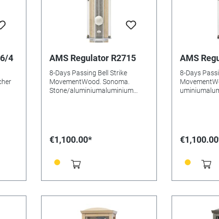
6/4
AMS Regulator R2715
AMS Regu
8-Days Passing Bell Strike
8-Days Passin
cher
MovementWood. Sonoma.
MovementWo
Stone/aluminiumaluminium
uminiumalum
DialCurved Mineral glasssKey
Mineral glas
compartmentBatteries needed:
compartment
•
Size: 77x21x15mm
Size: 77x2
N:
€1,100.00*
€1,100.00