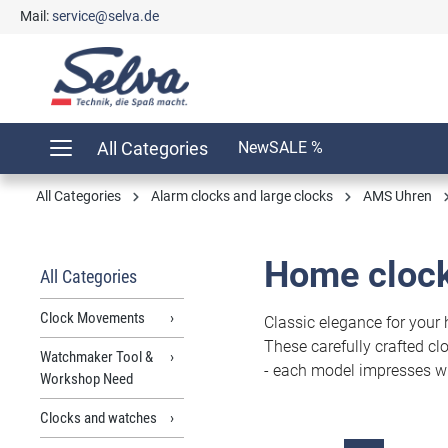
Mail:
service@selva.de
search
Skip to main navigation
All Categories
New
SALE %
All Categories
Alarm clocks and large clocks
AMS Uhren
Home clock
All Categories
Clock Movements
Classic elegance for your
These carefully crafted c
Watchmaker Tool &
- each model impresses wit
Workshop Need
Clocks and watches