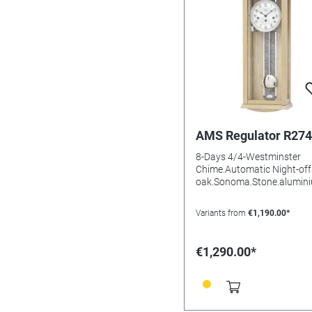
AMS Regulator R27
8-Days 4/4-Westminster
Chime.Automatic Night-off
oak.Sonoma.Stone.alumin
uminium DialMineral
glasssBatteries needed: Siz
Variants from
€1,190.00*
66x25x14mm
€1,290.00*