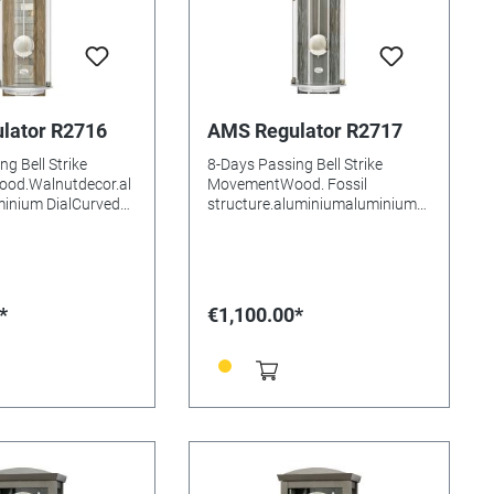
lator R2716
AMS Regulator R2717
g Bell Strike
8-Days Passing Bell Strike
od.Walnutdecor.al
MovementWood. Fossil
inium DialCurved
structure.aluminiumaluminium
ssKey
DialMineral glasssKey
Batteries needed:
compartmentBatteries needed:
1x15mm
Size: 77x21x15mm
*
€1,100.00*