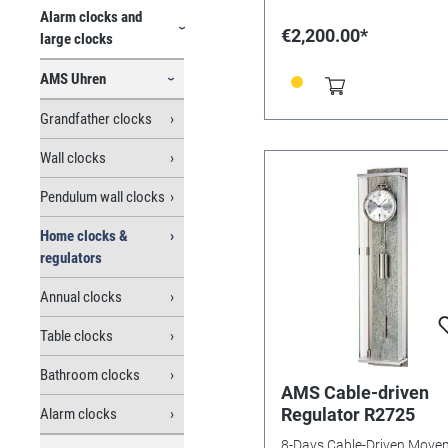
Alarm clocks and
€2,200.00*
large clocks
AMS Uhren
Grandfather clocks
Wall clocks
Pendulum wall clocks
Home clocks &
regulators
Annual clocks
Table clocks
Bathroom clocks
AMS Cable-driven
Regulator R2725
Alarm clocks
8-Days Cable-Driven Move