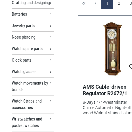
Crafting and designing
1
2
3
Batteries
Jewelry parts
Nose piercing
Watch spare parts
Clock parts
Watch glasses
Watch movements by
AMS Cable-driven
brands
Regulator R2672/1
Watch Straps and
8-Days 4/4-Westminster
accessories
Chime.Automatic Night-off 
wood.Walnut stained. alu
Dial Mineral glasss Batteri
Wristwatches and
needed: Size: 97x32x17m
pocket watches