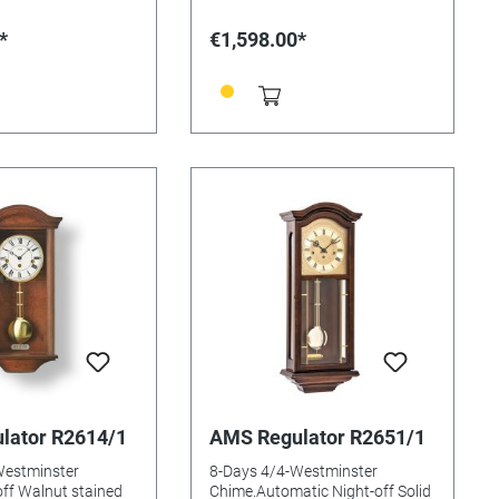
*
€1,598.00*
lator R2614/1
AMS Regulator R2651/1
Westminster
8-Days 4/4-Westminster
ff Walnut stained
Chime.Automatic Night-off Solid