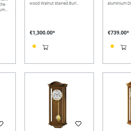
wood.Walnut stained.Burl
aluminium Di
 the
aluminium Dial Mineral glasss
Batteries needed
um.
Batteries needed: Size:
53x27x13m
ineral
65x24x15mm
€1,300.00*
€739.00*