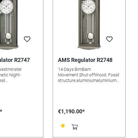
lator R2747
AMS Regulator R2748
Westminster
14-Days BimBam
atic Night-
Movement.Shut-offWood. Fossil
sil
structure.aluminiumaluminium
luminiumaluminium
DialMineral glasssBatteries
glasssBatteries
needed: Size: 66x25x14mm
e: 66x25x14mm
*
€1,190.00*