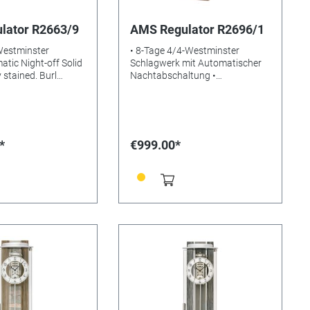
lator R2663/9
AMS Regulator R2696/1
Westminster
• 8-Tage 4/4-Westminster
tic Night-off Solid
Schlagwerk mit Automatischer
 stained. Burl
Nachtabschaltung •
al Mineral glasss
Massivholzgehäuse
: Size:
nussbaumlackiert • Aluminium-
m
Zifferblatt • Mineralglas •
Gewicht: 5kg • Maße: 66 x 26 x
15 cm • EAN: 4037445162075
*
€999.00*