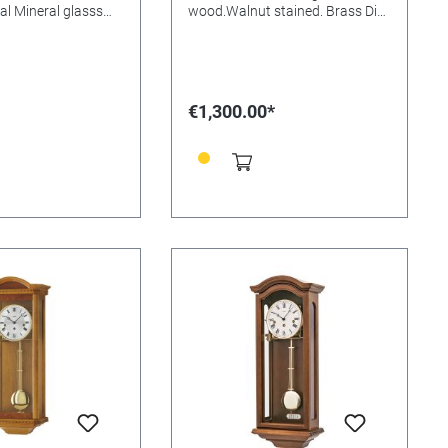
al Mineral glasss
wood.Walnut stained. Brass Dial
: Size:
Mineral glasss Batteries needed:
m
Size: 66x26x15mm
€1,300.00*