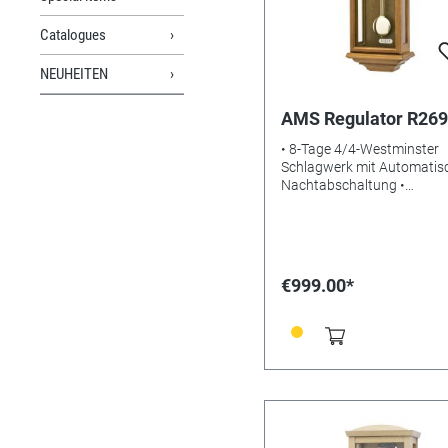
Catalogues
NEUHEITEN
AMS Regulator R269
• 8-Tage 4/4-Westminster
Schlagwerk mit Automatis
Nachtabschaltung •
Massivholzgehäuse Eiche •
Aluminium-Zifferblatt •
Mineralglas • Gewicht: 5kg 
Maße: 66 x 26 x 15 cm • EA
4037445162082
€999.00*