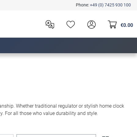
Phone:
+49 (0) 7425 930 100
€0.00
nship. Whether traditional regulator or stylish home clock
. For all those who value durability and style.