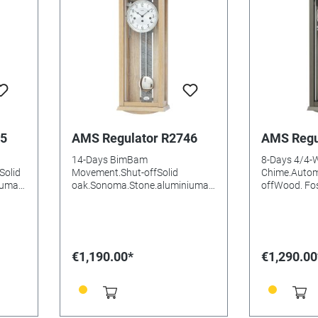
45
AMS Regulator R2746
AMS Regu
14-Days BimBam
8-Days 4/4-
Solid
Movement.Shut-offSolid
Chime.Autom
iumal
oak.Sonoma.Stone.aluminiumal
offWood. Fos
uminium DialMineral
structure.a
e:
glasssBatteries needed: Size:
DialMineral 
66x25x14mm
needed: Siz
€1,190.00*
€1,290.00