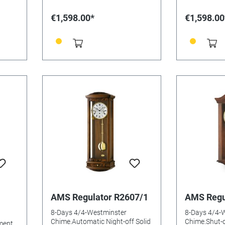
€1,598.00*
€1,598.00
AMS Regulator R2607/1
AMS Regu
8-Days 4/4-Westminster
8-Days 4/4-
Chime.Automatic Night-off Solid
Chime.Shut-o
ment