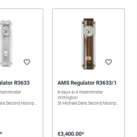
lator R3633
AMS Regulator R3633/1
Westminster
8-days 4/4 Westminster
Wittington
Date.Second.Moonph
St.Michael.Date.Second.Moonph
c Night-off Wood.
ase.Automatic Night-off Wood.
red. aluminium.
Walnut stained.Burl.Brass
al Curved Mineral
aluminium Dial Curved Mineral
s needed: Size:
glasss Batteries needed: Size:
m
73x20x17mm
*
€3,400.00*