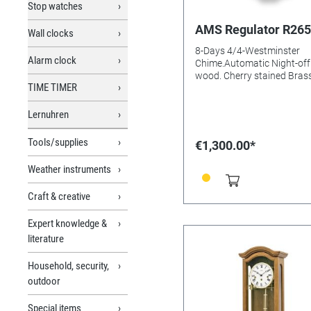
Stop watches
AMS Regulator R265
Wall clocks
8-Days 4/4-Westminster
Alarm clock
Chime.Automatic Night-off 
wood. Cherry stained Brass
TIME TIMER
Mineral glasss Batteries n
Size: 66x26x15mm
Lernuhren
Tools/supplies
€1,300.00*
Weather instruments
Craft & creative
Expert knowledge &
literature
Household, security,
outdoor
Special items