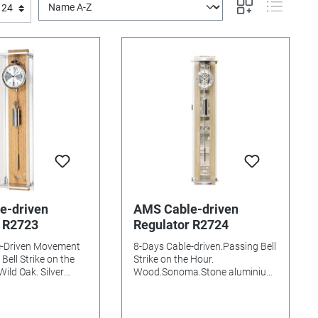
e-driven
AMS Cable-driven
r R2723
Regulator R2724
e-Driven Movement
8-Days Cable-driven.Passing Bell
Bell Strike on the
Strike on the Hour.
ild Oak. Silver
Wood.Sonoma.Stone aluminium
inium Mineral
Dial Curved Mineral glasss
s needed: Size:
Batteries needed: Size:
m
90x21x17mm