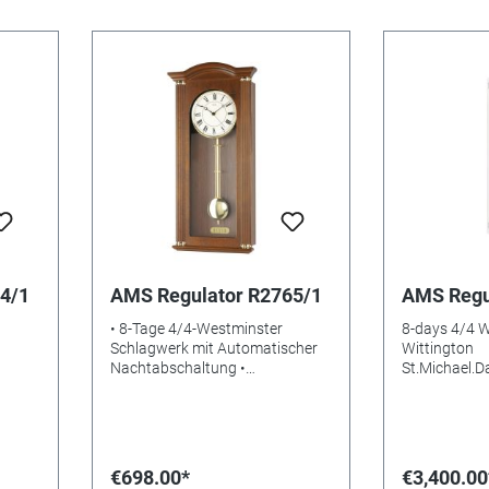
4/1
AMS Regulator R2765/1
AMS Regu
• 8-Tage 4/4-Westminster
8-days 4/4 
Schlagwerk mit Automatischer
Wittington
Nachtabschaltung •
St.Michael.
sss
Nussbaumlackiertes
ase.Automati
Holzgehäuse • Aluminium-
Silver lacque
Zifferblatt • Mineralglas •
aluminium Di
Gewicht: 4kg • Maße: 64 x 28 x
glasss Batterie
10 cm • EAN: 4037445157521
73x20x17m
€698.00*
€3,400.00