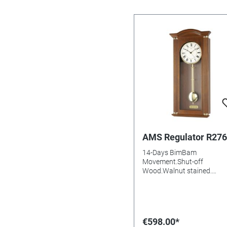
AMS Regulator R276
14-Days BimBam
Movement.Shut-off
Wood.Walnut stained.
aluminium Dial Mineral gla
Batteries needed: Size:
64x28x10mm
€598.00*