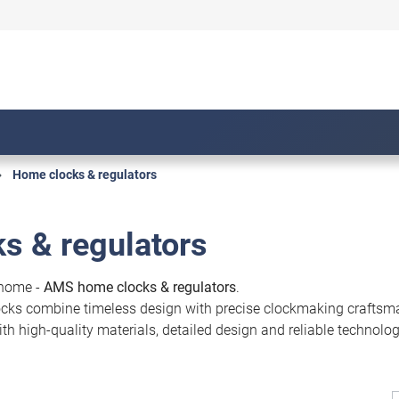
Home clocks & regulators
s & regulators
 home -
AMS home clocks & regulators
.
locks combine timeless design with precise clockmaking craftsma
h high-quality materials, detailed design and reliable technology