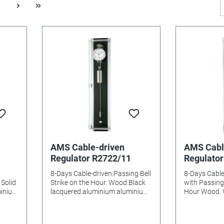
AMS Cable-driven
AMS Cabl
Regulator R2722/11
Regulato
8-Days Cable-driven.Passing Bell
8-Days Cabl
Solid
Strike on the Hour. Wood.Black
with Passing 
minium
lacquered.aluminium aluminium
Hour Wood. W
es
Dial Mineral glasss Batteries
lacquer alum
m
needed: Size: 96x21x14mm
glasss Batterie
96x21x14m