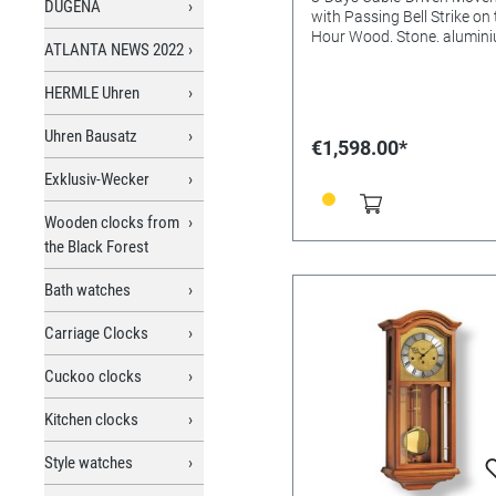
DUGENA
with Passing Bell Strike on
Hour Wood. Stone. alumini
ATLANTA NEWS 2022
Silver lacquer aluminium M
glasss Batteries needed: Size:
HERMLE Uhren
96x21x14mm
Uhren Bausatz
€1,598.00*
Exklusiv-Wecker
Wooden clocks from
the Black Forest
Bath watches
Carriage Clocks
Cuckoo clocks
Kitchen clocks
Style watches