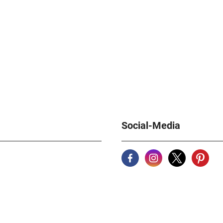
Social-Media