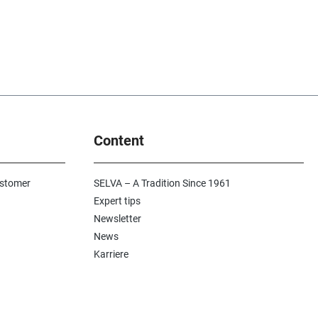
Content
ustomer
SELVA – A Tradition Since 1961
Expert tips
Newsletter
News
Karriere