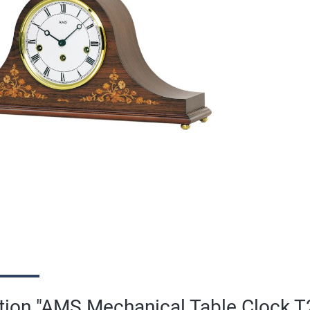
tion "AMS Mechanical Table Clock 