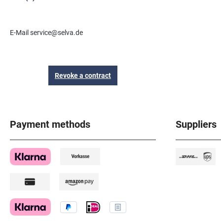
E-Mail service@selva.de
Revoke a contract
Payment methods
Suppliers