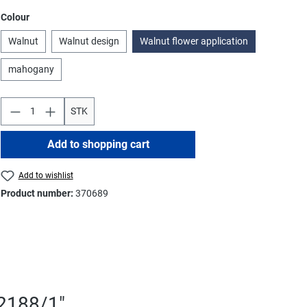
Select
Colour
Walnut
Walnut design
Walnut flower application
mahogany
STK
Add to shopping cart
Add to wishlist
Product number:
370689
T2188/1"