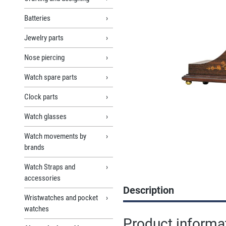
Batteries
Jewelry parts
Nose piercing
Watch spare parts
Clock parts
Watch glasses
Watch movements by
brands
Watch Straps and
accessories
Description
Wristwatches and pocket
watches
Product informa