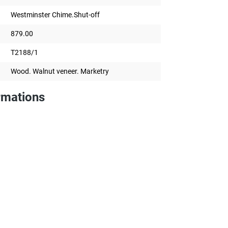
Westminster Chime.Shut-off
879.00
T2188/1
Wood. Walnut veneer. Marketry
rmations