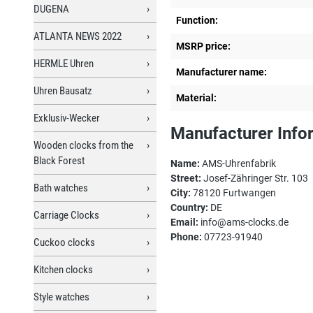
DUGENA
Function:
ATLANTA NEWS 2022
MSRP price:
HERMLE Uhren
Manufacturer name:
Uhren Bausatz
Material:
Exklusiv-Wecker
Manufacturer Info
Wooden clocks from the
Black Forest
Name:
AMS-Uhrenfabrik
Street:
Josef-Zähringer Str. 103
Bath watches
City:
78120 Furtwangen
Country:
DE
Carriage Clocks
Email:
info@ams-clocks.de
Phone:
07723-91940
Cuckoo clocks
Kitchen clocks
Style watches