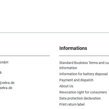
Informations
 GmbH
Standard Business Terms and c
information
6
Information for battery disposal
n
Payment and dispatch
e@selva.de
About Us
selva.de
Revocation right for consumers
Data protection declaration
Print return label