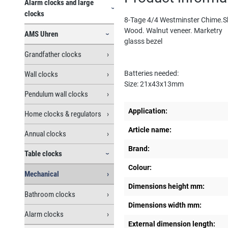
Alarm clocks and large
clocks
8-Tage 4/4 Westminster Chime.S
Wood. Walnut veneer. Marketry
AMS Uhren
glasss bezel
Grandfather clocks
Batteries needed:
Wall clocks
Size: 21x43x13mm
Pendulum wall clocks
Application:
Home clocks & regulators
Article name:
Annual clocks
Brand:
Table clocks
Colour:
Mechanical
Dimensions height mm:
Bathroom clocks
Dimensions width mm:
Alarm clocks
External dimension length: