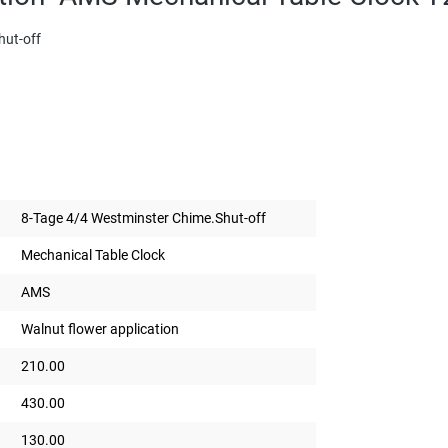
hut-off
8-Tage 4/4 Westminster Chime.Shut-off
Mechanical Table Clock
AMS
Walnut flower application
210.00
430.00
130.00