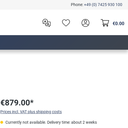
Phone:
+49 (0) 7425 930 100
€0.00
€879.00*
Prices incl. VAT plus shipping costs
Currently not available. Delivery time: about 2 weeks