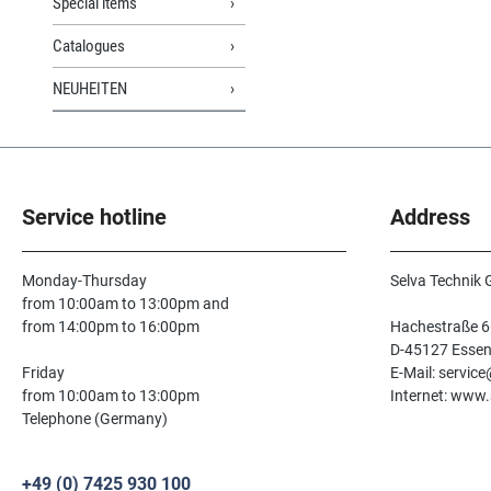
Special items
Catalogues
NEUHEITEN
Service hotline
Address
Monday-Thursday
Selva Technik
from 10:00am to 13:00pm and
from 14:00pm to 16:00pm
Hachestraße 6
D-45127 Esse
Friday
E-Mail: servic
from 10:00am to 13:00pm
Internet: www.
Telephone (Germany)
+49 (0) 7425 930 100