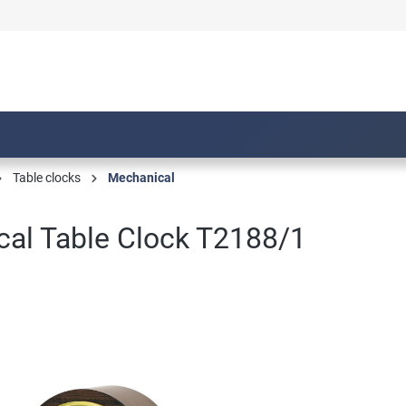
Table clocks
Mechanical
al Table Clock T2188/1