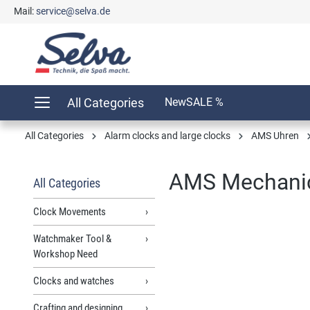
Mail:
service@selva.de
search
Skip to main navigation
All Categories
New
SALE %
All Categories
Alarm clocks and large clocks
AMS Uhren
AMS Mechanic
All Categories
Clock Movements
Watchmaker Tool &
Skip image gallery
Workshop Need
Clocks and watches
Crafting and designing