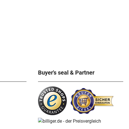
Buyer's seal & Partner