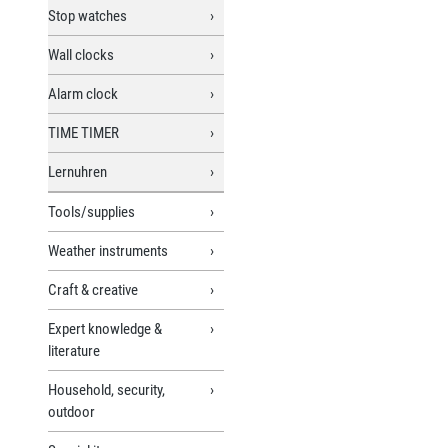
Stop watches
Wall clocks
Alarm clock
TIME TIMER
Lernuhren
Tools/supplies
Weather instruments
Craft & creative
Expert knowledge &
literature
Household, security,
outdoor