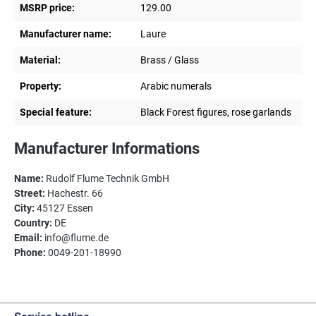
MSRP price:
129.00
Manufacturer name:
Laure
Material:
Brass / Glass
Property:
Arabic numerals
Special feature:
Black Forest figures, rose garlands
Manufacturer Informations
Name:
Rudolf Flume Technik GmbH
Street:
Hachestr. 66
City:
45127 Essen
Country:
DE
Email:
info@flume.de
Phone:
0049-201-18990