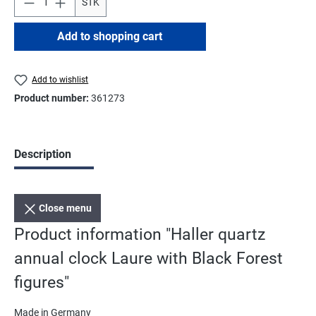
STK
Add to shopping cart
Add to wishlist
Product number:
361273
Description
Close menu
Product information "Haller quartz
annual clock Laure with Black Forest
figures"
Made in Germany