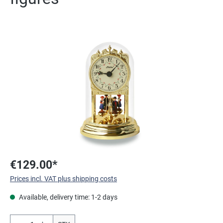
Skip image gallery
€129.00*
Prices incl. VAT plus shipping costs
Available, delivery time: 1-2 days