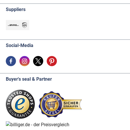
Suppliers
Social-Media
Buyer's seal & Partner