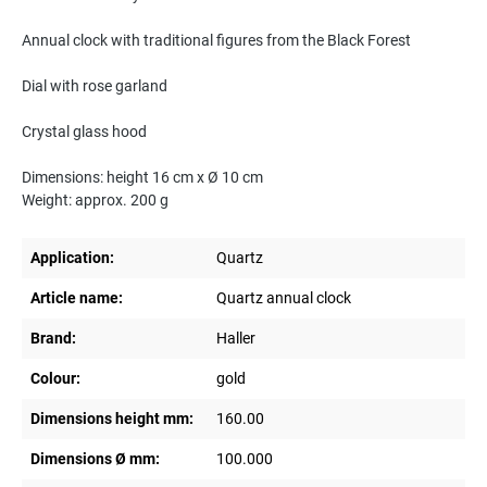
Annual clock with traditional figures from the Black Forest
Dial with rose garland
Crystal glass hood
Dimensions: height 16 cm x Ø 10 cm
Weight: approx. 200 g
Application:
Quartz
Article name:
Quartz annual clock
Brand:
Haller
Colour:
gold
Dimensions height mm:
160.00
Dimensions Ø mm:
100.000