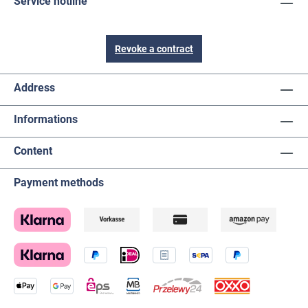
Service hotline
Revoke a contract
Address
Informations
Content
Payment methods