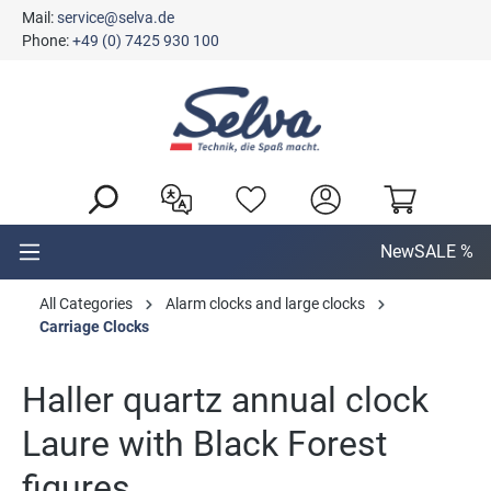
Mail:
service@selva.de
in content
Phone:
+49 (0) 7425 930 100
New
SALE %
All Categories
Alarm clocks and large clocks
Carriage Clocks
Haller quartz annual clock
Laure with Black Forest
figures