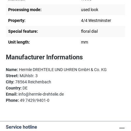
Processing mode:
used look
Property:
4/4 Westminster
Special feature:
floral dial
Unit length:
mm
Manufacturer Informations
Name:
Hermle DREHTEILE UND UHREN GmbH & Co. KG
Street:
Mühlstr. 3
City:
78564 Reichenbach
Country:
DE
Email:
info@hermle-drehteile.de
Phone:
49 7429/9401-0
Service hotline