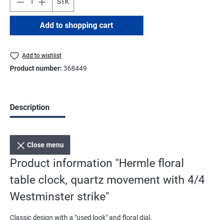
STK
Add to shopping cart
Add to wishlist
Product number:
368449
Description
Close menu
Product information "Hermle floral
table clock, quartz movement with 4/4
Westminster strike"
Classic design with a "used look" and floral dial.