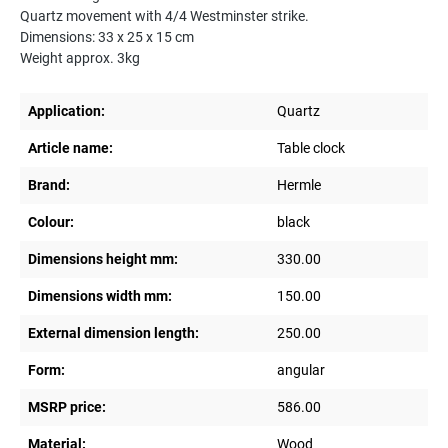
Quartz movement with 4/4 Westminster strike.
Dimensions: 33 x 25 x 15 cm
Weight approx. 3kg
Application:
Quartz
Article name:
Table clock
Brand:
Hermle
Colour:
black
Dimensions height mm:
330.00
Dimensions width mm:
150.00
External dimension length:
250.00
Form:
angular
MSRP price:
586.00
Material:
Wood