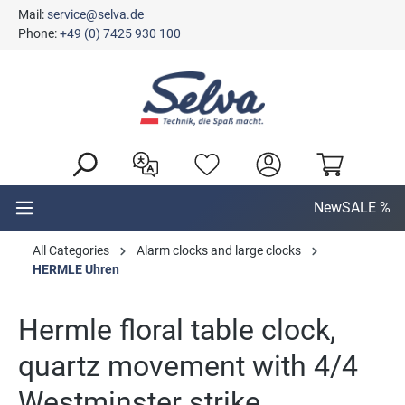
Mail:
service@selva.de
in content
Phone:
+49 (0) 7425 930 100
New
SALE %
All Categories
Alarm clocks and large clocks
HERMLE Uhren
Hermle floral table clock,
quartz movement with 4/4
Westminster strike