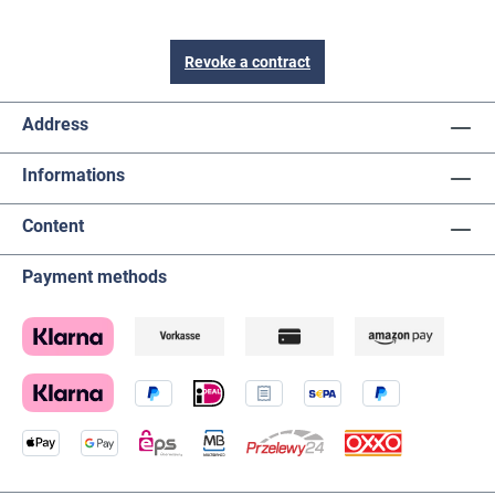
Revoke a contract
Address
Informations
Content
Payment methods