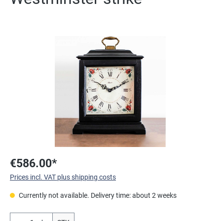
Skip image gallery
€586.00*
Prices incl. VAT plus shipping costs
Currently not available. Delivery time: about 2 weeks