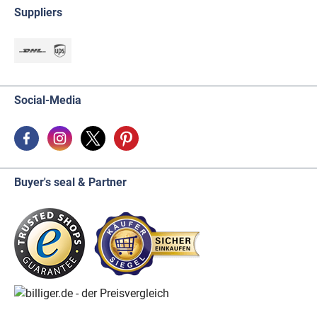
Suppliers
Social-Media
Buyer's seal & Partner