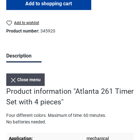
Add to shopping cart
Add to wishlist
Product number:
345920
Description
Close menu
Product information "Atlanta 261 Timer
Set with 4 pieces"
Four different colors. Maximum of time: 60 minutes.
No batteries needed.
Application:
mechanical