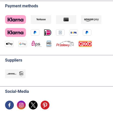
Payment methods
Suppliers
Social-Media