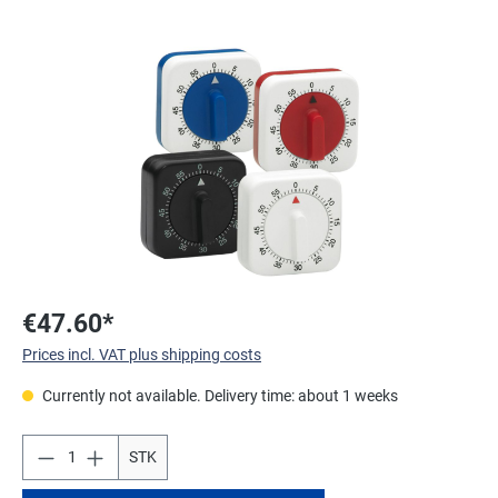
Skip image gallery
€47.60*
Prices incl. VAT plus shipping costs
Currently not available. Delivery time: about 1 weeks
STK