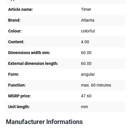
Article name:
Timer
Brand:
Atlanta
Colour:
colorful
Content:
4.00
Dimensions width mm:
60.00
External dimension length:
60.00
Form:
angular
Function:
max. 60 minutes
MSRP price:
47.60
Unit length:
mm
Manufacturer Informations