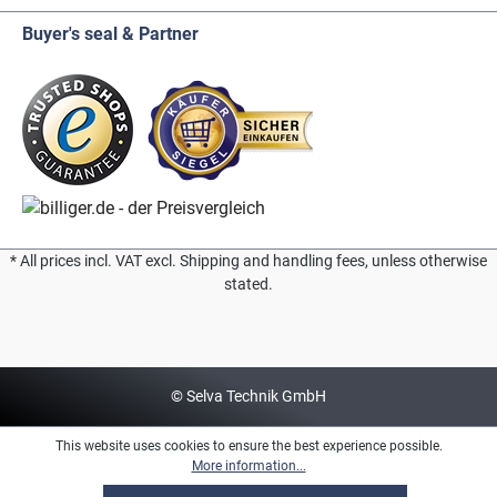
Buyer's seal & Partner
* All prices incl. VAT excl. Shipping and handling fees, unless otherwise
stated.
© Selva Technik GmbH
This website uses cookies to ensure the best experience possible.
More information...