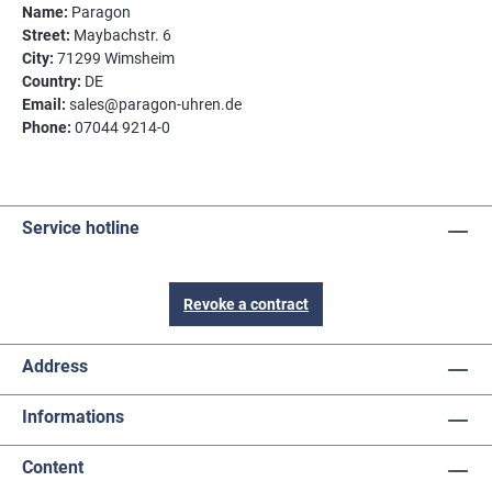
Name:
Paragon
Street:
Maybachstr. 6
City:
71299 Wimsheim
Country:
DE
Email:
sales@paragon-uhren.de
Phone:
07044 9214-0
Service hotline
Revoke a contract
Address
Informations
Content