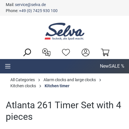
Mail:
service@selva.de
in content
Phone:
+49 (0) 7425 930 100
New
SALE %
All Categories
Alarm clocks and large clocks
Kitchen clocks
Kitchen timer
Atlanta 261 Timer Set with 4
pieces