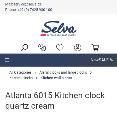
Mail:
service@selva.de
in content
Phone:
+49 (0) 7425 930 100
New
SALE %
All Categories
Alarm clocks and large clocks
Kitchen clocks
Kitchen wall clocks
Atlanta 6015 Kitchen clock
quartz cream