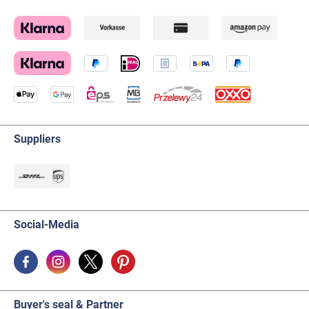
Suppliers
Social-Media
Buyer's seal & Partner