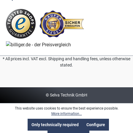
* All prices incl. VAT excl. Shipping and handling fees, unless otherwise
stated.
© Selva Technik GmbH
This website uses cookies to ensure the best experience possible.
More information...
Only technically required
Configure