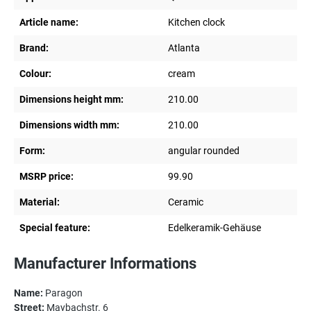
Article name:
Kitchen clock
Brand:
Atlanta
Colour:
cream
Dimensions height mm:
210.00
Dimensions width mm:
210.00
Form:
angular rounded
MSRP price:
99.90
Material:
Ceramic
Special feature:
Edelkeramik-Gehäuse
Manufacturer Informations
Name:
Paragon
Street:
Maybachstr. 6