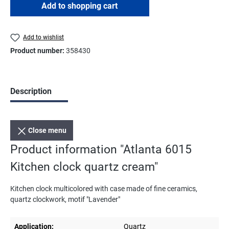
Add to shopping cart
Add to wishlist
Product number:
358430
Description
Close menu
Product information "Atlanta 6015
Kitchen clock quartz cream"
Kitchen clock multicolored with case made of fine ceramics,
quartz clockwork, motif "Lavender"
Application:
Quartz