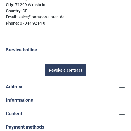
City:
71299 Wimsheim
Country:
DE
Email:
sales@paragon-uhren.de
Phone:
07044 9214-0
Service hotline
Revoke a contract
Address
Informations
Content
Payment methods