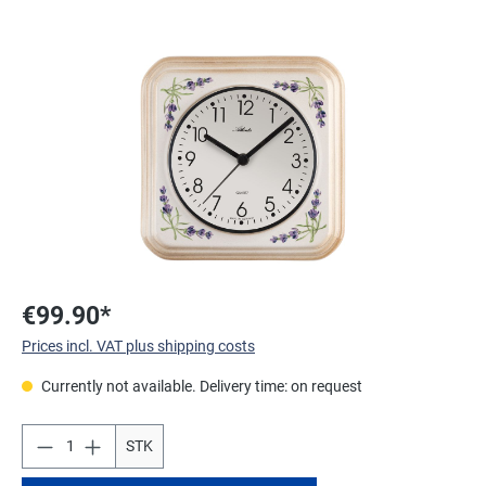
Skip image gallery
€99.90*
Prices incl. VAT plus shipping costs
Currently not available. Delivery time: on request
STK