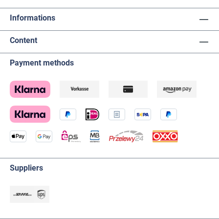
Informations
Content
Payment methods
Suppliers