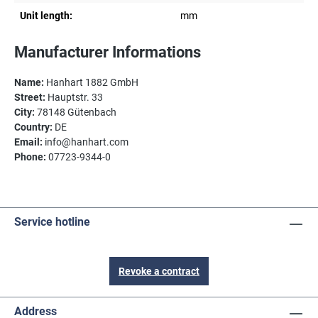
Unit length:
mm
Manufacturer Informations
Name:
Hanhart 1882 GmbH
Street:
Hauptstr. 33
City:
78148 Gütenbach
Country:
DE
Email:
info@hanhart.com
Phone:
07723-9344-0
Service hotline
Revoke a contract
Address