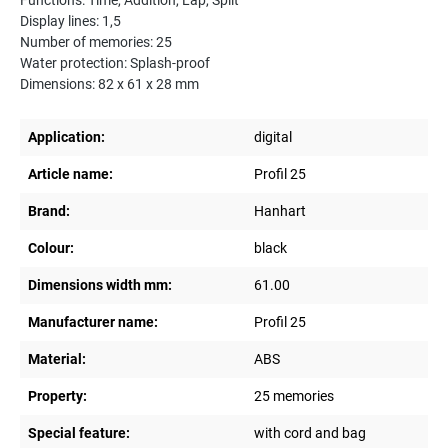
Functions: Time, Addition, Lap, Split
Display lines: 1,5
Number of memories: 25
Water protection: Splash-proof
Dimensions: 82 x 61 x 28 mm
Application:
digital
Article name:
Profil 25
Brand:
Hanhart
Colour:
black
Dimensions width mm:
61.00
Manufacturer name:
Profil 25
Material:
ABS
Property:
25 memories
Special feature:
with cord and bag