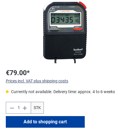
Skip image gallery
€79.00*
Prices incl. VAT plus shipping costs
Currently not available. Delivery time: approx. 4 to 6 weeks
STK
Add to shopping cart