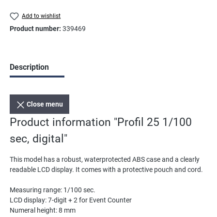
Add to wishlist
Product number:
339469
Description
Close menu
Product information "Profil 25 1/100
sec, digital"
This model has a robust, waterprotected ABS case and a clearly
readable LCD display. It comes with a protective pouch and cord.
Measuring range: 1/100 sec.
LCD display: 7-digit + 2 for Event Counter
Numeral height: 8 mm