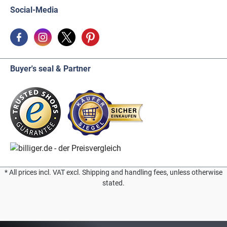
Social-Media
Buyer's seal & Partner
* All prices incl. VAT excl. Shipping and handling fees, unless otherwise
stated.