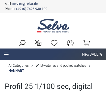
Mail:
service@selva.de
in content
Phone:
+49 (0) 7425 930 100
New
SALE %
All Categories
Wristwatches and pocket watches
HANHART
Profil 25 1/100 sec, digital