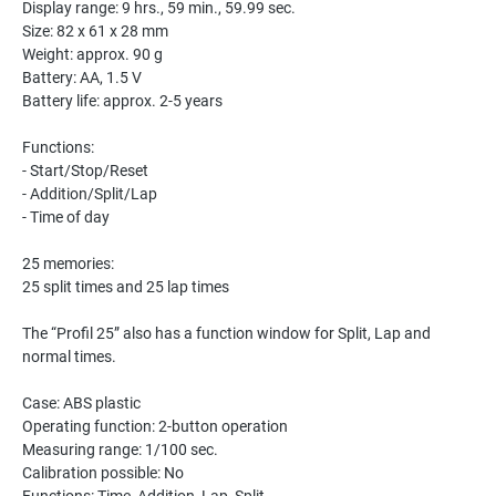
Display range: 9 hrs., 59 min., 59.99 sec.
Size: 82 x 61 x 28 mm
Weight: approx. 90 g
Battery: AA, 1.5 V
Battery life: approx. 2-5 years
Functions:
- Start/Stop/Reset
- Addition/Split/Lap
- Time of day
25 memories:
25 split times and 25 lap times
The “Profil 25” also has a function window for Split, Lap and
normal times.
Case: ABS plastic
Operating function: 2-button operation
Measuring range: 1/100 sec.
Calibration possible: No