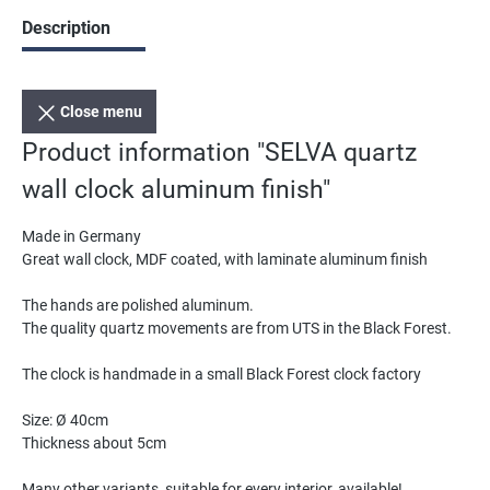
Description
Close menu
Product information "SELVA quartz
wall clock aluminum finish"
Made in Germany
Great wall clock, MDF coated, with laminate aluminum finish
The hands are polished aluminum.
The quality quartz movements are from UTS in the Black Forest.
The clock is handmade in a small Black Forest clock factory
Size: Ø 40cm
Thickness about 5cm
Many other variants, suitable for every interior, available!