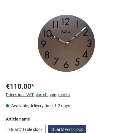
Skip image gallery
€110.00*
Prices incl. VAT plus shipping costs
Available, delivery time: 1-2 days
Select
Article name
Quartz table clock
Quartz wall clock