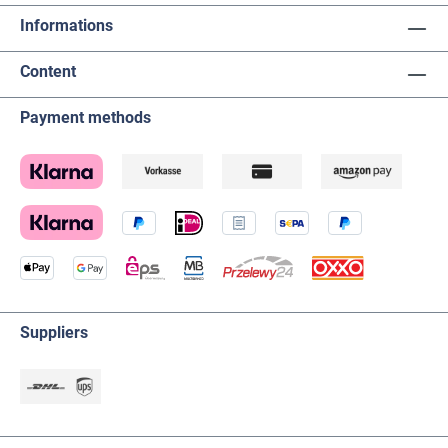
Informations
Content
Payment methods
Suppliers