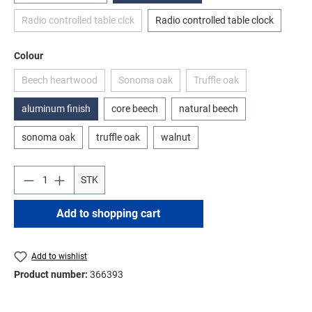
Radio controlled table clck
Radio controlled table clock
(This option is currently unavailable.)
Select
Colour
Beech heartwood
Sonoma oak
Truffle oak
(This option is currently unavailable.)
(This option is currently unavailable.)
(This option is currently u
aluminum finish
core beech
natural beech
sonoma oak
truffle oak
walnut
STK
Add to shopping cart
Add to wishlist
Product number:
366393