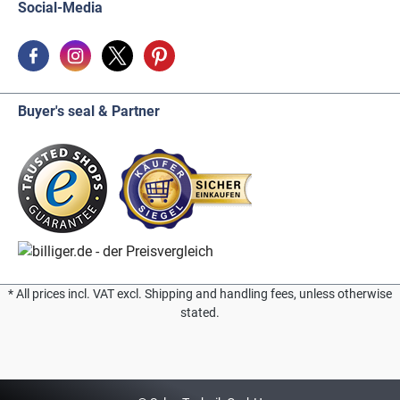
Social-Media
Buyer's seal & Partner
* All prices incl. VAT excl. Shipping and handling fees, unless otherwise
stated.