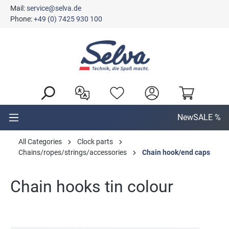
Mail:
service@selva.de
in content
Phone:
+49 (0) 7425 930 100
New
SALE %
All Categories
Clock parts
Chains/ropes/strings/accessories
Chain hook/end caps
Chain hooks tin colour