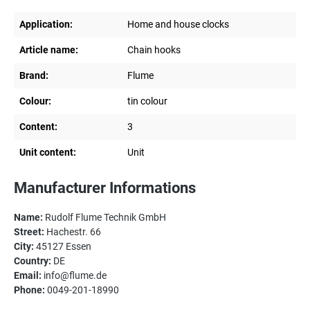
Application:
Home and house clocks
Article name:
Chain hooks
Brand:
Flume
Colour:
tin colour
Content:
3
Unit content:
Unit
Manufacturer Informations
Name:
Rudolf Flume Technik GmbH
Street:
Hachestr. 66
City:
45127 Essen
Country:
DE
Email:
info@flume.de
Phone:
0049-201-18990