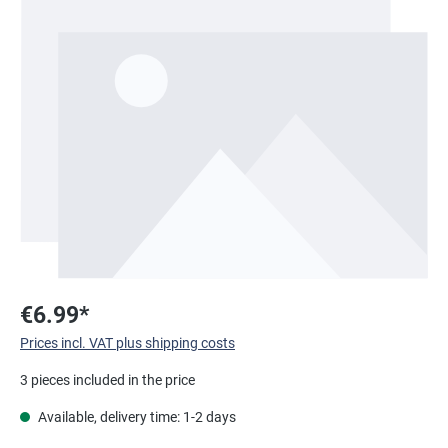
Skip image gallery
€6.99*
Prices incl. VAT plus shipping costs
3 pieces included in the price
Available, delivery time: 1-2 days