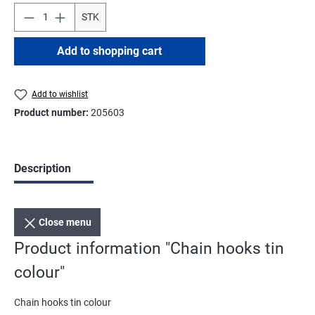
STK
Add to shopping cart
Add to wishlist
Product number:
205603
Description
Close menu
Product information "Chain hooks tin
colour"
Chain hooks tin colour