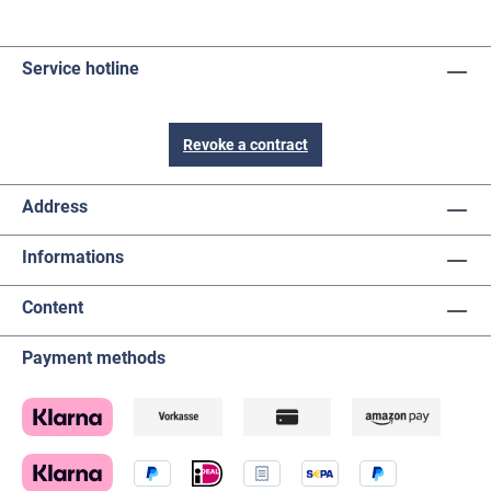
Service hotline
Revoke a contract
Address
Informations
Content
Payment methods