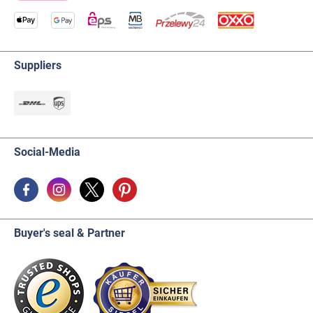
Suppliers
Social-Media
Buyer's seal & Partner