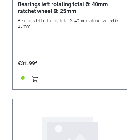
Bearings left rotating total Ø: 40mm
ratchet wheel Ø: 25mm
Bearings left rotating total Ø: 40mm ratchet wheel Ø:
25mm
€31.99*