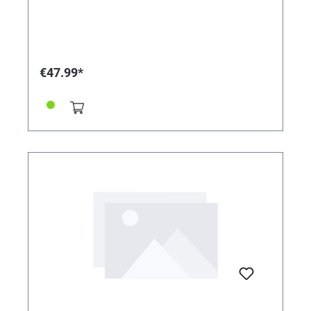
€47.99*