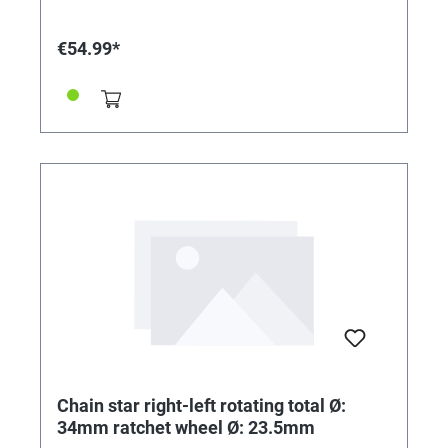
€54.99*
Chain star right-left rotating total Ø:
34mm ratchet wheel Ø: 23.5mm