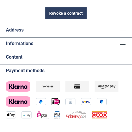
Revoke a contract
Address
Informations
Content
Payment methods