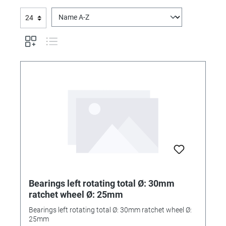
Bearings left rotating total Ø: 30mm
ratchet wheel Ø: 25mm
Bearings left rotating total Ø: 30mm ratchet wheel Ø:
25mm