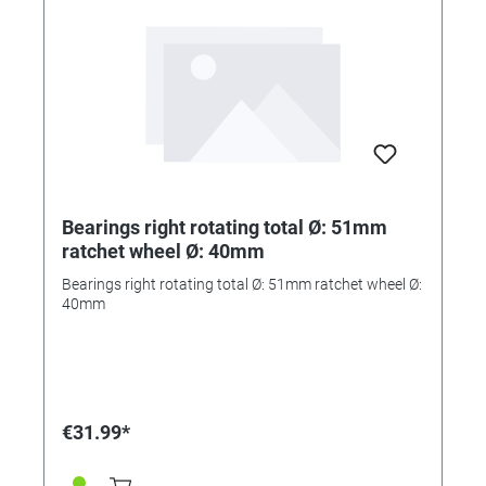
Bearings right rotating total Ø: 51mm
ratchet wheel Ø: 40mm
Bearings right rotating total Ø: 51mm ratchet wheel Ø:
40mm
€31.99*