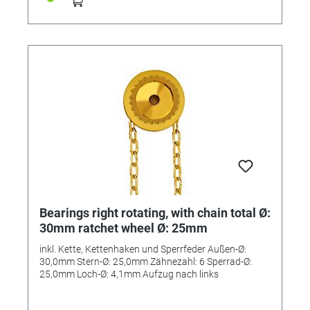
Bearings right rotating, with chain total Ø:
30mm ratchet wheel Ø: 25mm
inkl. Kette, Kettenhaken und Sperrfeder Außen-Ø:
30,0mm Stern-Ø: 25,0mm Zähnezahl: 6 Sperrad-Ø:
25,0mm Loch-Ø: 4,1mm Aufzug nach links