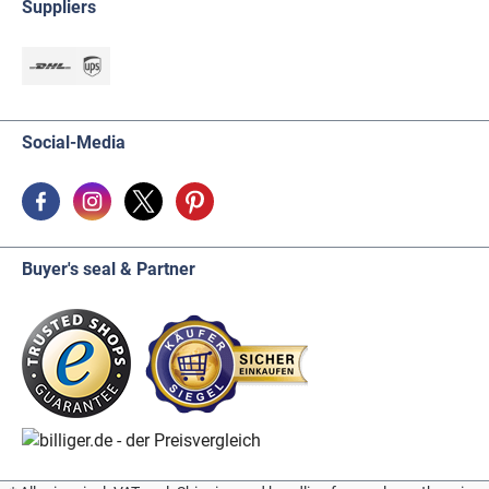
Suppliers
Social-Media
Buyer's seal & Partner