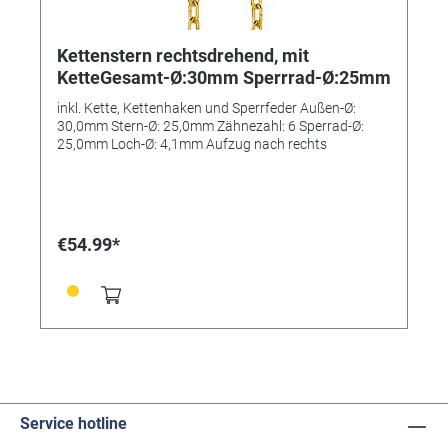
Kettenstern rechtsdrehend, mit
KetteGesamt-Ø:30mm Sperrrad-Ø:25mm
inkl. Kette, Kettenhaken und Sperrfeder Außen-Ø:
30,0mm Stern-Ø: 25,0mm Zähnezahl: 6 Sperrad-Ø:
25,0mm Loch-Ø: 4,1mm Aufzug nach rechts
€54.99*
Service hotline