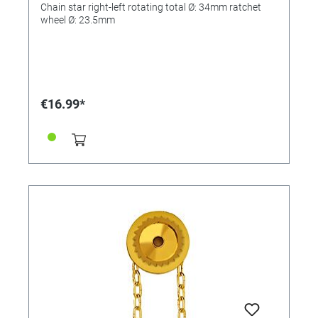
Chain star right-left rotating total Ø: 34mm ratchet
wheel Ø: 23.5mm
€16.99*