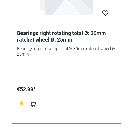
Bearings right rotating total Ø: 30mm
ratchet wheel Ø: 25mm
Bearings right rotating total Ø: 30mm ratchet wheel Ø:
25mm
€52.99*