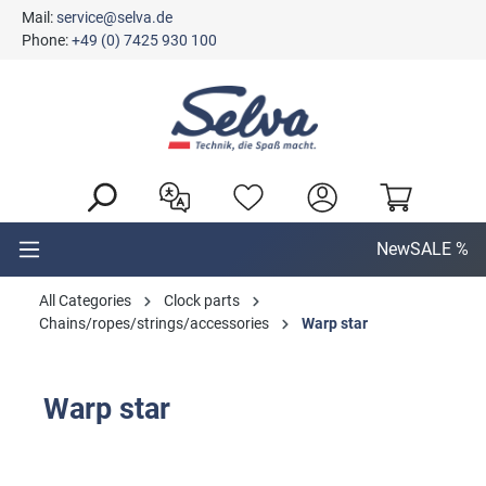
Mail:
service@selva.de
in content
Phone:
+49 (0) 7425 930 100
New
SALE %
All Categories
Clock parts
Chains/ropes/strings/accessories
Warp star
Warp star