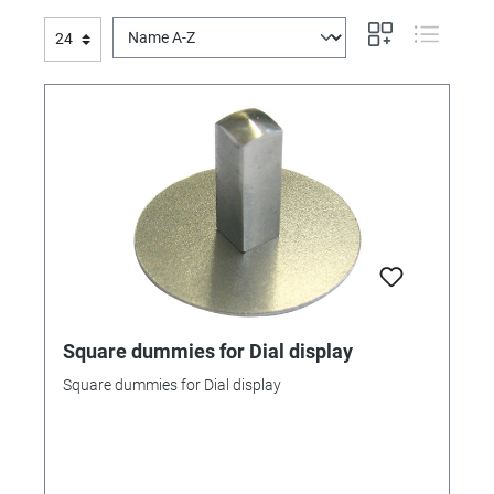
Square dummies for Dial display
Square dummies for Dial display