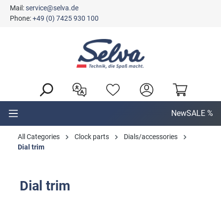
Mail:
service@selva.de
in content
Phone:
+49 (0) 7425 930 100
New
SALE %
All Categories
Clock parts
Dials/accessories
Dial trim
Dial trim