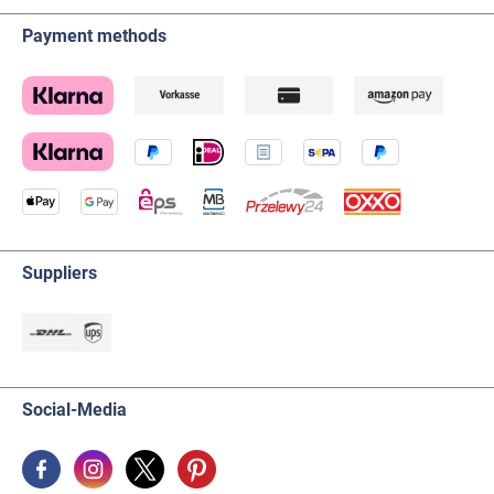
Payment methods
Suppliers
Social-Media