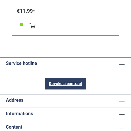
€11.99*
Service hotline
Revoke a contract
Address
Informations
Content