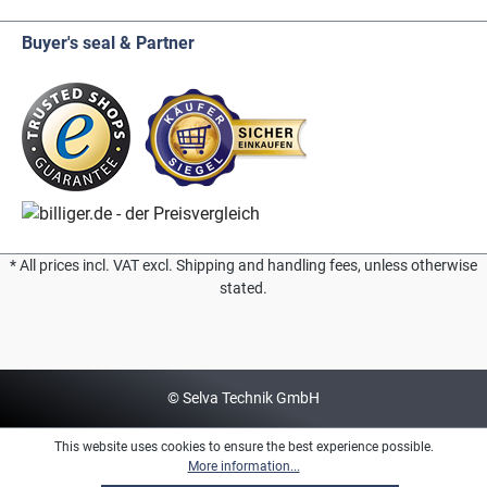
Buyer's seal & Partner
* All prices incl. VAT excl. Shipping and handling fees, unless otherwise
stated.
© Selva Technik GmbH
This website uses cookies to ensure the best experience possible.
More information...