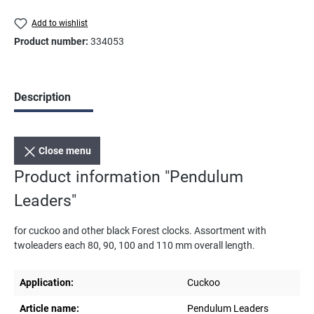
Add to wishlist
Product number:
334053
Description
Close menu
Product information "Pendulum
Leaders"
for cuckoo and other black Forest clocks. Assortment with
twoleaders each 80, 90, 100 and 110 mm overall length.
Application:
Cuckoo
Article name:
Pendulum Leaders