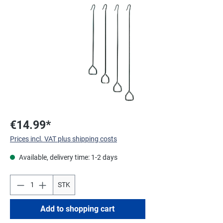
Skip image gallery
€14.99*
Prices incl. VAT plus shipping costs
Available, delivery time: 1-2 days
STK
Add to shopping cart