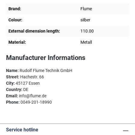
Brand:
Flume
Colour:
silber
External dimension length:
110.00
Material:
Metall
Manufacturer Informations
Name:
Rudolf Flume Technik GmbH
Street:
Hachestr. 66
City:
45127 Essen
Country:
DE
Email:
info@flume.de
Phone:
0049-201-18990
Service hotline