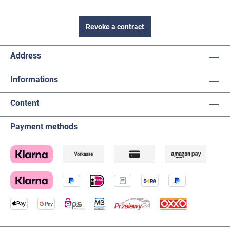
Revoke a contract
Address
Informations
Content
Payment methods