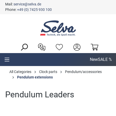
Mail:
service@selva.de
in content
Phone:
+49 (0) 7425 930 100
New
SALE %
All Categories
Clock parts
Pendulum/accessories
Pendulum extensions
Pendulum Leaders