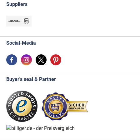
Suppliers
Social-Media
Buyer's seal & Partner