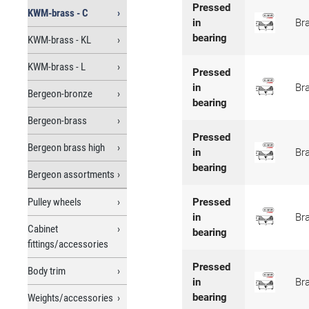
Pressed
KWM-brass - C
in
Br
bearing
KWM-brass - KL
KWM-brass - L
Pressed
in
Br
Bergeon-bronze
bearing
Bergeon-brass
Pressed
Bergeon brass high
in
Br
bearing
Bergeon assortments
Pulley wheels
Pressed
in
Br
Cabinet
bearing
fittings/accessories
Pressed
Body trim
in
Br
bearing
Weights/accessories