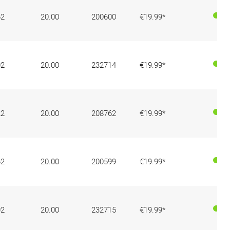
62
20.00
200600
€19.99*
02
20.00
232714
€19.99*
22
20.00
208762
€19.99*
62
20.00
200599
€19.99*
02
20.00
232715
€19.99*