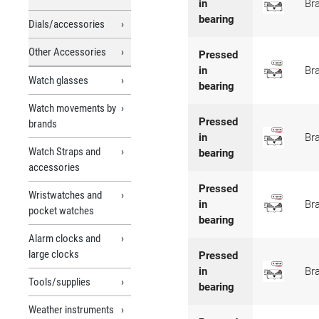
in
Br
bearing
Dials/accessories
Other Accessories
Pressed
in
Br
Watch glasses
bearing
Watch movements by
Pressed
brands
in
Br
Watch Straps and
bearing
accessories
Pressed
Wristwatches and
in
Br
pocket watches
bearing
Alarm clocks and
large clocks
Pressed
in
Br
Tools/supplies
bearing
Weather instruments