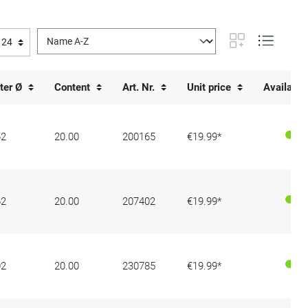
ter Ø
Content
Art. Nr.
Unit price
Availabili
62
20.00
200165
€19.99*
62
20.00
207402
€19.99*
02
20.00
230785
€19.99*