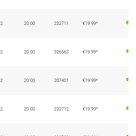
22
20.00
232711
€19.99*
02
20.00
326563
€19.99*
22
20.00
207401
€19.99*
22
20.00
232712
€19.99*