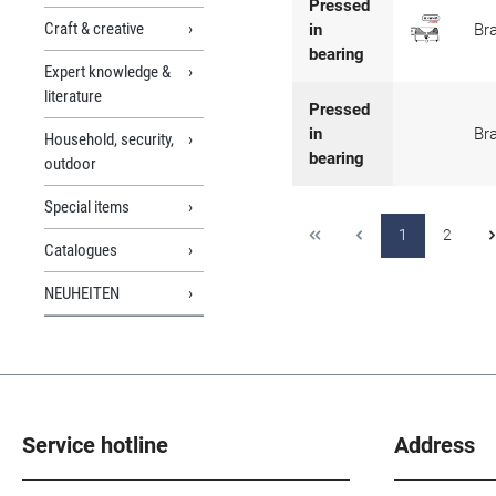
Pressed
Craft & creative
in
Br
bearing
Expert knowledge &
literature
Pressed
in
Br
Household, security,
bearing
outdoor
Special items
1
2
Catalogues
NEUHEITEN
Service hotline
Address