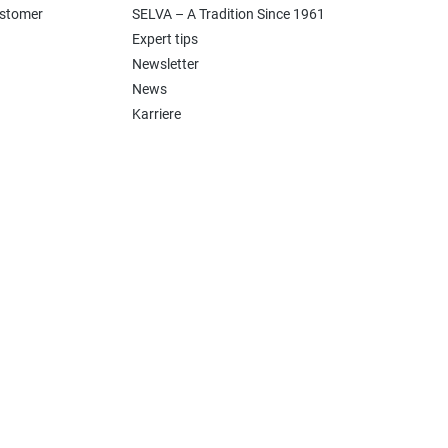
ustomer
SELVA – A Tradition Since 1961
Expert tips
Newsletter
News
Karriere