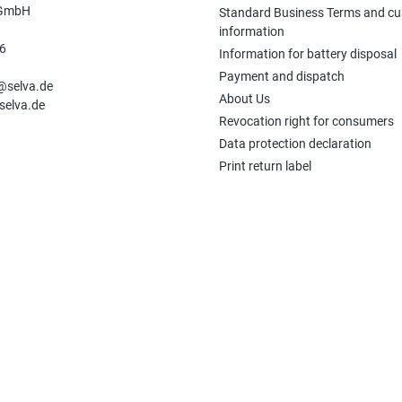
 GmbH
Standard Business Terms and c
information
6
Information for battery disposal
n
Payment and dispatch
e@selva.de
About Us
selva.de
Revocation right for consumers
Data protection declaration
Print return label