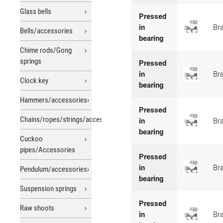
Glass bells
Pressed
in
Br
Bells/accessories
bearing
Chime rods/Gong
springs
Pressed
in
Br
Clock key
bearing
Hammers/accessories
Pressed
Chains/ropes/strings/accessories
in
Br
bearing
Cuckoo
pipes/Accessories
Pressed
in
Br
Pendulum/accessories
bearing
Suspension springs
Pressed
Raw shoots
in
Br