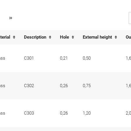
terial
Description
Hole
External height
Ou
ass
C301
0,21
0,50
1,
ass
C302
0,26
0,75
1,
ass
C303
0,26
1,20
2,