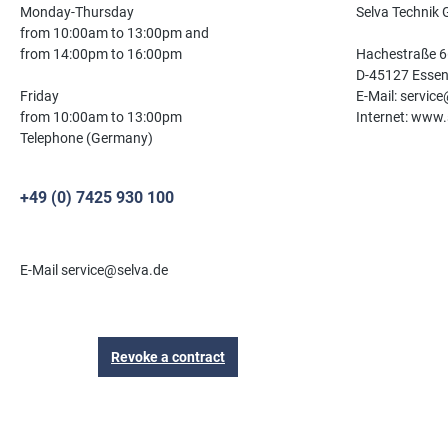
Monday-Thursday
Selva Technik
from 10:00am to 13:00pm and
from 14:00pm to 16:00pm
Hachestraße 6
D-45127 Esse
Friday
E-Mail: servic
from 10:00am to 13:00pm
Internet: www.
Telephone (Germany)
+49 (0) 7425 930 100
E-Mail service@selva.de
Revoke a contract