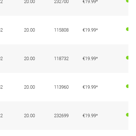
22
20.00
232700
€19.99*
62
20.00
115808
€19.99*
02
20.00
118732
€19.99*
52
20.00
113960
€19.99*
22
20.00
232699
€19.99*