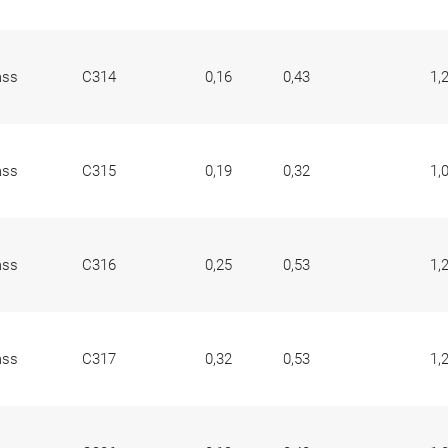
ass
C314
0,16
0,43
1,
ass
C315
0,19
0,32
1,
ass
C316
0,25
0,53
1,
ass
C317
0,32
0,53
1,