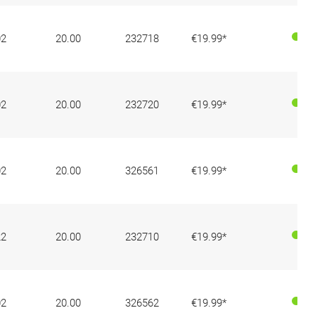
02
20.00
232718
€19.99*
02
20.00
232720
€19.99*
02
20.00
326561
€19.99*
22
20.00
232710
€19.99*
02
20.00
326562
€19.99*