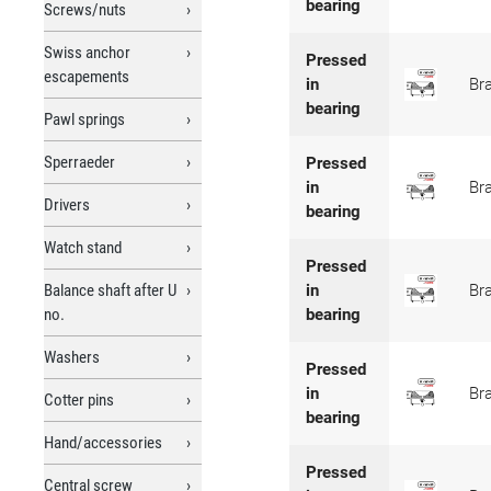
bearing
Screws/nuts
Swiss anchor
Pressed
escapements
in
Br
bearing
Pawl springs
Sperraeder
Pressed
in
Br
Drivers
bearing
Watch stand
Pressed
Balance shaft after U
in
Br
no.
bearing
Washers
Pressed
in
Br
Cotter pins
bearing
Hand/accessories
Pressed
Central screw