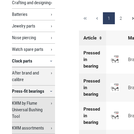
Crafting and designing
Batteries
1
2
Jewelry parts
Nose piercing
Article
Ma
Watch spare parts
Pressed
in
Br
Clock parts
bearing
After brand and
calibre
Pressed
in
Br
Press-fit bearings
bearing
KWM by Flume
Pressed
Universal Bushing
in
Br
Tool
bearing
KWM assortments