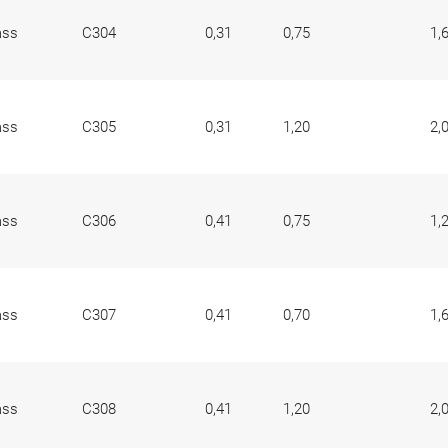
ass
C304
0,31
0,75
1,
ass
C305
0,31
1,20
2,
ass
C306
0,41
0,75
1,
ass
C307
0,41
0,70
1,
ass
C308
0,41
1,20
2,