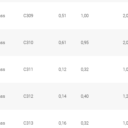
ass
C309
0,51
1,00
2,
ass
C310
0,61
0,95
2,
ass
C311
0,12
0,32
1,
ass
C312
0,14
0,40
1,
ass
C313
0,16
0,32
1,