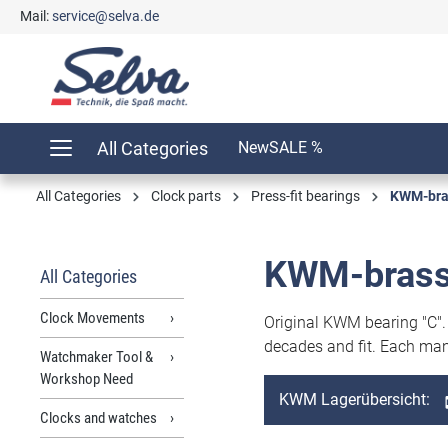
Mail:
service@selva.de
search
Skip to main navigation
All Categories
New
SALE %
All Categories
Clock parts
Press-fit bearings
KWM-bras
KWM-brass
All Categories
Clock Movements
Original KWM bearing "C"
decades and fit. Each man
Watchmaker Tool &
Workshop Need
KWM Lagerübersicht:
Clocks and watches