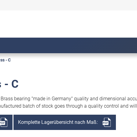
s - C
 - C
. Brass bearing "made in Germany" quality and dimensional acc
ufactured batch of stock goes through a quality control and will
Komplette Lagerübersicht nach Maß: