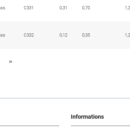
ass
C331
0,31
0,70
1,
ass
C332
0,12
0,35
1,
Informations