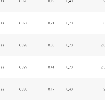
ass
C326
0,19
0,40
1,
ass
C327
0,21
0,70
1,
ass
C328
0,30
0,70
2,
ass
C329
0,41
0,70
2,
ass
C330
0,17
0,40
1,