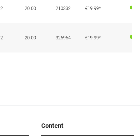
22
20.00
210332
€19.99*
22
20.00
326954
€19.99*
Content