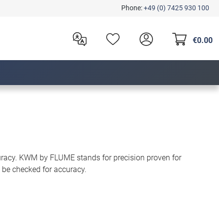
Phone:
+49 (0) 7425 930 100
€0.00
uracy. KWM by FLUME stands for precision proven for
 be checked for accuracy.