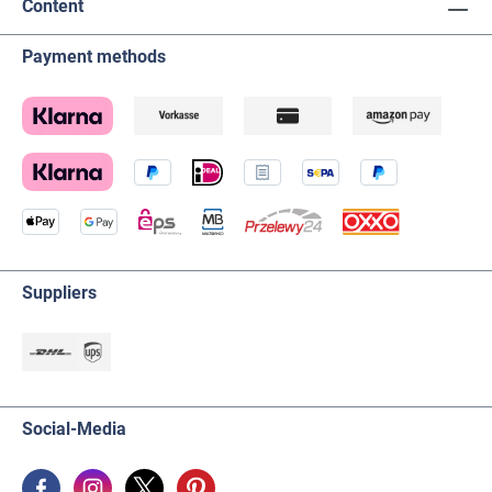
Content
Payment methods
Suppliers
Social-Media