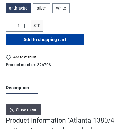
anthracite
silver
white
STK
Add to shopping cart
Add to wishlist
Product number:
326708
Description
Close menu
Product information "Atlanta 1380/4