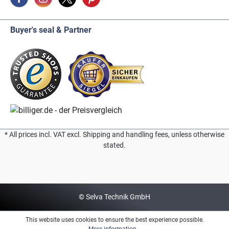
Buyer's seal & Partner
* All prices incl. VAT excl. Shipping and handling fees, unless otherwise
stated.
© Selva Technik GmbH
This website uses cookies to ensure the best experience possible.