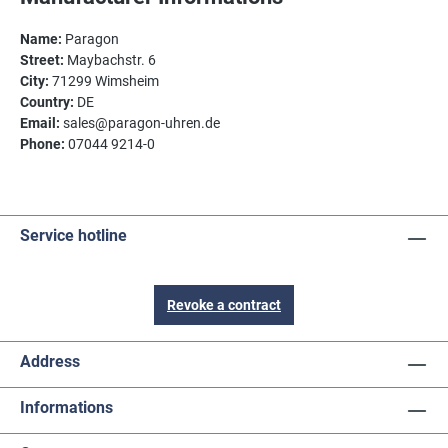
Name:
Paragon
Street:
Maybachstr. 6
City:
71299 Wimsheim
Country:
DE
Email:
sales@paragon-uhren.de
Phone:
07044 9214-0
Service hotline
Revoke a contract
Address
Informations