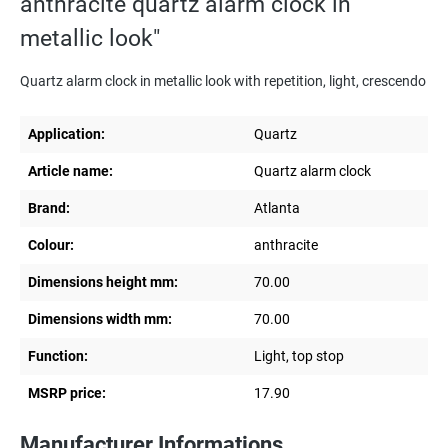
anthracite quartz alarm clock in
metallic look"
Quartz alarm clock in metallic look with repetition, light, crescendo
Application:
Quartz
Article name:
Quartz alarm clock
Brand:
Atlanta
Colour:
anthracite
Dimensions height mm:
70.00
Dimensions width mm:
70.00
Function:
Light, top stop
MSRP price:
17.90
Manufacturer Informations