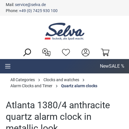
Mail:
service@selva.de
in content
Phone:
+49 (0) 7425 930 100
New
SALE %
All Categories
Clocks and watches
Alarm Clocks and Timer
Quartz alarm clocks
Atlanta 1380/4 anthracite
quartz alarm clock in
metallic look