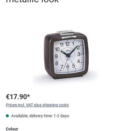
Skip image gallery
€17.90*
Prices incl. VAT plus shipping costs
Available, delivery time: 1-2 days
Select
Colour