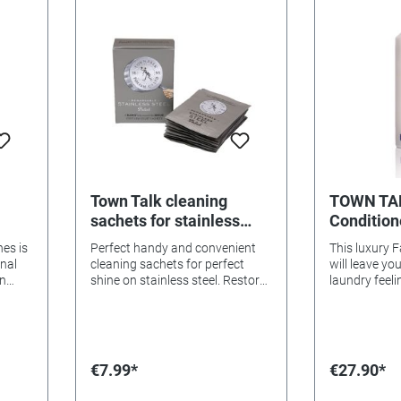
Aromas. We 
entertainin
many of you.
rare qualiti
scent will he
that washing
chore.
Town Talk cleaning
TOWN TAL
sachets for stainless
Conditione
ng
steel
hes is
Perfect handy and convenient
This luxury F
onal
cleaning sachets for perfect
will leave yo
an
shine on stainless steel. Restore
laundry feelin
hting
shine and clean in no time with
them with a j
l oil
the impregnated polish.
scent of Spr
d
Contents: 8 sachets
se!
€7.99*
€27.90*