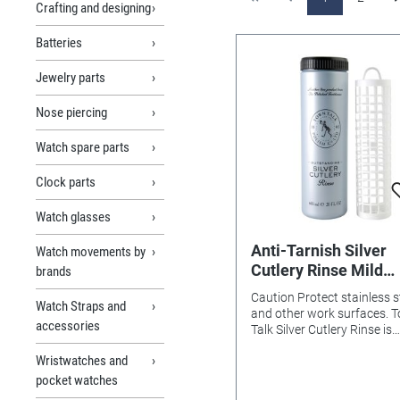
Crafting and designing
Batteries
Jewelry parts
Nose piercing
Watch spare parts
Clock parts
Watch glasses
Anti-Tarnish Silver
Watch movements by
Cutlery Rinse Mild
brands
Strength
Caution Protect stainless s
Watch Straps and
and other work surfaces. 
accessories
Talk Silver Cutlery Rinse is
intended for cleaning silve
Wristwatches and
silver plate only. Avoid con
with stainless steel knife b
pocket watches
other metals, artiﬁcially ‘ox