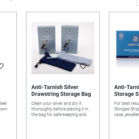
Anti-Tarnish Silver
Anti-Tarni
Drawstring Storage Bag
Storage S
teel
Clean your silver and dry it
For best resul
Town
thoroughly before placing it in
Storgae Strips in your
the bag for safe-keeping and
case, jewelle
r and
anti-tarnish protection. The
enclosed spa
tact
storage bag will retain its
new strips fr
lades,
protective properties, so long as
unused strips
idised’
it is not washed. 6cm x 15cm
envelope pr