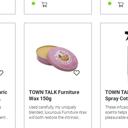
ric
TOWN TALK Furniture
TOWN TAL
Wax 150g
Spray Cot
Freesia, 
s
Used carefully, my uniquely
These infusio
blended, luxurious Furniture Wax
scents helps
cent
will both restore the intrinsic
pleasurable 
r the
beauty of all antique and
easier to iro
rics
modern furniture and give the
laundry is fi