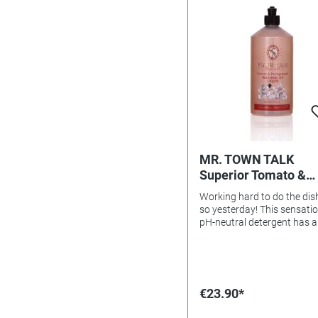
MR. TOWN TALK
Superior Tomato &
Pomegranate Washi
Working hard to do the dis
Up Liquid, 500ml
so yesterday! This sensati
pH-neutral detergent has 
antibacterial and germ-fig
effect thanks to its essentia
components of tomato an
pomegranate. A wonderful
fragrance! Economical in u
€23.90*