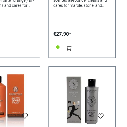
 bitter orange!) all-
scented all-rounder cleans and
ns and cares for
cares for marble, stone, and
ne, and wooden
wooden floors, ceramic and
ic and terracotta
terracotta tiles, and creates a
eates a non-slip
non-slip surface! Just a few
t a few drops are
drops are enough! Please notice:
 notice: The
The cloudiness is caused by the
€27.90*
s caused by the
product being left in a warm
g left in a warm
environment or direct sunlight. If
r direct sunlight. If
the affected bottles are cooled
bottles are cooled
down to less than 25 degree C
 than 25 degree C
and then given a shake, the
en a shake, the
cloudiness will clear. The floor
l clear. The floor
cleaner is still effective and will
ll effective and will
clear once the bottles have been
he bottles have been
cooled down. In our experience if
In our experience if
the bottles have not cleared
ave not cleared
after shaking, then the
, then the
temperature of the liquid is still
 the liquid is still
too warm, we have tested this
 have tested this
and know that it does work.
t it does work.