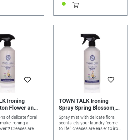
K Ironing
TOWN TALK Ironing
ton Flower and
Spray Spring Blossom,
620ml
620ml
ns of delicate floral
Spray mist with delicate floral
 make ironing a
scents lets your laundry "come
event! Creases are
to life": creases are easier to iron
n away, and your
and your laundry smells fresh as
lled with spring-time
spring! Content: 620ml Ironing is