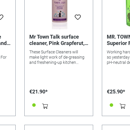
e
Mr Town Talk surface
MR. TOW
and
cleaner, Pink Grapferut,
Superior 
1 litre
Washing U
These Surface Cleaners will
Working hard
500ml
 For
make light work of de-greasing
so yesterday
and freshening-up kitchen
pH-neutral d
 scent
worktops and surfaces around
antibacteria
the house. Their zesty room-
effect thanks 
filling fragrance will bring a
components o
refreshing scent to your home.
wonderful fr
Economical i
€21.90*
€25.90*
pH balanced 
again develo
my team – ha
antiseptic pr
aromatically
extracts of 
Clementine w