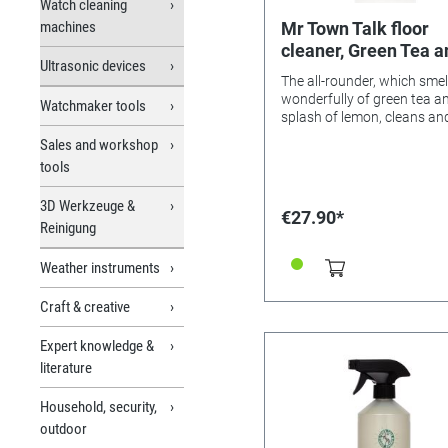
Watch cleaning
machines
Mr Town Talk floor
cleaner, Green Tea a
Ultrasonic devices
Lemon, 1 litre
The all-rounder, which smel
wonderfully of green tea a
Watchmaker tools
splash of lemon, cleans an
maintains marble, stone a
Sales and workshop
wooden floors, ceramic an
tools
terracotta tiles and achiev
non-slip surface! A few dro
3D Werkzeuge &
enough! Please note: If the 
€27.90*
cleaner is stored in a warm
Reinigung
environment or in direct sun
flakes may form. The bottl
Weather instruments
should be stored at less th
degrees Celsius. If flakes f
Craft & creative
please cool the bottles to 
25 degrees Celsius and sh
Expert knowledge &
the bottle - the liquid shoul
literature
perfect again. The flake
formation does not affect 
cleaning effect. If the flake
Household, security,
not go away after shaking,
outdoor
liquid is still too warm.