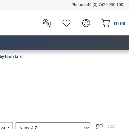
Phone:
+49 (0) 7425 930 100
€0.00
by town talk