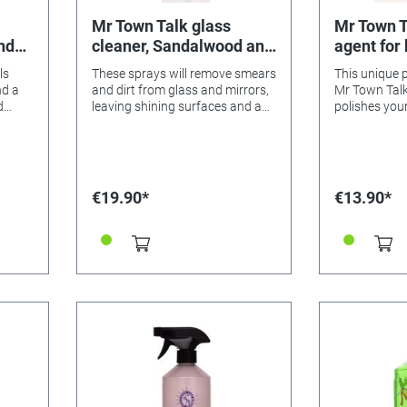
Mr Town Talk glass
Mr Town T
nd
cleaner, Sandalwood and
agent for
Lavender 620ml
copper
ls
These sprays will remove smears
This unique 
nd a
and dirt from glass and mirrors,
Mr Town Talk
d
leaving shining surfaces and a
polishes you
nd
delicate, spirit-lifting aroma.
goods in a f
d
shine again. Simply apply with a
es a
dry cloth, ri
ps are
soft cloth.
floor
€19.90*
€13.90*
light,
es
an 25
orm,
below
ake
d look
the
s do
 the