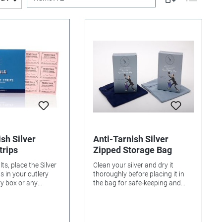
sh Silver
Anti-Tarnish Silver
trips
Zipped Storage Bag
ts, place the Silver
Clean your silver and dry it
 cutlery
thoroughly before placing it in
ry box or any
the bag for safe-keeping and
ce. Replace with
anti-tarnish protection. The
equently. Keep
storage bag will retain its
 sealed in the
protective properties, so long as
ovided. KEEP OUT OF
it is not washed. 15cm x 15cm