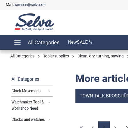
Mail:
service@selva.de
search
Skip to main navigation
All Categories
New
SALE %
All Categories
Tools/supplies
Clean, dry, turning, sawing
More articl
All Categories
Clock Movements
TOWN TALK BROSCHÜ
Watchmaker Tool &
Workshop Need
Clocks and watches
1
2