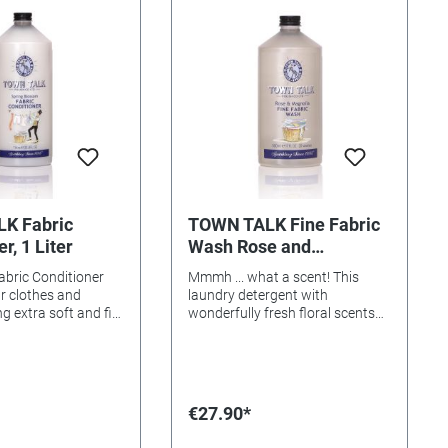
know its
amuses many of you. And we
g packaging amuses
hope its rare qualities and
 And we hope its
engaging scent will help dispel
es and engaging
the thought that washing up is a
lp dispel the thought
dreadful chore.
 up is a dreadful
K Fabric
TOWN TALK Fine Fabric
r, 1 Liter
Wash Rose and
Magnolia, 500ml
abric Conditioner
Mmmh ... what a scent! This
ur clothes and
laundry detergent with
g extra soft and fill
wonderfully fresh floral scents
oyful, long-lasting
(rose and magnolia) was
ing Blossom.
specially developed for the
gentle care of sensitive fabrics
such as silk, wool and cashmere.
Content: 500ml
€27.90*