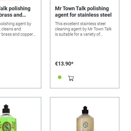
alk polishing
Mr Town Talk polishing
 brass and
agent for stainless steel
polishing agent by
This excellent stainless steel
 cleans and
cleaning agent by Mr Town Talk
r brass and copper
is suitable for a variety of
lash and lets them
stainless steel objects and
surfaces. From pots and pans to
nse, and polish with a
sinks, this polish cleans
everything in your household,
leaving nothing but a radiant
€13.90*
shine.