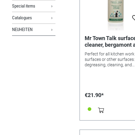
Special items
Catalogues
NEUHEITEN
Mr Town Talk surfac
cleaner, bergamont 
lime, 1 litre
Perfect for all kitchen work
surfaces or other surfaces:
degreasing, cleaning, and
refreshing! With the exotic
of bergamont and lime.
€21.90*