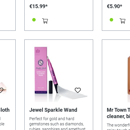
s,
REACH OF CH
€15.99*
€5.90*
ctions
4cm x 3cm
the
 it is
e.
e
our
VE
NG
is
ter,
a soft
n.
en.
N
h
loth
Jewel Sparkle Wand
Mr Town T
cleaner, b
d
Perfect for gold and hard
litre
ntinue
ble
gemstones such as diamonds,
The wonderfu
ists:
rubies, sapphires and amethyst.