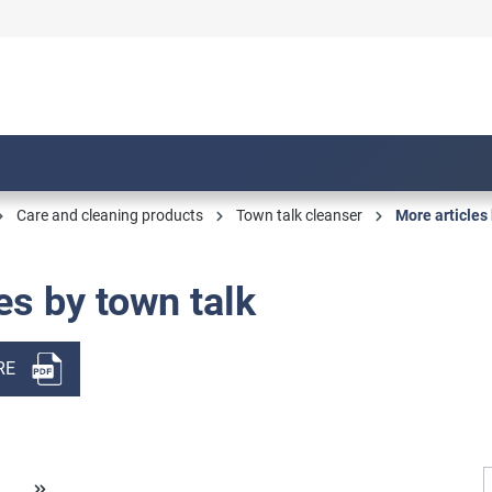
Care and cleaning products
Town talk cleanser
More articles 
es by town talk
RE