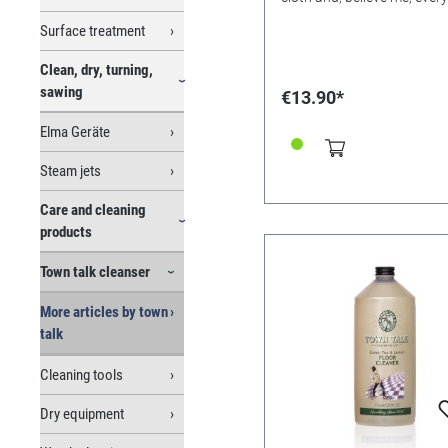
Get medical attention. 600
precious item will sparkle li
Surface treatment
stars. All it takes is a mome
What’s more, because the
Clean, dry, turning,
fabric’s washable, you can 
time and time and again. 
sawing
€13.90*
30cm
Elma Geräte
Steam jets
Care and cleaning
products
Town talk cleanser
More articles by town
talk
Cleaning tools
Dry equipment