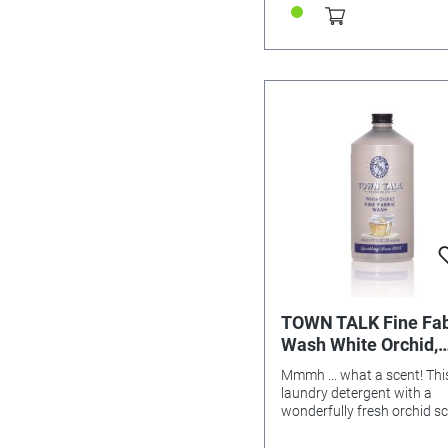
TOWN TALK Fine Fab
Wash White Orchid,
500ml
Mmmh ... what a scent! Thi
laundry detergent with a
wonderfully fresh orchid s
was specially developed fo
gentle care of sensitive fab