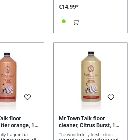
ILDREN 36 strips .
€14.99*
alk floor
Mr Town Talk floor
itter orange, 1
cleaner, Citrus Burst, 1
litre
lly fragrant (a
The wonderfully fresh citrus-