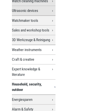
Watch cleaning machines
Ultrasonic devices
Watchmaker tools
Sales and workshop tools
3D Werkzeuge & Reinigung
Weather instruments
Craft & creative
Expert knowledge &
literature
Household, security,
outdoor
Energiesparen
Alarm & Safety