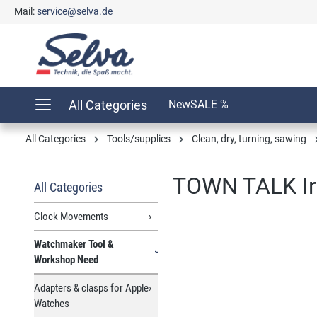
Mail:
service@selva.de
search
Skip to main navigation
All Categories
New
SALE %
All Categories
Tools/supplies
Clean, dry, turning, sawing
TOWN TALK Ir
All Categories
Clock Movements
Watchmaker Tool &
Skip image gallery
Workshop Need
Adapters & clasps for Apple
Watches