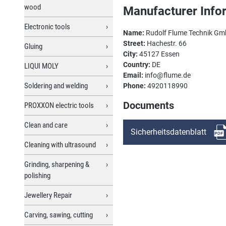
wood
Manufacturer Info
Electronic tools
Name:
Rudolf Flume Technik G
Street:
Hachestr. 66
Gluing
City:
45127 Essen
Country:
DE
LIQUI MOLY
Email:
info@flume.de
Soldering and welding
Phone:
4920118990
Documents
PROXXON electric tools
Clean and care
Sicherheitsdatenblatt
Cleaning with ultrasound
Grinding, sharpening &
polishing
Jewellery Repair
Carving, sawing, cutting