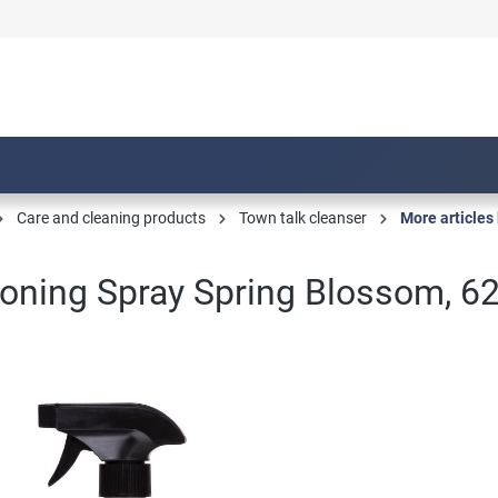
Care and cleaning products
Town talk cleanser
More articles 
oning Spray Spring Blossom, 6