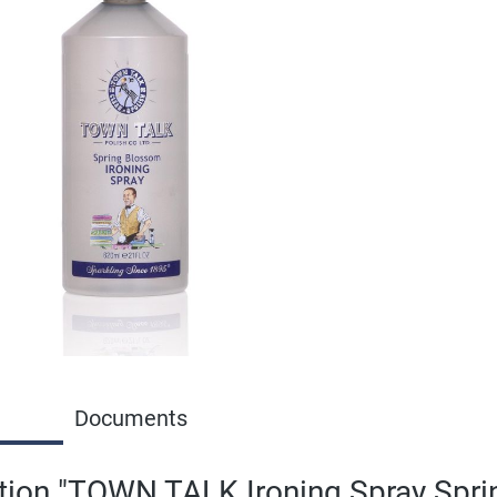
Documents
tion "TOWN TALK Ironing Spray Spr