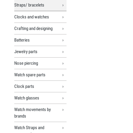
Straps/ bracelets
Clocks and watches
Crafting and designing
Batteries
Jewelry parts
Nose piercing
Watch spare parts
Clock parts
Watch glasses
Watch movements by
brands
Watch Straps and