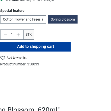
Select
Special feature
Cotton Flower and Freesia
Spring Blossom
STK
Add to shopping cart
Add to wishlist
Product number:
358033
ing Blossom, 620ml"