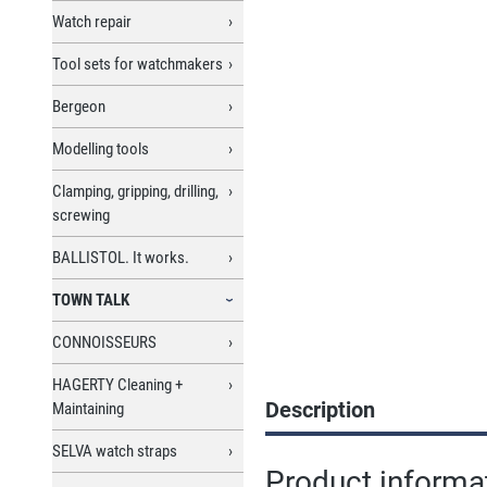
Watch repair
Tool sets for watchmakers
Bergeon
Modelling tools
Clamping, gripping, drilling,
screwing
BALLISTOL. It works.
TOWN TALK
CONNOISSEURS
HAGERTY Cleaning +
Description
Maintaining
SELVA watch straps
Product informa