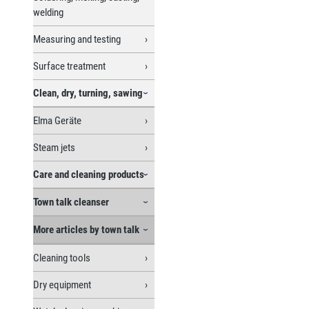
welding
Measuring and testing
Surface treatment
Clean, dry, turning, sawing
Elma Geräte
Steam jets
Care and cleaning products
Town talk cleanser
More articles by town talk
Cleaning tools
Dry equipment