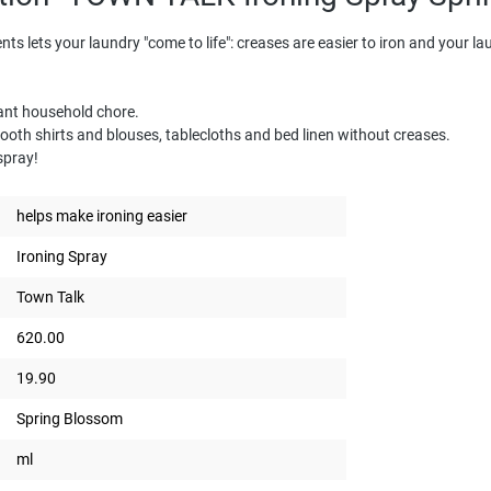
ents lets your laundry "come to life": creases are easier to iron and your l
sant household chore.
th shirts and blouses, tablecloths and bed linen without creases.
 spray!
helps make ironing easier
Ironing Spray
Town Talk
620.00
19.90
Spring Blossom
ml