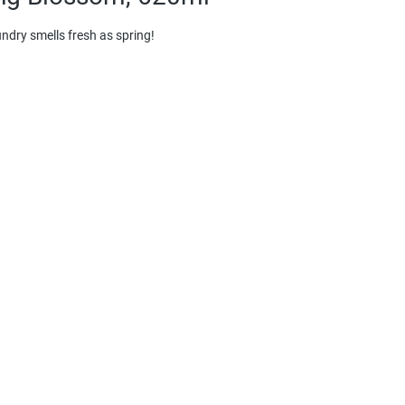
aundry smells fresh as spring!