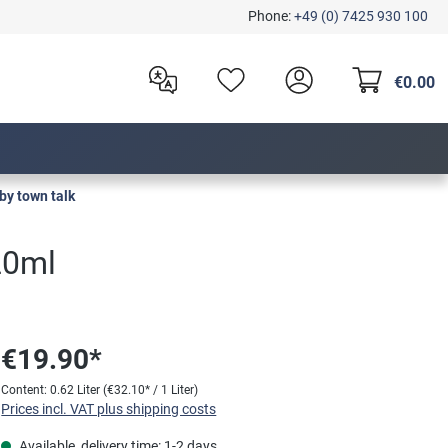
Phone:
+49 (0) 7425 930 100
€0.00
by town talk
20ml
€19.90*
Content:
0.62 Liter
(€32.10* / 1 Liter)
Prices incl. VAT plus shipping costs
Available, delivery time: 1-2 days