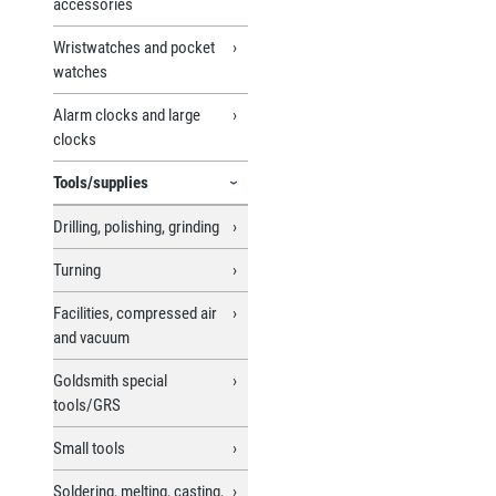
accessories
Wristwatches and pocket
watches
Alarm clocks and large
clocks
Tools/supplies
Drilling, polishing, grinding
Turning
Facilities, compressed air
and vacuum
Goldsmith special
tools/GRS
Small tools
Soldering, melting, casting,