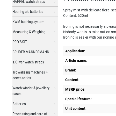
HAPPEL watch straps
Spray mist with delicate floral sc
Hearing aid batteries
Content: 620ml
KWM bushing system
Ironing is not necessarily a plea
Measuring & Weighing
Nobody wants to miss out on smoo
Ironing is easier with our ironing
PRO'SKIT
Application:
BRÜDER MANNESMANN
Article name:
s.Oliver watch straps
Brand:
Trowalizing machines +
accessories
Content:
Watch winder & jewellery
MSRP price:
cases
Special feature:
Batteries
Unit content:
Processing and care of