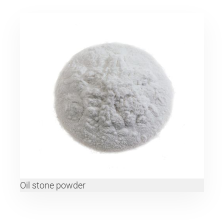
Oil stone powder