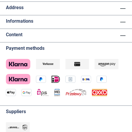
Address
Informations
Content
Payment methods
Suppliers