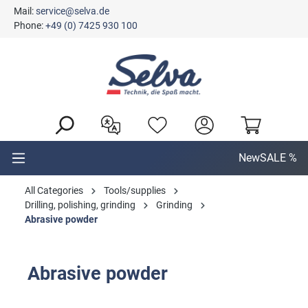
Mail:
service@selva.de
in content
Phone:
+49 (0) 7425 930 100
New
SALE %
All Categories
Tools/supplies
Drilling, polishing, grinding
Grinding
Abrasive powder
Abrasive powder