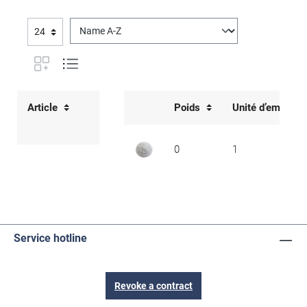
Article
Poids
Unité d’emballa
0
1
Service hotline
Revoke a contract