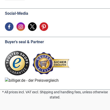
Social-Media
Buyer's seal & Partner
* All prices incl. VAT excl. Shipping and handling fees, unless otherwise
stated.