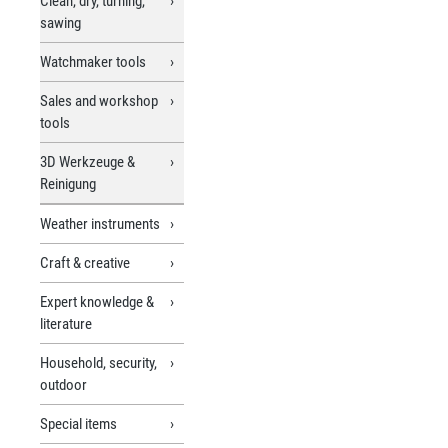
Clean, dry, turning,
sawing
Watchmaker tools
Sales and workshop
tools
3D Werkzeuge &
Reinigung
Weather instruments
Craft & creative
Expert knowledge &
literature
Household, security,
outdoor
Special items