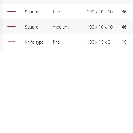
Square
fine
100 x 10 x 10
46
Square
medium
100 x 10 x 10
46
Knife type
fine
100 x 15 x 3
19