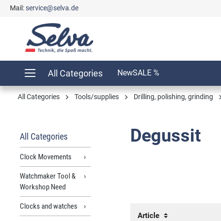
Mail:
service@selva.de
search
Skip to main navigation
All Categories
New
SALE %
All Categories
Tools/supplies
Drilling, polishing, grinding
Degussit
All Categories
Clock Movements
Watchmaker Tool &
Workshop Need
Clocks and watches
Article