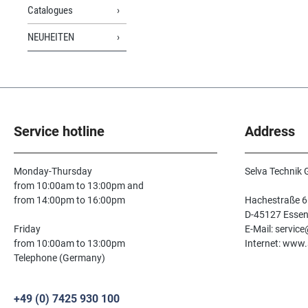
Catalogues
NEUHEITEN
Service hotline
Address
Monday-Thursday
Selva Technik
from 10:00am to 13:00pm and
from 14:00pm to 16:00pm
Hachestraße 6
D-45127 Esse
Friday
E-Mail: servic
from 10:00am to 13:00pm
Internet: www.
Telephone (Germany)
+49 (0) 7425 930 100