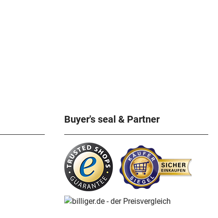
Buyer's seal & Partner