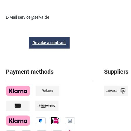
E-Mail service@selva.de
Revoke a contract
Payment methods
Suppliers