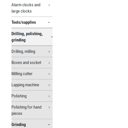
Alarm clocks and
large clocks
Tools/supplies
Drilling, polishing,
grinding
Drilling, milling
Boxes and socket
Milling cutter
Lapping machine
Polishing
Polishing for hand
pieces
Grinding