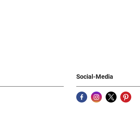
Social-Media