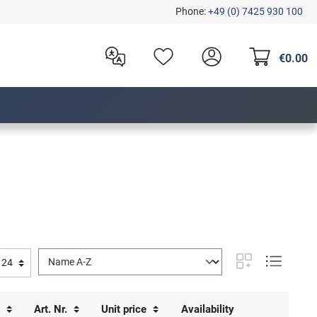
Phone:
+49 (0) 7425 930 100
€0.00
s
Art. Nr.
Unit price
Availability