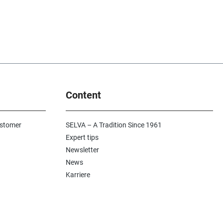
Content
ustomer
SELVA – A Tradition Since 1961
Expert tips
Newsletter
News
Karriere