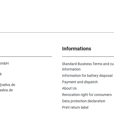
Informations
 GmbH
Standard Business Terms and c
information
6
Information for battery disposal
n
Payment and dispatch
e@selva.de
About Us
selva.de
Revocation right for consumers
Data protection declaration
Print return label