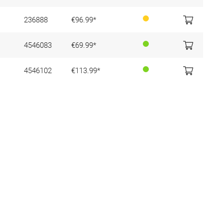
236888
€96.99*
4546083
€69.99*
4546102
€113.99*