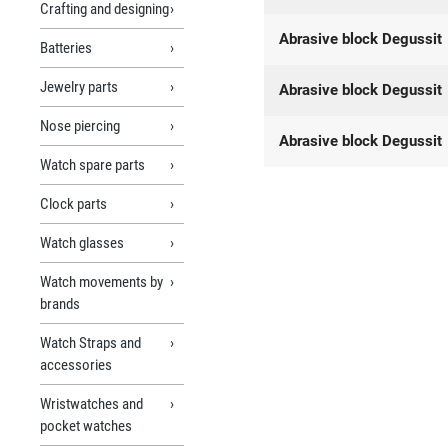
Crafting and designing
Abrasive block Degussit
Batteries
Jewelry parts
Abrasive block Degussit
Nose piercing
Abrasive block Degussit
Watch spare parts
Clock parts
Watch glasses
Watch movements by
brands
Watch Straps and
accessories
Wristwatches and
pocket watches