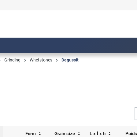
Grinding
Whetstones
Degussit
Form
Grain size
L x l x h
Poid