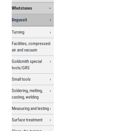
Whetstones
Degussit
Turning
Facilities, compressed
air and vacuum
Goldsmith special
tools/GRS
Small tools
Soldering, melting,
casting, welding
Measuring and testing
Surface treatment