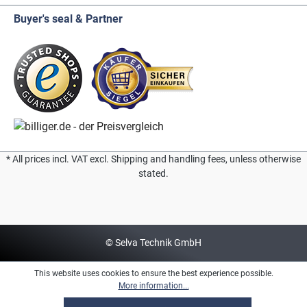
Buyer's seal & Partner
* All prices incl. VAT excl. Shipping and handling fees, unless otherwise
stated.
© Selva Technik GmbH
This website uses cookies to ensure the best experience possible.
More information...