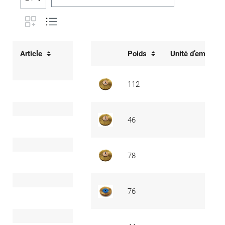
Article
Poids
Unité d’emballa
112
46
78
76