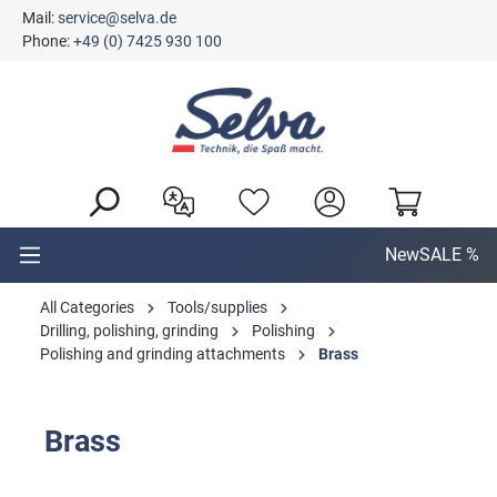
Mail:
service@selva.de
in content
Phone:
+49 (0) 7425 930 100
New
SALE %
All Categories
Tools/supplies
Drilling, polishing, grinding
Polishing
Polishing and grinding attachments
Brass
Brass