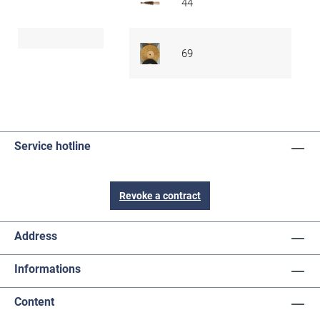
44
69
Service hotline
Revoke a contract
Address
Informations
Content