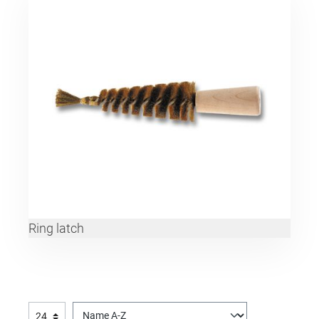
Ring latch