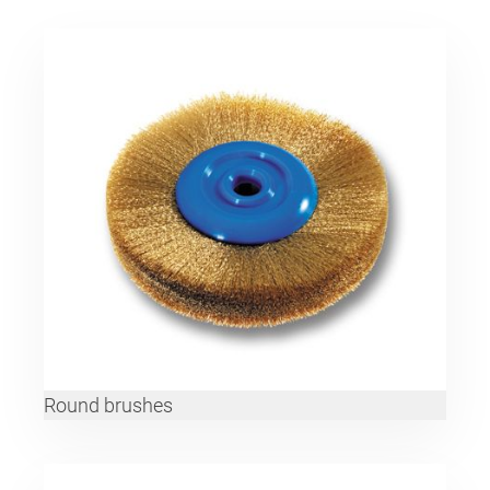
Round brushes