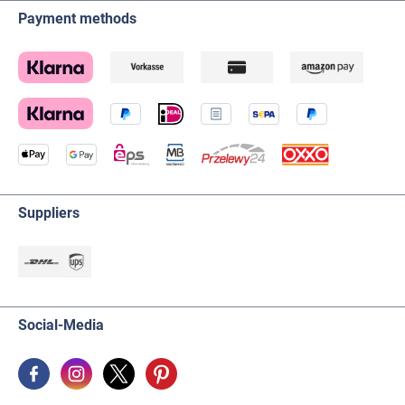
Payment methods
Suppliers
Social-Media