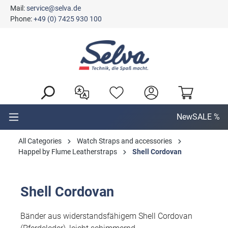
Mail:
service@selva.de
in content
Phone:
+49 (0) 7425 930 100
New
SALE %
All Categories
Watch Straps and accessories
Happel by Flume Leatherstraps
Shell Cordovan
Shell Cordovan
Bänder aus widerstandsfähigem Shell Cordovan