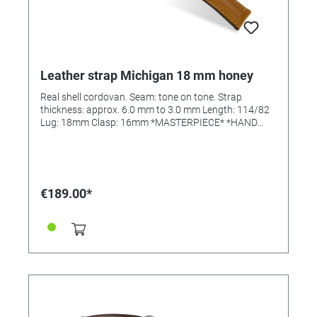
Leather strap Michigan 18 mm honey
Real shell cordovan. Seam: tone on tone. Strap
thickness: approx. 6.0 mm to 3.0 mm Length: 114/82
Lug: 18mm Clasp: 16mm *MASTERPIECE* *HAND
SEWN*
€189.00*