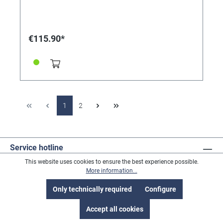
€115.90*
1
2
Service hotline
This website uses cookies to ensure the best experience possible.
More information...
Revoke a contract
Only technically required
Configure
Accept all cookies
Address