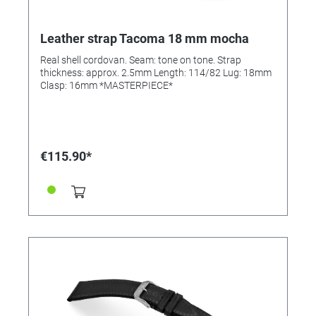
Leather strap Tacoma 18 mm mocha
Real shell cordovan. Seam: tone on tone. Strap
thickness: approx. 2.5mm Length: 114/82 Lug: 18mm
Clasp: 16mm *MASTERPIECE*
€115.90*