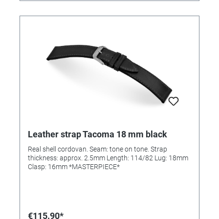
Leather strap Tacoma 18 mm black
Real shell cordovan. Seam: tone on tone. Strap
thickness: approx. 2.5mm Length: 114/82 Lug: 18mm
Clasp: 16mm *MASTERPIECE*
€115.90*