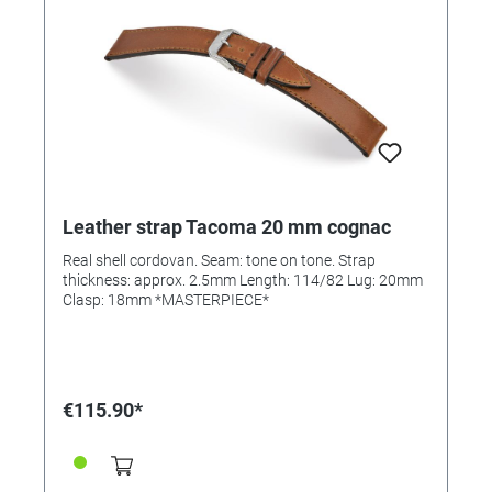
Leather strap Tacoma 20 mm cognac
Real shell cordovan. Seam: tone on tone. Strap
thickness: approx. 2.5mm Length: 114/82 Lug: 20mm
Clasp: 18mm *MASTERPIECE*
€115.90*