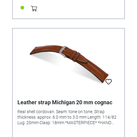
Leather strap Michigan 20 mm cognac
Real shell cordovan. Seam: tone on tone. Strap
thickness: approx. 6.0 mm to 3.0 mm Length: 114/82
Lug: 20mm Clasp: 18mm *MASTERPIECE* *HAND
SEWN*