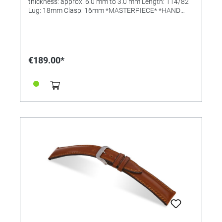
thickness: approx. 6.0 mm to 3.0 mm Length: 114/82
Lug: 18mm Clasp: 16mm *MASTERPIECE* *HAND
SEWN*
€189.00*