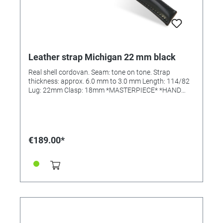
Leather strap Michigan 22 mm black
Real shell cordovan. Seam: tone on tone. Strap
thickness: approx. 6.0 mm to 3.0 mm Length: 114/82
Lug: 22mm Clasp: 18mm *MASTERPIECE* *HAND
SEWN*
€189.00*