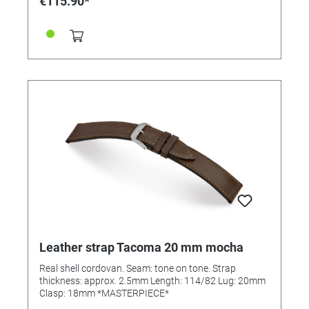
€115.90*
Leather strap Tacoma 20 mm mocha
Real shell cordovan. Seam: tone on tone. Strap
thickness: approx. 2.5mm Length: 114/82 Lug: 20mm
Clasp: 18mm *MASTERPIECE*