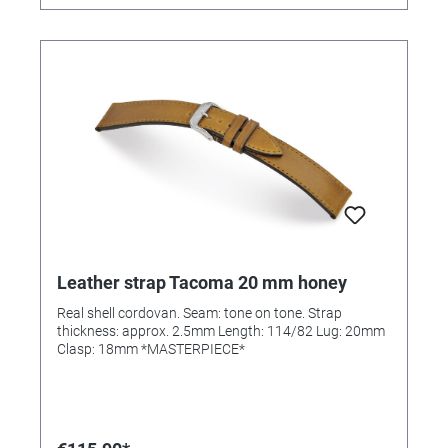
Leather strap Tacoma 20 mm honey
Real shell cordovan. Seam: tone on tone. Strap
thickness: approx. 2.5mm Length: 114/82 Lug: 20mm
Clasp: 18mm *MASTERPIECE*