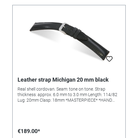
Leather strap Michigan 20 mm black
Real shell cordovan. Seam: tone on tone. Strap
thickness: approx. 6.0 mm to 3.0 mm Length: 114/82
Lug: 20mm Clasp: 18mm *MASTERPIECE* *HAND
SEWN*
€189.00*