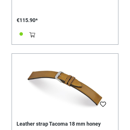
€115.90*
Leather strap Tacoma 18 mm honey