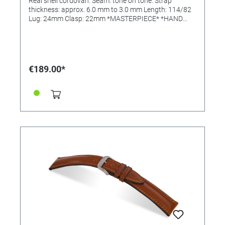
Real shell cordovan. Seam: tone on tone. Strap
thickness: approx. 6.0 mm to 3.0 mm Length: 114/82
Lug: 24mm Clasp: 22mm *MASTERPIECE* *HAND
SEWN*
€189.00*