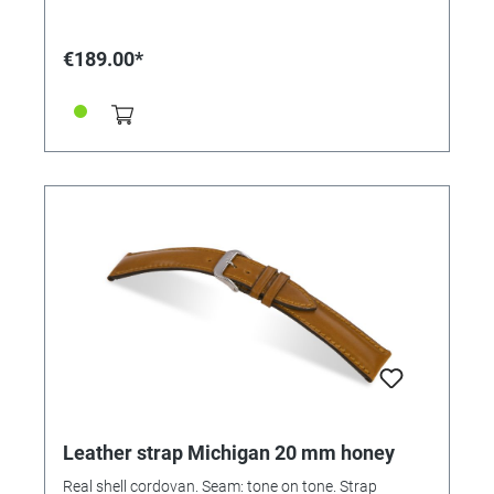
€189.00*
Leather strap Michigan 20 mm honey
Real shell cordovan. Seam: tone on tone. Strap