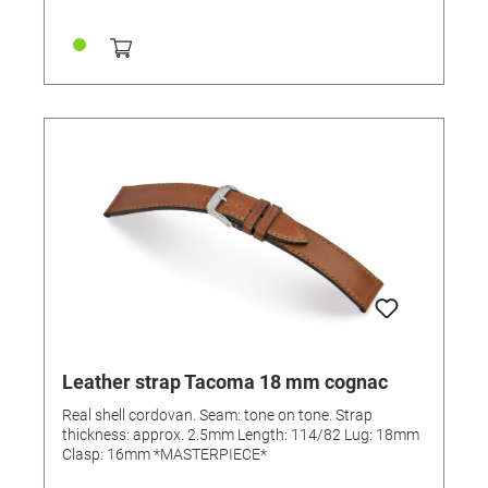
Leather strap Tacoma 18 mm cognac
Real shell cordovan. Seam: tone on tone. Strap
thickness: approx. 2.5mm Length: 114/82 Lug: 18mm
Clasp: 16mm *MASTERPIECE*