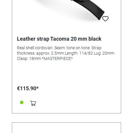
Leather strap Tacoma 20 mm black
Real shell cordovan. Seam: tone on tone. Strap
thickness: approx. 2.5mm Length: 114/82 Lug: 20mm
Clasp: 18mm *MASTERPIECE*
€115.90*