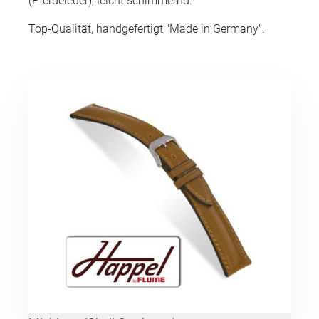
(Pferdeleder), leicht schimmernd.
Top-Qualität, handgefertigt "Made in Germany".