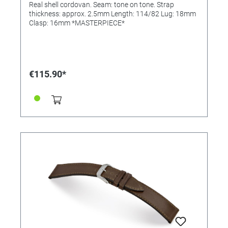
Real shell cordovan. Seam: tone on tone. Strap
thickness: approx. 2.5mm Length: 114/82 Lug: 18mm
Clasp: 16mm *MASTERPIECE*
€115.90*