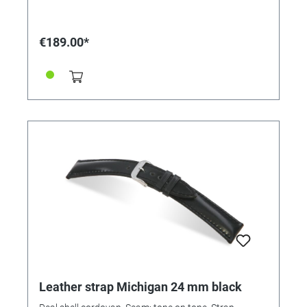
€189.00*
Leather strap Michigan 24 mm black