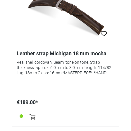
Leather strap Michigan 18 mm mocha
Real shell cordovan. Seam: tone on tone. Strap
thickness: approx. 6.0 mm to 3.0 mm Length: 114/82
Lug: 18mm Clasp: 16mm *MASTERPIECE* *HAND
SEWN*
€189.00*