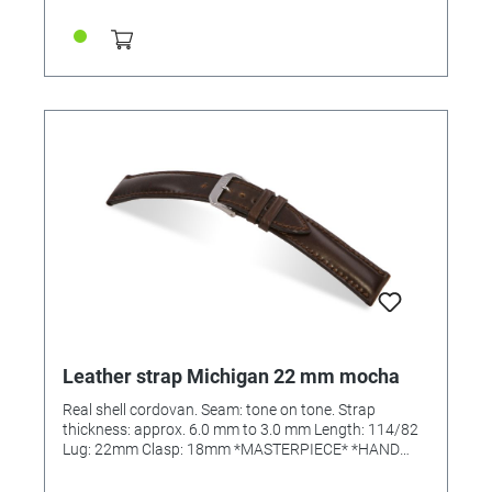
Leather strap Michigan 22 mm mocha
Real shell cordovan. Seam: tone on tone. Strap
thickness: approx. 6.0 mm to 3.0 mm Length: 114/82
Lug: 22mm Clasp: 18mm *MASTERPIECE* *HAND
SEWN*