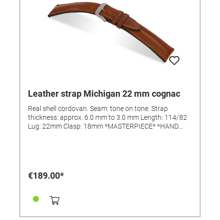
Leather strap Michigan 22 mm cognac
Real shell cordovan. Seam: tone on tone. Strap
thickness: approx. 6.0 mm to 3.0 mm Length: 114/82
Lug: 22mm Clasp: 18mm *MASTERPIECE* *HAND
SEWN*
€189.00*