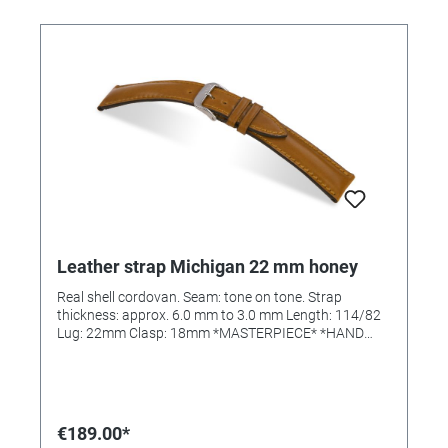
Leather strap Michigan 22 mm honey
Real shell cordovan. Seam: tone on tone. Strap
thickness: approx. 6.0 mm to 3.0 mm Length: 114/82
Lug: 22mm Clasp: 18mm *MASTERPIECE* *HAND
SEWN*
€189.00*