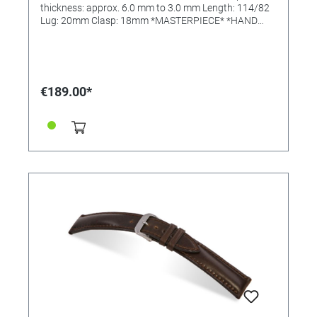
thickness: approx. 6.0 mm to 3.0 mm Length: 114/82
Lug: 20mm Clasp: 18mm *MASTERPIECE* *HAND
SEWN*
€189.00*