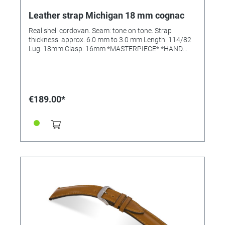
Leather strap Michigan 18 mm cognac
Real shell cordovan. Seam: tone on tone. Strap
thickness: approx. 6.0 mm to 3.0 mm Length: 114/82
Lug: 18mm Clasp: 16mm *MASTERPIECE* *HAND
SEWN*
€189.00*