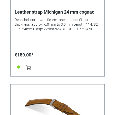
Leather strap Michigan 24 mm cognac
Real shell cordovan. Seam: tone on tone. Strap
thickness: approx. 6.0 mm to 3.0 mm Length: 114/82
Lug: 24mm Clasp: 22mm *MASTERPIECE* *HAND
SEWN*
€189.00*