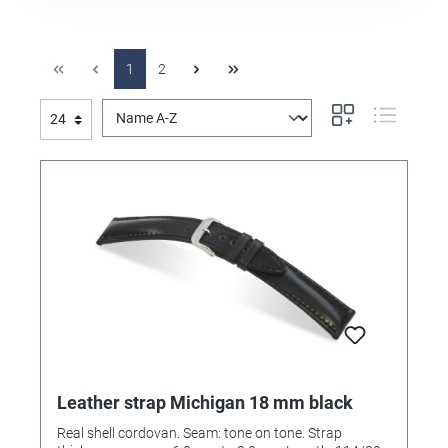
1
2
Leather strap Michigan 18 mm black
Real shell cordovan. Seam: tone on tone. Strap