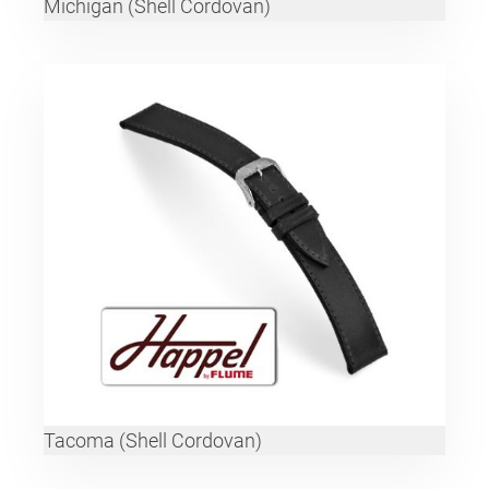
Michigan (Shell Cordovan)
Tacoma (Shell Cordovan)