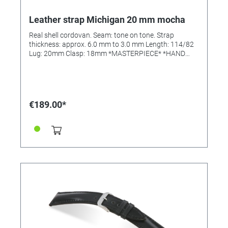
Leather strap Michigan 20 mm mocha
Real shell cordovan. Seam: tone on tone. Strap
thickness: approx. 6.0 mm to 3.0 mm Length: 114/82
Lug: 20mm Clasp: 18mm *MASTERPIECE* *HAND
SEWN*
€189.00*