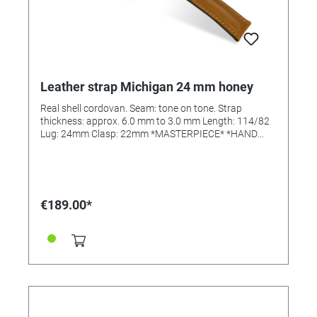
Leather strap Michigan 24 mm honey
Real shell cordovan. Seam: tone on tone. Strap
thickness: approx. 6.0 mm to 3.0 mm Length: 114/82
Lug: 24mm Clasp: 22mm *MASTERPIECE* *HAND
SEWN*
€189.00*