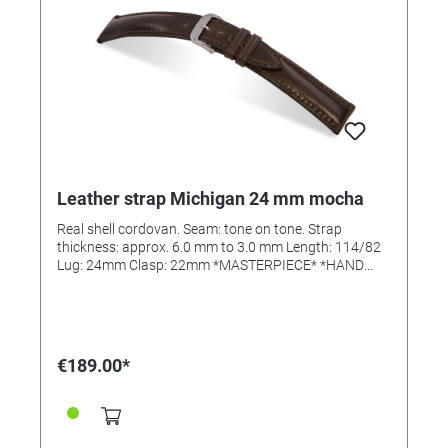
Leather strap Michigan 24 mm mocha
Real shell cordovan. Seam: tone on tone. Strap
thickness: approx. 6.0 mm to 3.0 mm Length: 114/82
Lug: 24mm Clasp: 22mm *MASTERPIECE* *HAND
SEWN*
€189.00*