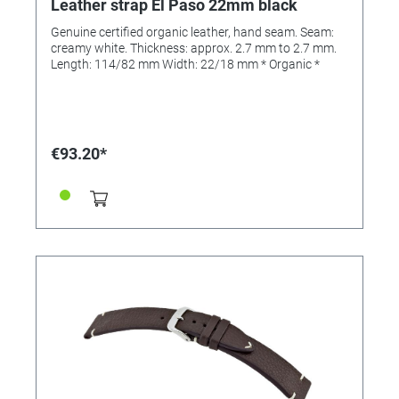
Leather strap El Paso 22mm black
Genuine certified organic leather, hand seam. Seam:
creamy white. Thickness: approx. 2.7 mm to 2.7 mm.
Length: 114/82 mm Width: 22/18 mm * Organic *
€93.20*