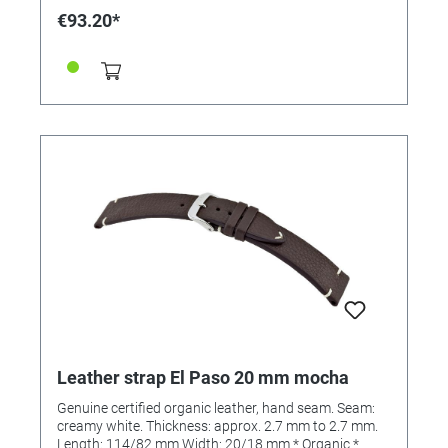
€93.20*
Leather strap El Paso 20 mm mocha
Genuine certified organic leather, hand seam. Seam:
creamy white. Thickness: approx. 2.7 mm to 2.7 mm.
Length: 114/82 mm Width: 20/18 mm * Organic *