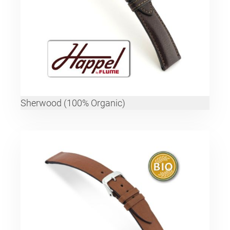
Sherwood (100% Organic)