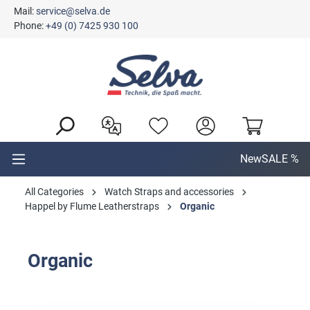
Mail:
service@selva.de
in content
Phone:
+49 (0) 7425 930 100
New
SALE %
All Categories
Watch Straps and accessories
Happel by Flume Leatherstraps
Organic
Organic