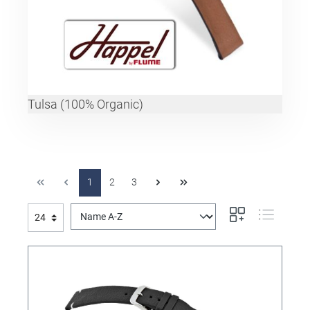
Tulsa (100% Organic)
1
2
3