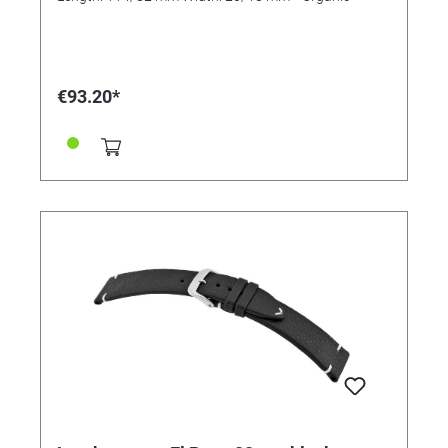
€93.20*