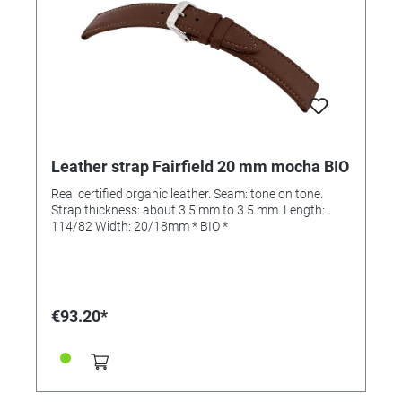
Leather strap Fairfield 20 mm mocha BIO
Real certified organic leather. Seam: tone on tone.
Strap thickness: about 3.5 mm to 3.5 mm. Length:
114/82 Width: 20/18mm * BIO *
€93.20*