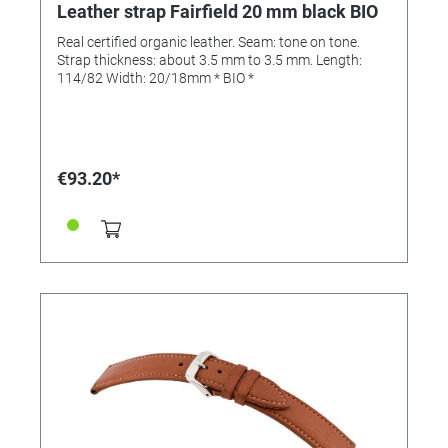
Leather strap Fairfield 20 mm black BIO
Real certified organic leather. Seam: tone on tone.
Strap thickness: about 3.5 mm to 3.5 mm. Length:
114/82 Width: 20/18mm * BIO *
€93.20*