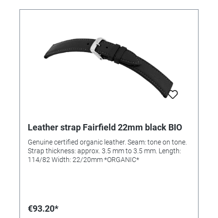
Leather strap Fairfield 22mm black BIO
Genuine certified organic leather. Seam: tone on tone.
Strap thickness: approx. 3.5 mm to 3.5 mm. Length:
114/82 Width: 22/20mm *ORGANIC*
€93.20*