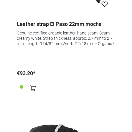
Leather strap El Paso 22mm mocha
Genuine certified organic leather, hand seam. Seam:
creamy white. Strap thickness: approx. 2.7 mm to 2.7
mm. Length: 114/82 mm Width: 22/18 mm * Organic *
€93.20*