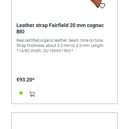
Leather strap Fairfield 20 mm cognac
BIO
Real certified organic leather. Seam: tone on tone.
Strap thickness: about 3.5 mm to 3.5 mm. Length:
114/82 Width: 20/18mm * BIO *
€93.20*