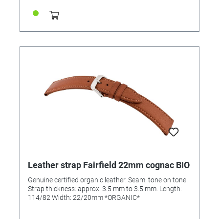
Leather strap Fairfield 22mm cognac BIO
Genuine certified organic leather. Seam: tone on tone.
Strap thickness: approx. 3.5 mm to 3.5 mm. Length:
114/82 Width: 22/20mm *ORGANIC*