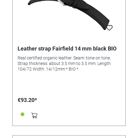
Leather strap Fairfield 14 mm black BIO
Real certified organic leather. Seam: tone on tone.
Strap thickness: about 3.5 mm to 3.5 mm. Length:
104/72 Width: 14/12mm * BIO *
€93.20*