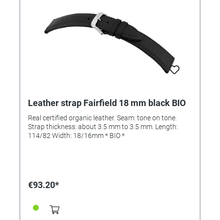
Leather strap Fairfield 18 mm black BIO
Real certified organic leather. Seam: tone on tone.
Strap thickness: about 3.5 mm to 3.5 mm. Length:
114/82 Width: 18/16mm * BIO *
€93.20*