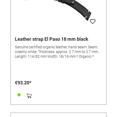
Leather strap El Paso 18 mm black
Genuine certified organic leather, hand seam. Seam:
creamy white. Thickness: approx. 2.7 mm to 2.7 mm.
Length: 114/82 mm Width: 18/16 mm * Organic *
€93.20*