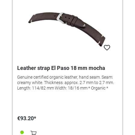
Leather strap El Paso 18 mm mocha
Genuine certified organic leather, hand seam. Seam:
creamy white. Thickness: approx. 2.7 mm to 2.7 mm.
Length: 114/82 mm Width: 18/16 mm * Organic *
€93.20*