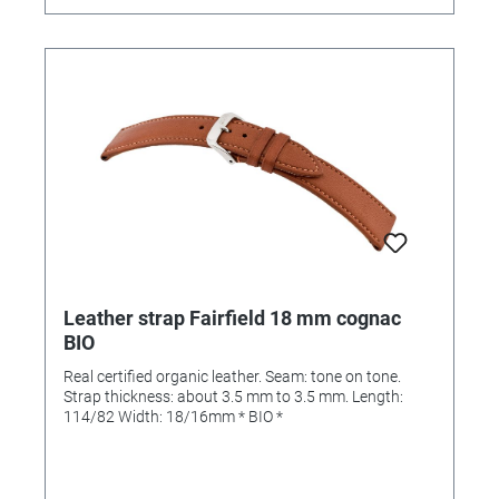
Leather strap Fairfield 18 mm cognac
BIO
Real certified organic leather. Seam: tone on tone.
Strap thickness: about 3.5 mm to 3.5 mm. Length:
114/82 Width: 18/16mm * BIO *