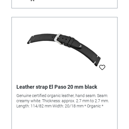
Leather strap El Paso 20 mm black
Genuine certified organic leather, hand seam. Seam:
creamy white. Thickness: approx. 2.7 mm to 2.7 mm.
Length: 114/82 mm Width: 20/18 mm * Organic *