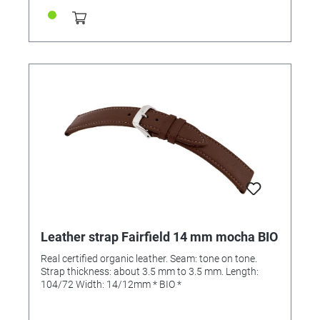
Leather strap Fairfield 14 mm mocha BIO
Real certified organic leather. Seam: tone on tone.
Strap thickness: about 3.5 mm to 3.5 mm. Length:
104/72 Width: 14/12mm * BIO *