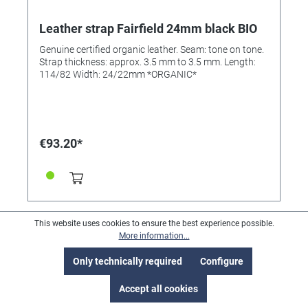
Leather strap Fairfield 24mm black BIO
Genuine certified organic leather. Seam: tone on tone.
Strap thickness: approx. 3.5 mm to 3.5 mm. Length:
114/82 Width: 24/22mm *ORGANIC*
€93.20*
This website uses cookies to ensure the best experience possible.
More information...
Only technically required
Configure
Accept all cookies