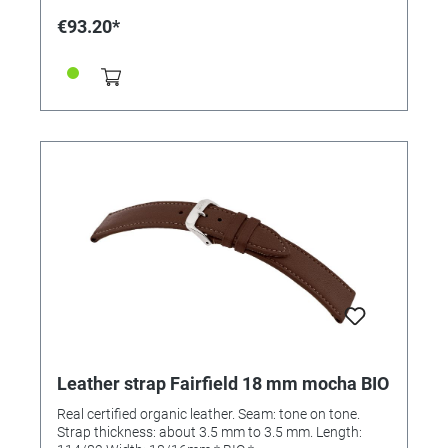
€93.20*
Leather strap Fairfield 18 mm mocha BIO
Real certified organic leather. Seam: tone on tone.
Strap thickness: about 3.5 mm to 3.5 mm. Length: