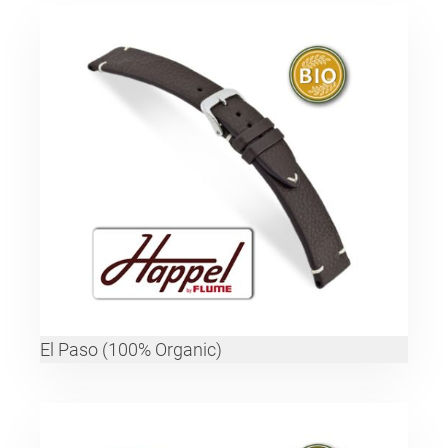
El Paso (100% Organic)