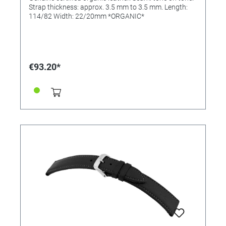
Strap thickness: approx. 3.5 mm to 3.5 mm. Length:
114/82 Width: 22/20mm *ORGANIC*
€93.20*