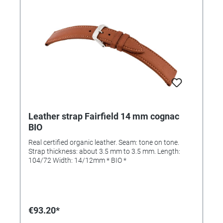
Leather strap Fairfield 14 mm cognac
BIO
Real certified organic leather. Seam: tone on tone.
Strap thickness: about 3.5 mm to 3.5 mm. Length:
104/72 Width: 14/12mm * BIO *
€93.20*