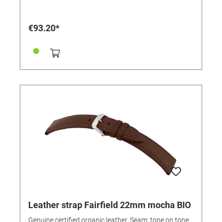
€93.20*
Leather strap Fairfield 22mm mocha BIO
Genuine certified organic leather. Seam: tone on tone.