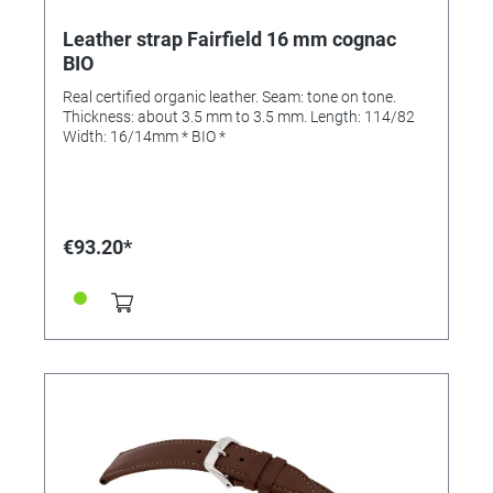
Leather strap Fairfield 16 mm cognac
BIO
Real certified organic leather. Seam: tone on tone.
Thickness: about 3.5 mm to 3.5 mm. Length: 114/82
Width: 16/14mm * BIO *
€93.20*