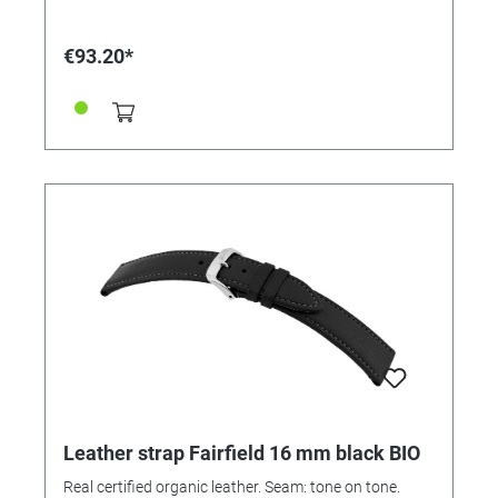
€93.20*
Leather strap Fairfield 16 mm black BIO
Real certified organic leather. Seam: tone on tone.