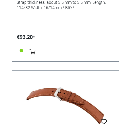
Strap thickness: about 3.5 mm to 3.5 mm. Length:
114/82 Width: 16/14mm * BIO *
€93.20*