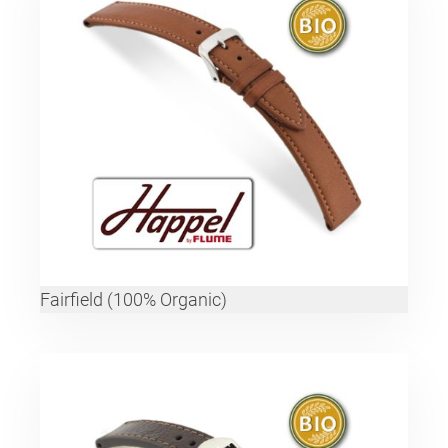
Fairfield (100% Organic)