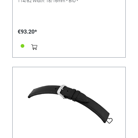
114/82 Width: 18/16mm * BIO *
€93.20*