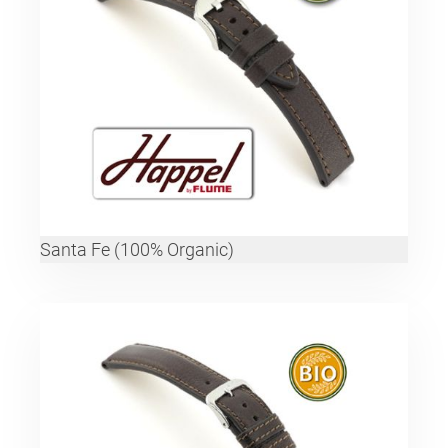
Santa Fe (100% Organic)