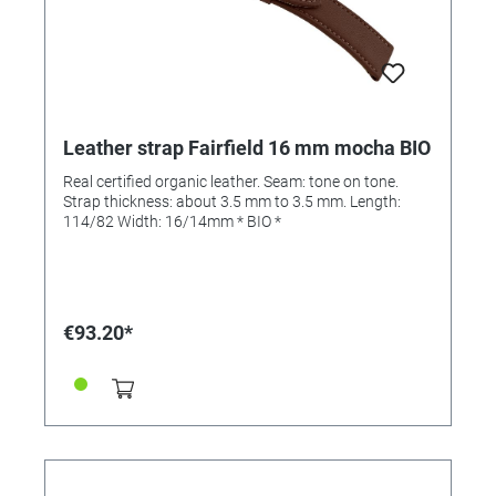
Leather strap Fairfield 16 mm mocha BIO
Real certified organic leather. Seam: tone on tone.
Strap thickness: about 3.5 mm to 3.5 mm. Length:
114/82 Width: 16/14mm * BIO *
€93.20*