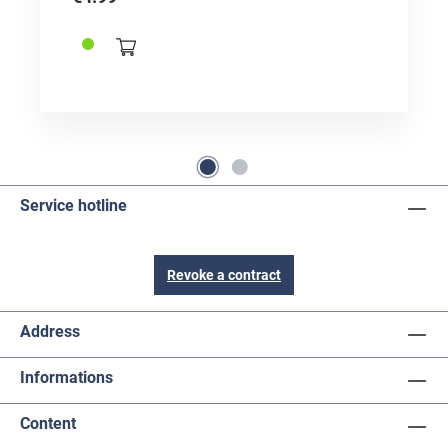
Service hotline
Revoke a contract
Address
Informations
Content