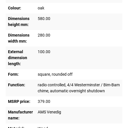
Colour:
oak
Dimensions
580.00
height mm:
Dimensions
280.00
width mm:
External
100.00
dimension
length:
Form:
square, rounded off
Function:
radio controlled, 4/4 Westerminster / Bim-Bam
chime, automatic overnight shutdown
MSRP price:
379.00
Manufacturer
AMS Venedig
name: