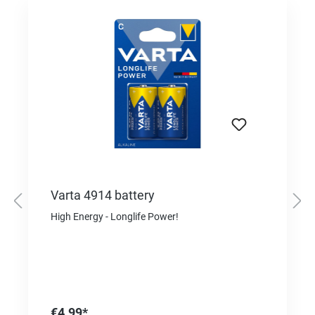
Varta 4914 battery
High Energy - Longlife Power!
€4.99*