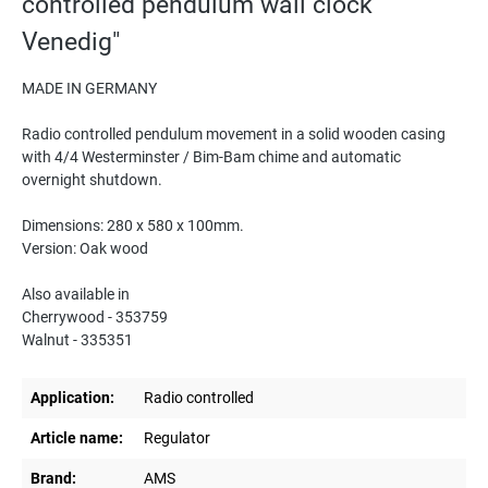
controlled pendulum wall clock
Venedig"
MADE IN GERMANY
Radio controlled pendulum movement in a solid wooden casing
with 4/4 Westerminster / Bim-Bam chime and automatic
overnight shutdown.
Dimensions: 280 x 580 x 100mm.
Version: Oak wood
Also available in
Cherrywood - 353759
Walnut - 335351
Application:
Radio controlled
Article name:
Regulator
Brand:
AMS