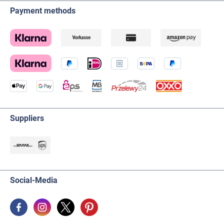
Payment methods
Suppliers
Social-Media