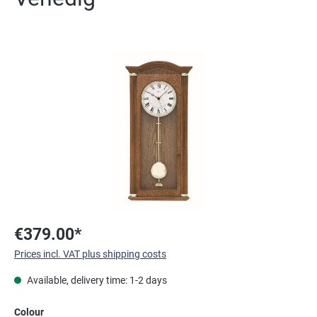
Skip image gallery
€379.00*
Prices incl. VAT plus shipping costs
Available, delivery time: 1-2 days
Select
Colour