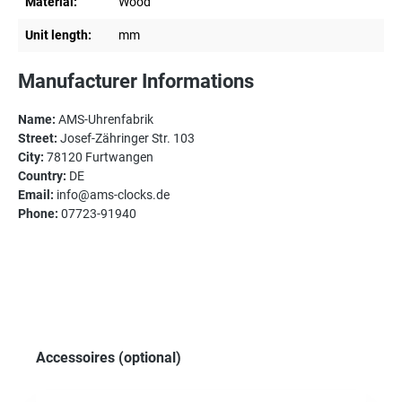
Material:
Wood
Unit length:
mm
Manufacturer Informations
Name:
AMS-Uhrenfabrik
Street:
Josef-Zähringer Str. 103
City:
78120 Furtwangen
Country:
DE
Email:
info@ams-clocks.de
Phone:
07723-91940
Skip product gallery
Accessoires (optional)