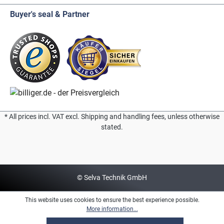
Buyer's seal & Partner
* All prices incl. VAT excl. Shipping and handling fees, unless otherwise
stated.
© Selva Technik GmbH
This website uses cookies to ensure the best experience possible.
More information...