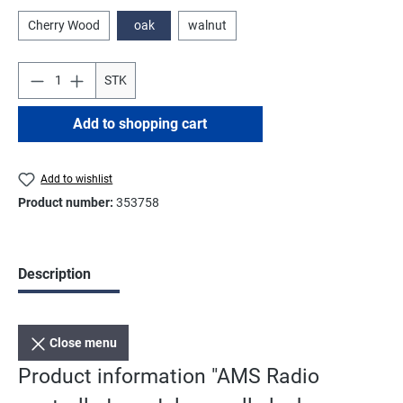
Cherry Wood
oak
walnut
STK
Add to shopping cart
Add to wishlist
Product number:
353758
Description
Close menu
Product information "AMS Radio