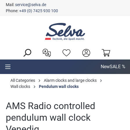
Mail:
service@selva.de
in content
Phone:
+49 (0) 7425 930 100
New
SALE %
All Categories
Alarm clocks and large clocks
Wall clocks
Pendulum wall clocks
AMS Radio controlled
pendulum wall clock
Venedig