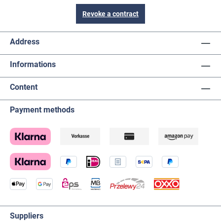
Revoke a contract
Address
Informations
Content
Payment methods
Suppliers