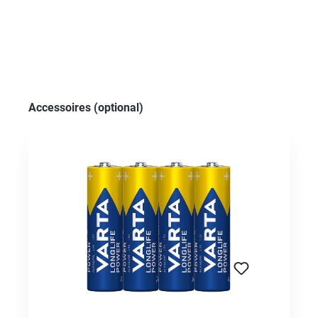
Skip product gallery
Accessoires (optional)