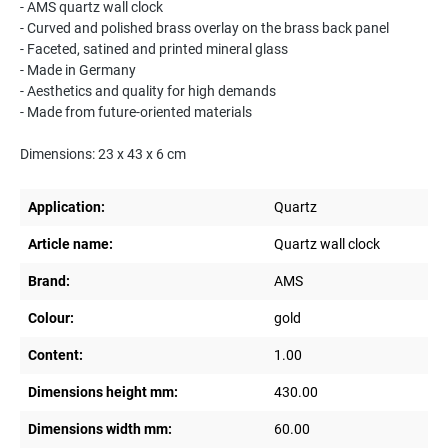
- AMS quartz wall clock
- Curved and polished brass overlay on the brass back panel
- Faceted, satined and printed mineral glass
- Made in Germany
- Aesthetics and quality for high demands
- Made from future-oriented materials
Dimensions: 23 x 43 x 6 cm
Application:
Quartz
Article name:
Quartz wall clock
Brand:
AMS
Colour:
gold
Content:
1.00
Dimensions height mm:
430.00
Dimensions width mm:
60.00