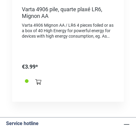
Varta 4906 pile, quarte plaxé LR6,
Mignon AA
Varta 4906 Mignon AA / LR6 4 pieces foiled or as
a box of 40 High Energy for powerful energy for
devices with high energy consumption, eg. As
electronic toys, wireless mice, flashlights, etc.
"Made in Germany" as a quality feature and proof
of origin For the same type in blister pack choose
the reference 2625001
€3.99*
Service hotline