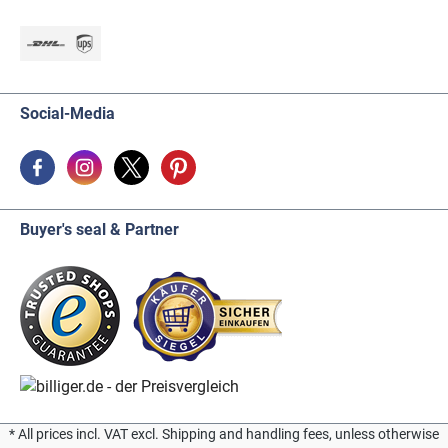
Social-Media
Buyer's seal & Partner
* All prices incl. VAT excl. Shipping and handling fees, unless otherwise