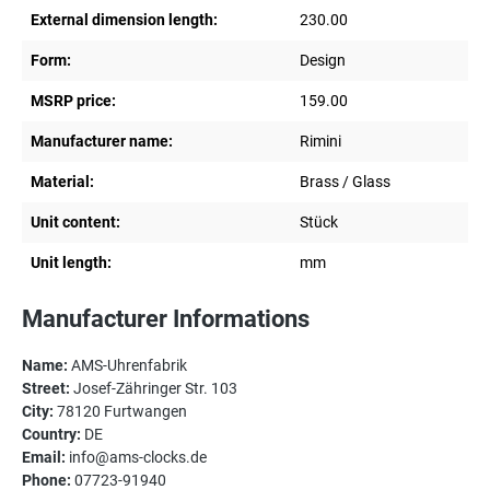
External dimension length:
230.00
Form:
Design
MSRP price:
159.00
Manufacturer name:
Rimini
Material:
Brass / Glass
Unit content:
Stück
Unit length:
mm
Manufacturer Informations
Name:
AMS-Uhrenfabrik
Street:
Josef-Zähringer Str. 103
City:
78120 Furtwangen
Country:
DE
Email:
info@ams-clocks.de
Phone:
07723-91940