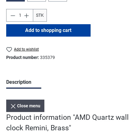
STK
Add to shopping cart
Add to wishlist
Product number:
335379
Description
Close menu
Product information "AMD Quartz wall
clock Remini, Brass"