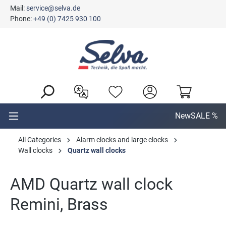
Mail:
service@selva.de
in content
Phone:
+49 (0) 7425 930 100
New
SALE %
All Categories
Alarm clocks and large clocks
Wall clocks
Quartz wall clocks
AMD Quartz wall clock
Remini, Brass