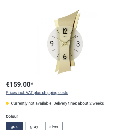
Skip image gallery
€159.00*
Prices incl. VAT plus shipping costs
Currently not available. Delivery time: about 2 weeks
Select
Colour
gold
gray
silver