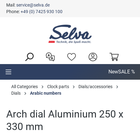
Mail:
service@selva.de
in content
Phone:
+49 (0) 7425 930 100
New
SALE %
All Categories
Clock parts
Dials/accessories
Dials
Arabic numbers
Arch dial Aluminium 250 x
330 mm