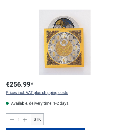
Skip image gallery
€256.99*
Prices incl. VAT plus shipping costs
Available, delivery time: 1-2 days
STK