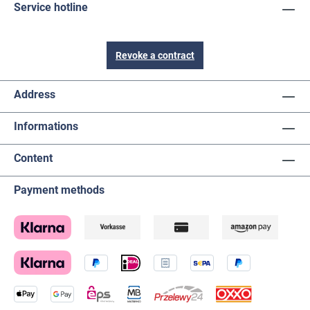
Service hotline
Revoke a contract
Address
Informations
Content
Payment methods