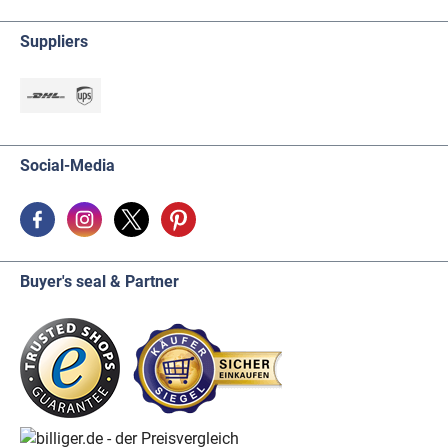
Suppliers
Social-Media
Buyer's seal & Partner