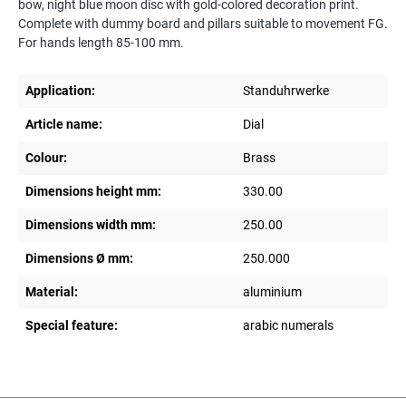
bow, night blue moon disc with gold-colored decoration print.
Complete with dummy board and pillars suitable to movement FG.
For hands length 85-100 mm.
Application:
Standuhrwerke
Article name:
Dial
Colour:
Brass
Dimensions height mm:
330.00
Dimensions width mm:
250.00
Dimensions Ø mm:
250.000
Material:
aluminium
Special feature:
arabic numerals