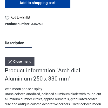
Add to shopping cart
Add to wishlist
Product number:
336250
Description
Close menu
Product information "Arch dial
Aluminium 250 x 330 mm"
With moon phase display.
Brass-colored anodized, polished aluminum blade with round-cut
aluminum number-circlet, applied numerals, granulated center
disc and antique-colored decorative corners. Silver-colored moon